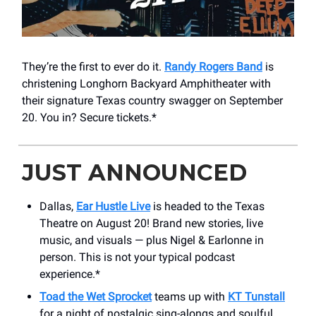
They’re the first to ever do it.
Randy Rogers Band
is
christening Longhorn Backyard Amphitheater with
their signature Texas country swagger on September
20. You in? Secure tickets.*
JUST ANNOUNCED
Dallas,
Ear Hustle Live
is headed to the Texas
Theatre on August 20! Brand new stories, live
music, and visuals — plus Nigel & Earlonne in
person. This is not your typical podcast
experience.*
Toad the Wet Sprocket
teams up with
KT Tunstall
for a night of nostalgic sing-alongs and soulful