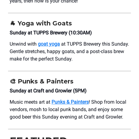
years, then now is your chance!
🐐 Yoga with Goats
Sunday at TUPPS Brewery (10:30AM)
Unwind with
goat yoga
at TUPPS Brewery this Sunday.
Gentle stretches, happy goats, and a post-class brew
make for the perfect Sunday.
🎨
Punks & Painters
Sunday at Craft and Growler (5PM)
Music meets art at
Punks & Painters
! Shop from local
vendors, mosh to local punk bands, and enjoy some
good beer this Sunday evening at Craft and Growler.