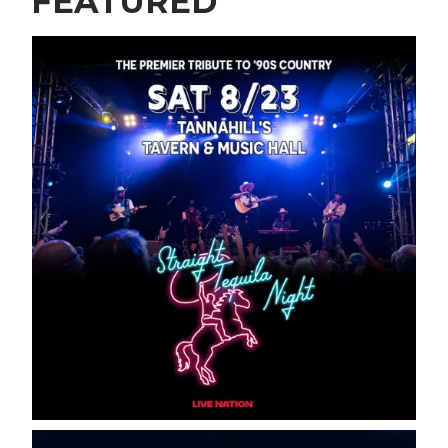
FEATURED