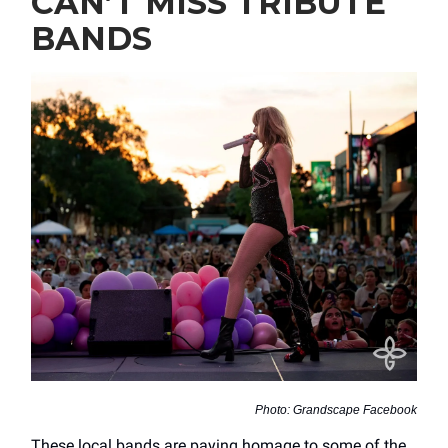
CAN’T MISS TRIBUTE
BANDS
Photo: Grandscape Facebook
These local bands are paying homage to some of the