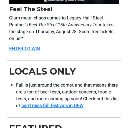
Feel The Steel
Glam metal chaos comes to Legacy Hall! Steel
Panther’s
Feel The Steel 15th Anniversary Tour
takes
the stage on Thursday, August 28. Score free tickets
on us!*
ENTER TO WIN
LOCALS ONLY
Fall is just around the corner, and that means there
are a ton of beer fests, outdoor concerts, foodie
fests, and more coming up soon! Check out this list
of
can’t miss fall festivals in DFW
.