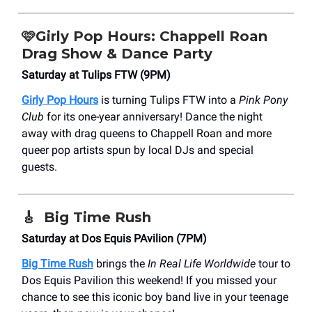
🩷
Girly Pop Hours: Chappell Roan
Drag Show & Dance Party
Saturday at Tulips FTW (9PM)
Girly Pop Hours
is turning Tulips FTW into a
Pink Pony
Club
for its one-year anniversary! Dance the night
away with drag queens to Chappell Roan and more
queer pop artists spun by local DJs and special
guests.
🎸
Big Time Rush
Saturday at Dos Equis PAvilion (7PM)
Big Time Rush
brings the
In Real Life Worldwide
tour to
Dos Equis Pavilion this weekend! If you missed your
chance to see this iconic boy band live in your teenage