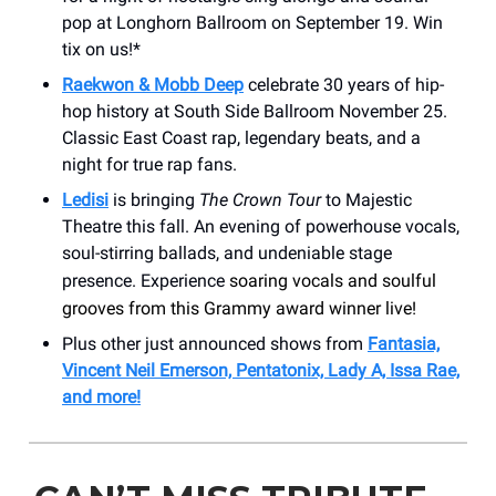
pop at Longhorn Ballroom on September 19. Win
tix on us!*
Raekwon & Mobb Deep
celebrate 30 years of hip-
hop history at South Side Ballroom November 25.
Classic East Coast rap, legendary beats, and a
night for true rap fans.
Ledisi
is bringing
The Crown Tour
to Majestic
Theatre this fall. An evening of powerhouse vocals,
soul-stirring ballads, and undeniable stage
presence. Experience
soaring vocals and soulful
grooves from this Grammy award winner live!
Plus other just announced shows from
Fantasia,
Vincent Neil Emerson, Pentatonix, Lady A, Issa Rae,
and more!