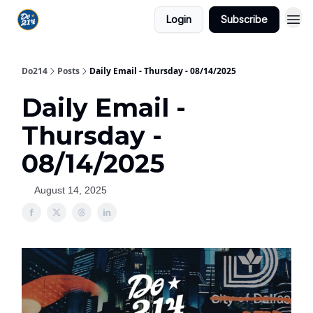
Login
Subscribe
Do214
Posts
Daily Email - Thursday - 08/14/2025
Daily Email -
Thursday -
08/14/2025
August 14, 2025