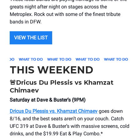
greats night after night on stages across the
Metroplex. Rock out with some of the finest tribute
bands in DFW.
VIEW THE LIST
THIS WEEKEND
🚨
Dricus Du Plessis vs Khamzat
Chimaev
Saturday at Dave & Buster’s (9PM)
Dricus Du Plessis vs. Khamzat Chimaev
goes down
8/16, and the best seats aren’t on your couch. Catch
UFC 319 at Dave & Buster’s with massive screens, cold
drinks, and the $19.99 Eat & Play Combo.*