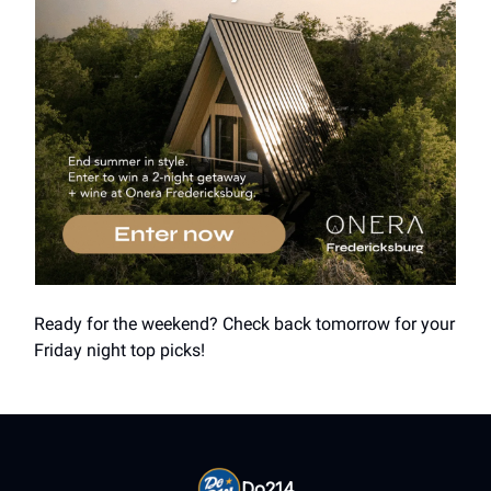
Ready for the weekend? Check back tomorrow for your
Friday night top picks!
Do214