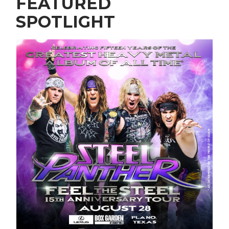
FEATURED
SPOTLIGHT