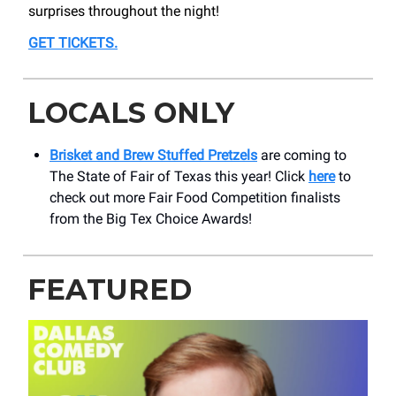
surprises throughout the night!
GET TICKETS
.
LOCALS ONLY
Brisket and Brew Stuffed Pretzels
are coming to
The State of Fair of Texas this year! Click
here
to
check out more Fair Food Competition finalists
from the Big Tex Choice Awards!
FEATURED