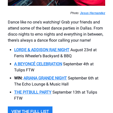
Photo:
Jesus Hernandez
Dance like no one's watching! Grab your friends and
attend some of the best dance parties in Dallas. From
disco nights to emo nights and everything in between,
there's always a dance floor calling your name!
LORDE & ADDISON RAE NIGHT
August 23rd at
Ferris Wheeler’s Backyard & BBQ
A BEYONCÉ CELEBRATION
September 4th at
Tulips FTW
WIN:
ARIANA GRANDE NIGHT
September 6th at
The Echo Lounge & Music Hall
THE PITBULL PARTY
September 13th at Tulips
FTW
VIEW THE FULL LIST