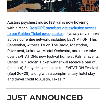
Austin’s psychiest music festival is now hovering
within reach.
DoMORE members get exclusive access
to our Golden Ticket sweepstakes
- flyaway adventures
across our entire network, including LEVITATION. This
September, witness TV on The Radio, Mastodon,
Pavement, Unknown Mortal Orchestra, and more take
over LEVITATION’s new festival home at Palmer Events
Center. Our Golden Ticket winner will receive a pair of
(sold out) 3-day deluxe passes to LEVITATION Festival
(Sept 26–28), along with a complimentary hotel stay
and travel credit to Austin, Texas. *
JUST ANNOUNCED