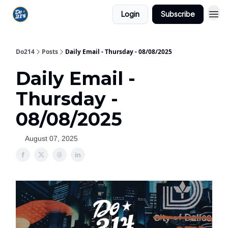
Login
Subscribe
Do214
Posts
Daily Email - Thursday - 08/08/2025
Daily Email -
Thursday -
08/08/2025
August 07, 2025