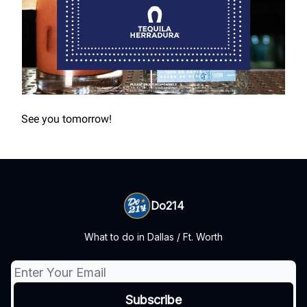
See you tomorrow!
Do214
What to do in Dallas / Ft. Worth