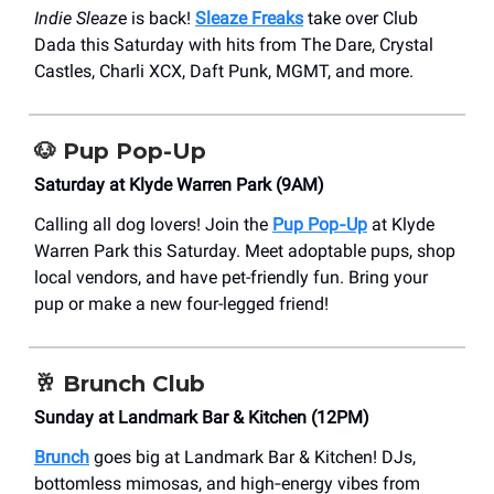
Indie Sleaz
e is back!
Sleaze Freaks
take over Club
Dada this Saturday with hits from The Dare, Crystal
Castles, Charli XCX, Daft Punk, MGMT, and more.
🐶
Pup Pop-Up
Saturday at Klyde Warren Park (9AM)
Calling all dog lovers! Join the
Pup Pop‑Up
at Klyde
Warren Park this Saturday. Meet adoptable pups, shop
local vendors, and have pet-friendly fun. Bring your
pup or make a new four-legged friend!
🥂
Brunch Club
Sunday at Landmark Bar & Kitchen (12PM)
Brunch
goes big at Landmark Bar & Kitchen! DJs,
bottomless mimosas, and high‑energy vibes from