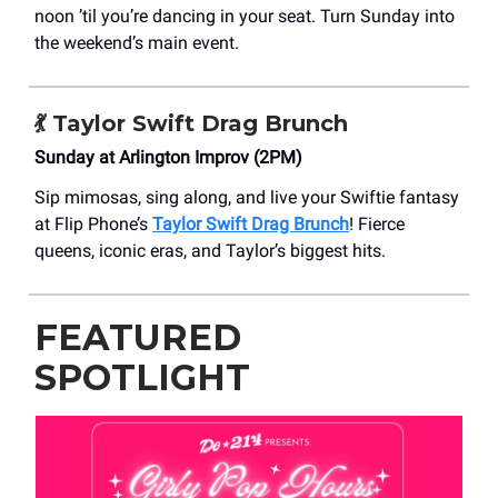
noon ’til you’re dancing in your seat. Turn Sunday into
the weekend’s main event.
💃 Taylor Swift Drag Brunch
Sunday at Arlington Improv (2PM)
Sip mimosas, sing along, and live your Swiftie fantasy
at Flip Phone’s
Taylor Swift Drag Brunch
! Fierce
queens, iconic eras, and Taylor’s biggest hits.
FEATURED
SPOTLIGHT