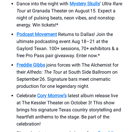
Dance into the night with
Mystery Skulls
’
Ultra Rare
Tour
at Granada Theater on August 15. Expect a
night of pulsing beats, neon vibes, and nonstop
energy. Win tickets!*
Podcast Movement
Returns to Dallas! Join the
ultimate podcasting event Aug 18–21 at the
Gaylord Texan. 100+ sessions, 70+ exhibitors & a
free Pro Pass pair giveaway. Enter now.*
Freddie Gibbs
joins forces with The Alchemist for
their
Alfredo: The Tour
at South Side Ballroom on
September 26. Signature bars meet cinematic
production for one legendary night.
Celebrate
Cory Morrow’s
latest album release live
at The Kessler Theater on October 3! This show
brings his signature Texas country storytelling and
heartfelt anthems to the stage. Be part of the
celebration!