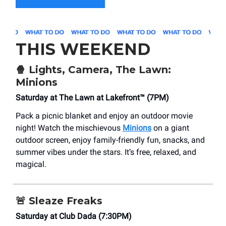
THIS WEEKEND
🍿
Lights, Camera, The Lawn:
Minions
Saturday at The Lawn at Lakefront™ (7PM)
Pack a picnic blanket and enjoy an outdoor movie
night! Watch the mischievous
Minions
on a giant
outdoor screen, enjoy family-friendly fun, snacks, and
summer vibes under the stars. It’s free, relaxed, and
magical.
🚨
Sleaze Freaks
Saturday at Club Dada (7:30PM)