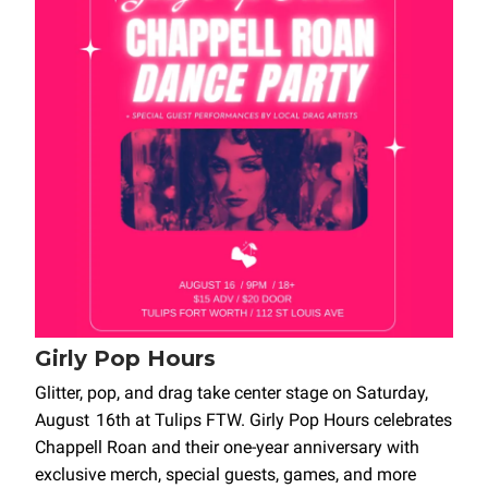
Girly Pop Hours
Glitter, pop, and drag take center stage on Saturday,
August 16th at Tulips FTW. Girly Pop Hours celebrates
Chappell Roan and their one-year anniversary with
exclusive merch, special guests, games, and more