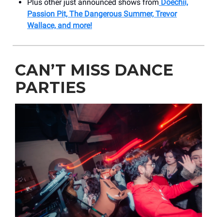
Plus other just announced shows from
Doechii,
Passion Pit, The Dangerous Summer, Trevor
Wallace, and more!
CAN’T MISS DANCE
PARTIES