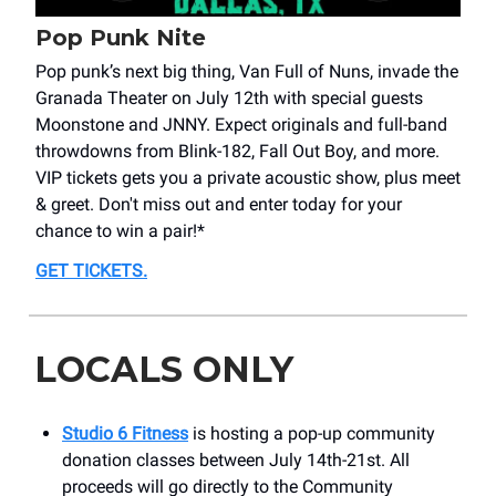
Pop Punk Nite
Pop punk’s next big thing, Van Full of Nuns, invade the
Granada Theater on July 12th with special guests
Moonstone and JNNY. Expect originals and full-band
throwdowns from Blink-182, Fall Out Boy, and more.
VIP tickets gets you a private acoustic show, plus meet
& greet. Don't miss out and enter today for your
chance to win a pair!*
GET TICKETS
.
LOCALS ONLY
Studio 6 Fitness
is hosting a pop-up community
donation classes between July 14th-21st. All
proceeds will go directly to the Community