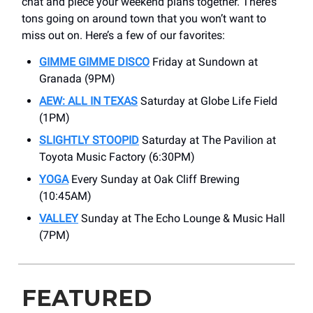
chat and piece your weekend plans together. There’s
tons going on around town that you won’t want to
miss out on. Here’s a few of our favorites:
GIMME GIMME DISCO
Friday at Sundown at
Granada (9PM)
AEW: ALL IN TEXAS
Saturday at Globe Life Field
(1PM)
SLIGHTLY STOOPID
Saturday at The Pavilion at
Toyota Music Factory (6:30PM)
YOGA
Every Sunday at Oak Cliff Brewing
(10:45AM)
VALLEY
Sunday at The Echo Lounge & Music Hall
(7PM)
FEATURED