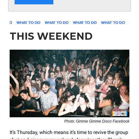
THIS WEEKEND
Photo: Gimme Gimme Disco Facebook
It’s Thursday, which means it’s time to revive the group