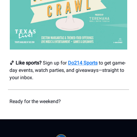
🏀
Like sports?
Sign up for
Do214 Sports
to get game-
day events, watch parties, and giveaways—straight to
your inbox.
Ready for the weekend?