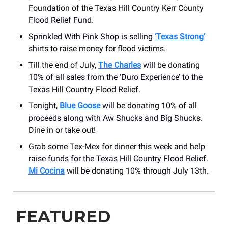
Foundation of the Texas Hill Country Kerr County
Flood Relief Fund.
Sprinkled With Pink Shop is selling
‘Texas Strong’
shirts to raise money for flood victims.
Till the end of July,
The Charles
will be donating
10% of all sales from the ‘Duro Experience’ to the
Texas Hill Country Flood Relief.
Tonight,
Blue Goose
will be donating 10% of all
proceeds along with Aw Shucks and Big Shucks.
Dine in or take out!
Grab some Tex-Mex for dinner this week and help
raise funds for the Texas Hill Country Flood Relief.
Mi Cocina
will be donating 10% through July 13th.
FEATURED