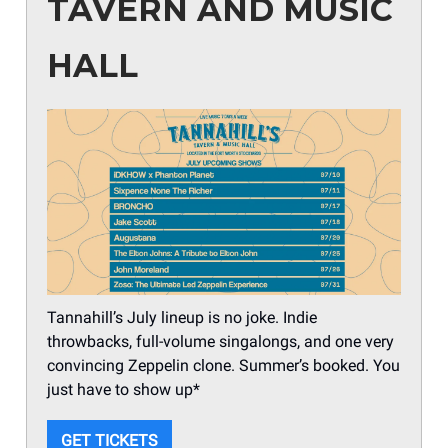
TAVERN AND MUSIC
HALL
Tannahill’s July lineup is no joke. Indie
throwbacks, full-volume singalongs, and one very
convincing Zeppelin clone. Summer’s booked. You
just have to show up*
GET TICKETS