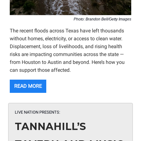
Photo: Brandon Bell/Getty Images
The recent floods across Texas have left thousands
without homes, electricity, or access to clean water.
Displacement, loss of livelihoods, and rising health
risks are impacting communities across the state —
from Houston to Austin and beyond. Here’s how you
can support those affected.
READ MORE
LIVE NATION PRESENTS:
TANNAHILL’S