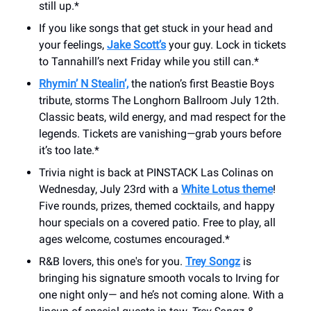
still up.*
If you like songs that get stuck in your head and
your feelings,
Jake Scott’s
your guy. Lock in tickets
to Tannahill’s next Friday while you still can.*
Rhymin’ N Stealin’,
the nation’s first Beastie Boys
tribute, storms The Longhorn Ballroom July 12th.
Classic beats, wild energy, and mad respect for the
legends. Tickets are vanishing—grab yours before
it’s too late.*
Trivia night is back at PINSTACK Las Colinas on
Wednesday, July 23rd with a
White Lotus theme
!
Five rounds, prizes, themed cocktails, and happy
hour specials on a covered patio. Free to play, all
ages welcome, costumes encouraged.*
R&B lovers, this one's for you.
Trey Songz
is
bringing his signature smooth vocals to Irving for
one night only— and he’s not coming alone. With a