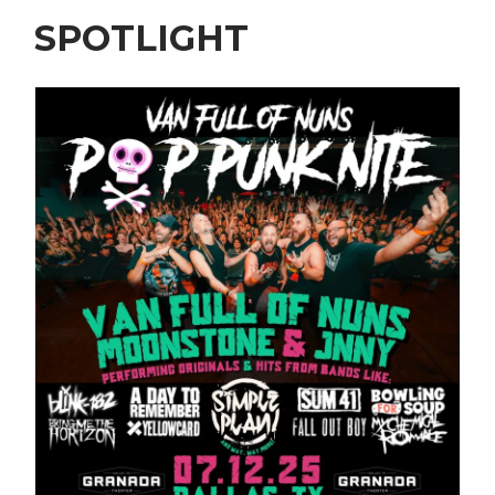
SPOTLIGHT