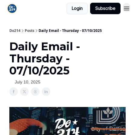
Login
Subscribe
Do214
Posts
Daily Email - Thursday - 07/10/2025
Daily Email -
Thursday -
07/10/2025
July 10, 2025