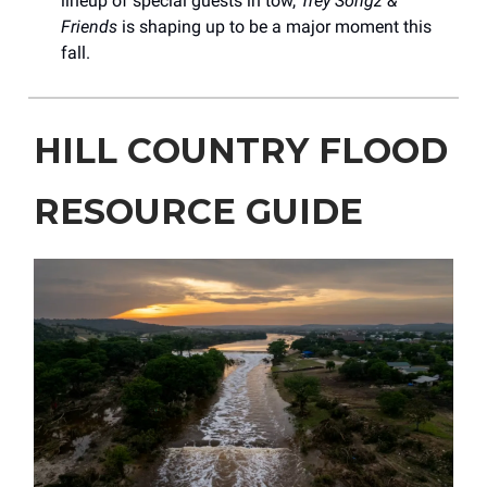
lineup of special guests in tow,
Trey Songz &
Friends
is shaping up to be a major moment this
fall.
HILL COUNTRY FLOOD
RESOURCE GUIDE