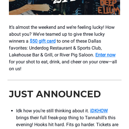
It’s almost the weekend and we’re feeling lucky! How
about you? We’ve teamed up to give three lucky
winners a
$50 gift card
to one of these Dallas
favorites: Underdog Restaurant & Sports Club,
Lakehouse Bar & Grill, or River Pig Saloon.
Enter now
for your shot to eat, drink, and cheer on your crew—all
on us!
JUST ANNOUNCED
Idk how you’re still thinking about it.
iDKHOW
brings their full freak-pop thing to Tannahill’s this
evening! Hooks hit hard. Fits go harder. Tickets are