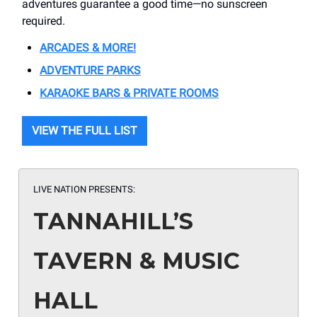
adventures guarantee a good time—no sunscreen
required.
ARCADES & MORE!
ADVENTURE PARKS
KARAOKE BARS & PRIVATE ROOMS
VIEW THE FULL LIST
LIVE NATION PRESENTS:
TANNAHILL’S
TAVERN & MUSIC
HALL