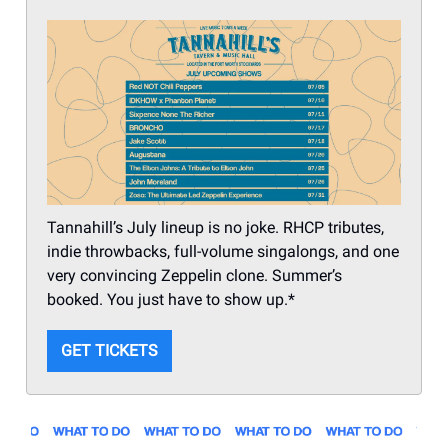
Tannahill’s July lineup is no joke. RHCP tributes,
indie throwbacks, full-volume singalongs, and one
very convincing Zeppelin clone. Summer’s
booked. You just have to show up.*
GET TICKETS