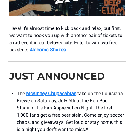
Heya! It's almost time to kick back and relax, but first,
we want to hook you up with another pair of tickets to
a rad event in our beloved city. Enter to win two free
tickets to
Alabama Shakes
!
JUST ANNOUNCED
The
McKinney Chupacabras
take on the Louisiana
Krewe on Saturday, July 5th at the Ron Poe
Stadium. It's Fan Appreciation Night. The first
1,000 fans get a free beer stein. Come enjoy soccer,
chaos, and giveaways. Get loud or stay home, this
is a night you don't want to miss.*