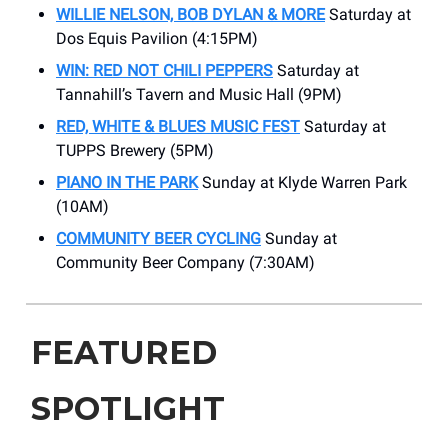
WILLIE NELSON, BOB DYLAN & MORE
Saturday at
Dos Equis Pavilion (4:15PM)
WIN: RED NOT CHILI PEPPERS
Saturday at
Tannahill’s Tavern and Music Hall (9PM)
RED, WHITE & BLUES MUSIC FEST
Saturday at
TUPPS Brewery (5PM)
PIANO IN THE PARK
Sunday at Klyde Warren Park
(10AM)
COMMUNITY BEER CYCLING
Sunday at
Community Beer Company (7:30AM)
FEATURED
SPOTLIGHT