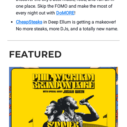
one place. Skip the FOMO and make the most of
every night out with
DoMORE
!
CheapSteaks
in Deep Ellum is getting a makeover!
No more steaks, more DJs, and a totally new name.
FEATURED