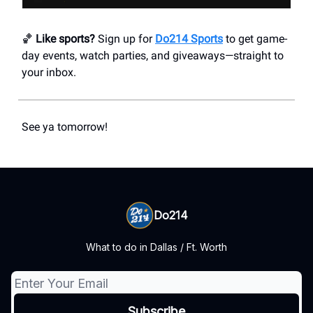
🏀
Like sports?
Sign up for
Do214 Sports
to get game-
day events, watch parties, and giveaways—straight to
your inbox.
See ya tomorrow!
Do214
What to do in Dallas / Ft. Worth