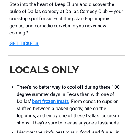
Step into the heart of Deep Ellum and discover the
pulse of Dallas comedy at Dallas Comedy Club — your
one-stop spot for side-splitting stand-up, improv
genius, and comedic curveballs you never saw
coming.*
GET TICKETS
.
LOCALS ONLY
There’s no better way to cool off during these 100
degree summer days in Texas than with one of
Dallas'
best frozen treats
. From cones to cups or
stuffed between a baked goody, pile on the
toppings, and enjoy one of these Dallas ice cream
shops. They're sure to please anyone's tastebuds.
Discover the city’s best music, food, and fun all in