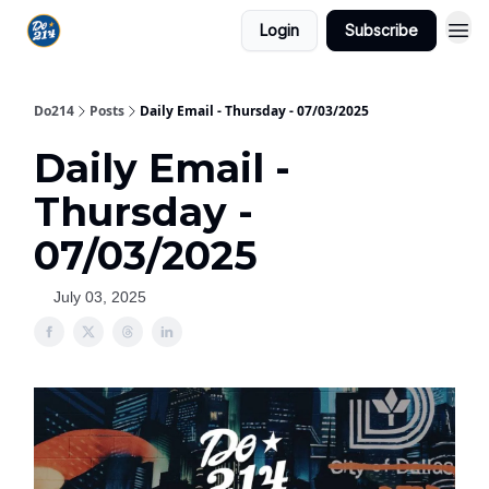
Login
Subscribe
Do214
Posts
Daily Email - Thursday - 07/03/2025
Daily Email -
Thursday -
07/03/2025
July 03, 2025