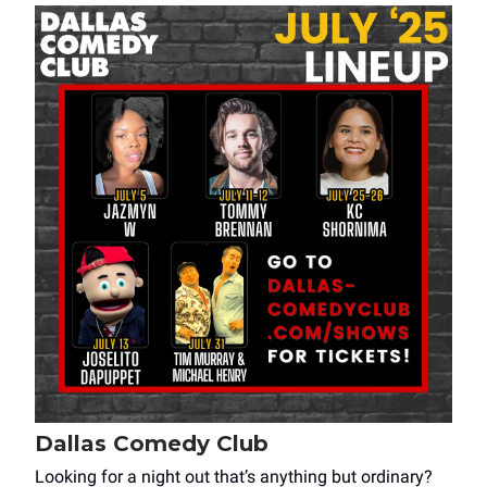
Dallas Comedy Club
Looking for a night out that’s anything but ordinary?