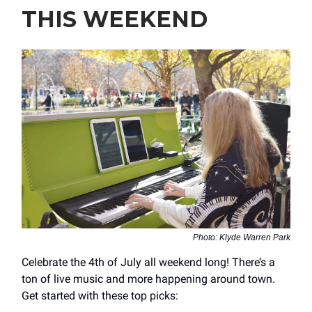
THIS WEEKEND
Photo: Klyde Warren Park
Celebrate the 4th of July all weekend long! There’s a
ton of live music and more happening around town.
Get started with these top picks: