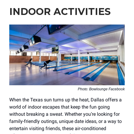
INDOOR ACTIVITIES
Photo: Bowlounge Facebook
When the Texas sun turns up the heat, Dallas offers a
world of indoor escapes that keep the fun going
without breaking a sweat. Whether you’re looking for
family-friendly outings, unique date ideas, or a way to
entertain visiting friends, these air-conditioned