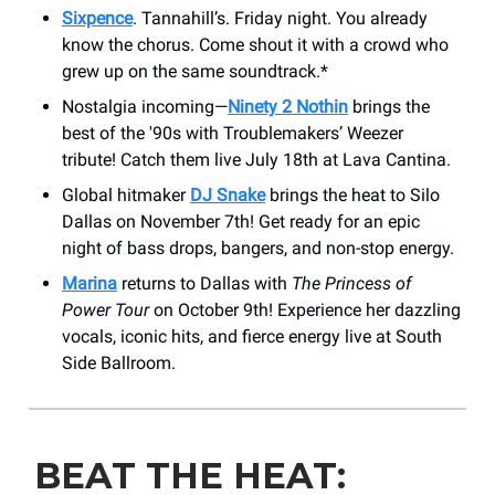
Sixpence
. Tannahill’s. Friday night. You already
know the chorus. Come shout it with a crowd who
grew up on the same soundtrack.*
Nostalgia incoming—
Ninety 2 Nothin
brings the
best of the '90s with Troublemakers’ Weezer
tribute! Catch them live July 18th at Lava Cantina.
Global hitmaker
DJ Snake
brings the heat to Silo
Dallas on November 7th! Get ready for an epic
night of bass drops, bangers, and non-stop energy.
Marina
returns to Dallas with
The Princess of
Power Tour
on October 9th! Experience her dazzling
vocals, iconic hits, and fierce energy live at South
Side Ballroom.
BEAT THE HEAT: