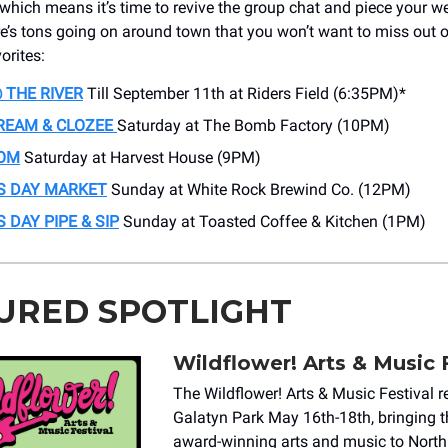
, which means it’s time to revive the group chat and piece your 
re’s tons going on around town that you won’t want to miss out o
orites:
 THE RIVER
Till September 11th at Riders Field (6:35PM)*
REAM & CLOZEE
Saturday at The Bomb Factory (10PM)
OM
Saturday at Harvest House (9PM)
S DAY MARKET
Sunday at White Rock Brewind Co. (12PM)
 DAY PIPE & SIP
Sunday at Toasted Coffee & Kitchen (1PM)
URED SPOTLIGHT
Wildflower! Arts & Music 
The Wildflower! Arts & Music Festival r
Galatyn Park May 16th-18th, bringing t
award-winning arts and music to North