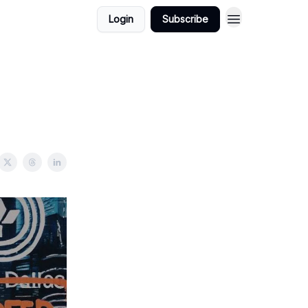
Login
Subscribe