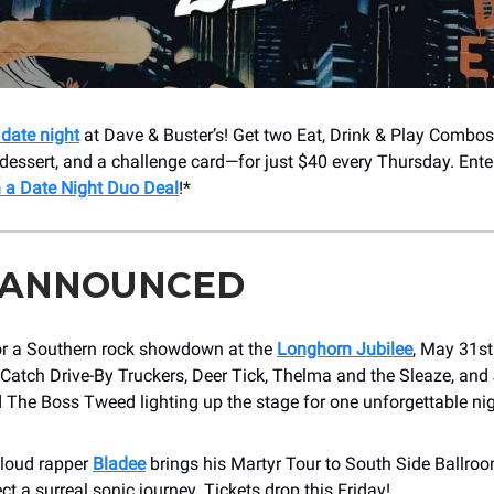
date night
at Dave & Buster’s! Get two Eat, Drink & Play Combo
dessert, and a challenge card—for just $40 every Thursday. Ente
 a Date Night Duo Deal
!*
 ANNOUNCED
or a Southern rock showdown at the
Longhorn Jubilee
, May 31s
Catch Drive-By Truckers, Deer Tick, Thelma and the Sleaze, and 
 The Boss Tweed lighting up the stage for one unforgettable ni
loud rapper
Bladee
brings his Martyr Tour to South Side Ballro
ct a surreal sonic journey. Tickets drop this Friday!