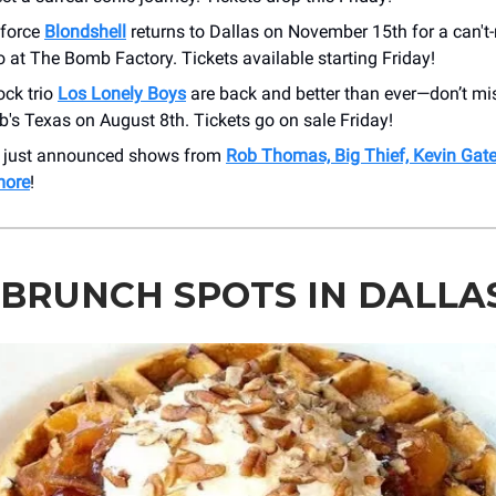
 force
Blondshell
returns to Dallas on November 15th for a can't-
 at The Bomb Factory. Tickets available starting Friday!
ock trio
Los Lonely Boys
are back and better than ever—don’t mi
Bob's Texas on August 8th. Tickets go on sale Friday!
r just announced shows from
Rob Thomas, Big Thief, Kevin Gat
more
!
 BRUNCH SPOTS IN DALLA