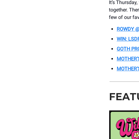
It’s Thursday
together. The
few of our fav
ROWDY @
WIN: LSD
GOTH PR
MOTHER’
MOTHER’S
FEAT