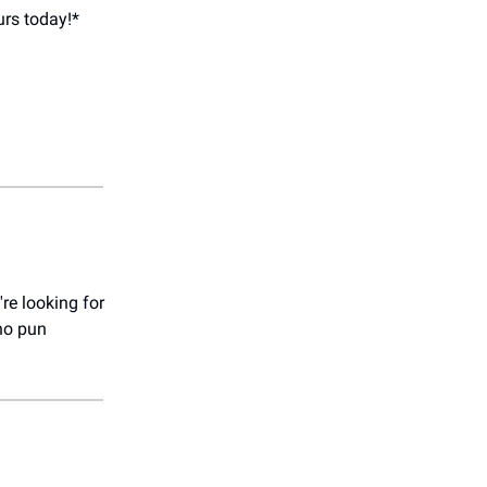
urs today!*
're looking for
no pun