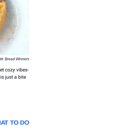
it: Bread Winners
et cozy vibes-
s just a bite