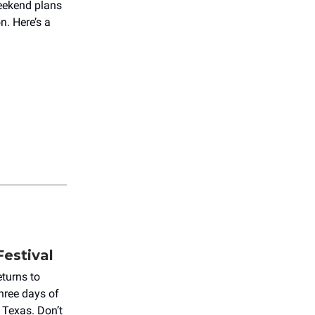
weekend plans
n. Here’s a
Festival
eturns to
hree days of
 Texas. Don’t