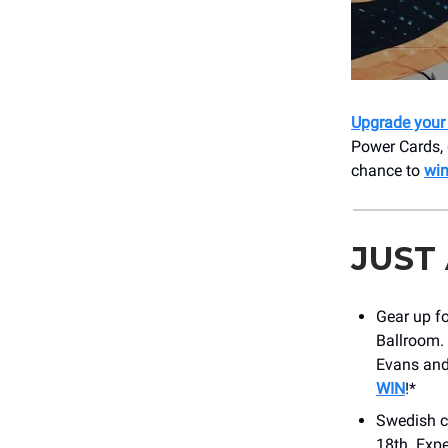
Upgrade your 
Power Cards, 
chance to
win
JUST
Gear up f
Ballroom. 
Evans and
WIN
!*
Swedish c
18th. Expe