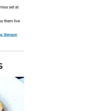
miss set at
ss them live
es, Benson
S