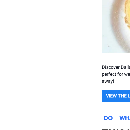
Discover Dall
perfect for we
away!
VIEW THE 