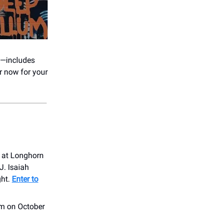
s—includes
r now for your
t at Longhorn
J. Isaiah
ght.
Enter to
om on October