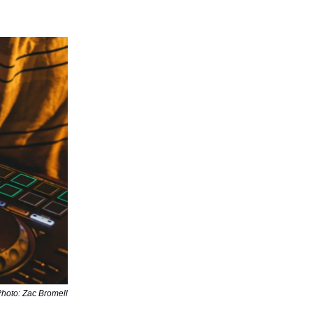
hoto: Zac Bromell