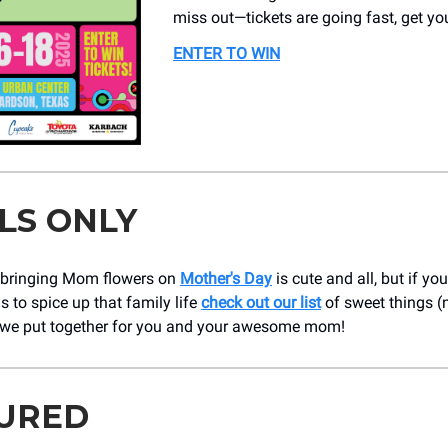
miss out—tickets are going fast, get yo
ENTER TO WIN
LS ONLY
 bringing Mom flowers on
Mother's Day
is cute and all, but if you
 to spice up that family life
check out our list
of sweet things (
 we put together for you and your awesome mom!
URED