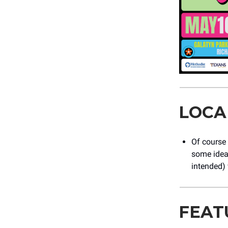
LOCA
Of course
some ideas
intended)
FEAT