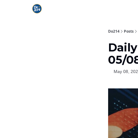
Do214
Posts
Daily
05/0
May 08, 20