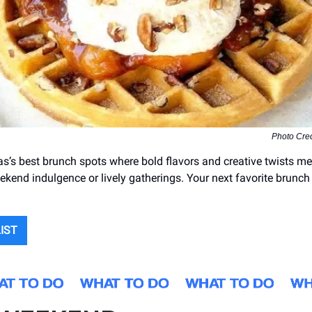
Photo Cred
as’s best brunch spots where bold flavors and creative twists me
ekend indulgence or lively gatherings. Your next favorite brunch i
LIST