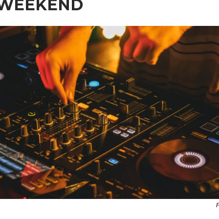
 WEEKEND
P