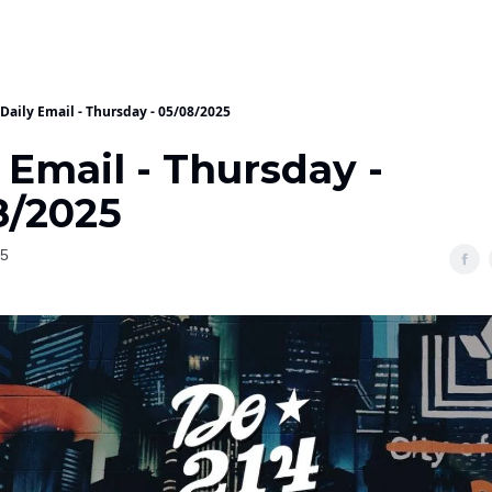
Daily Email - Thursday - 05/08/2025
 Email - Thursday -
8/2025
25