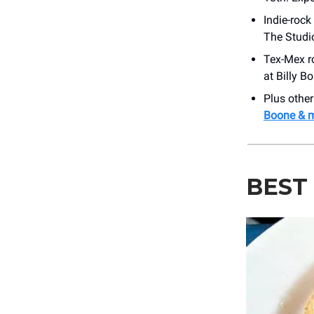
Indie-rock
The Studio
Tex-Mex r
at ​Billy 
Plus othe
Boone & 
BEST