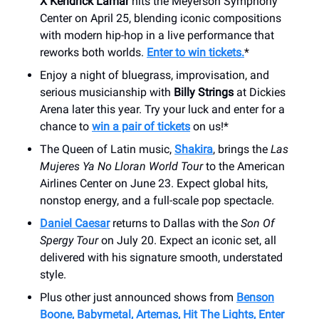
X Kendrick Lamar
hits the Meyerson Symphony
Center on April 25, blending iconic compositions
with modern hip-hop in a live performance that
reworks both worlds.
Enter to win tickets.
*
Enjoy a night of bluegrass, improvisation, and
serious musicianship with
Billy Strings
at Dickies
Arena later this year. Try your luck and enter for a
chance to
win a pair of tickets
on us!*
The Queen of Latin music,
Shakira
, brings the
Las
Mujeres Ya No Lloran World Tour
to the American
Airlines Center on June 23. Expect global hits,
nonstop energy, and a full-scale pop spectacle.
Daniel Caesar
returns to Dallas with the
Son Of
Spergy Tour
on July 20. Expect an iconic set, all
delivered with his signature smooth, understated
style.
Plus other just announced shows from
Benson
Boone, Babymetal, Artemas, Hit The Lights, Enter