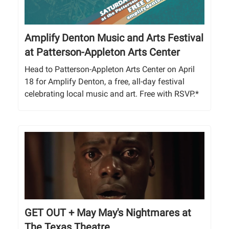
Amplify Denton Music and Arts Festival
at Patterson-Appleton Arts Center
Head to Patterson-Appleton Arts Center on April
18 for Amplify Denton, a free, all-day festival
celebrating local music and art. Free with RSVP.*
GET OUT + May May's Nightmares at
The Texas Theatre