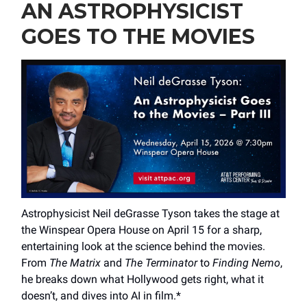
AN ASTROPHYSICIST
GOES TO THE MOVIES
Astrophysicist Neil deGrasse Tyson takes the stage at
the Winspear Opera House on April 15 for a sharp,
entertaining look at the science behind the movies.
From
The Matrix
and
The Terminator
to
Finding Nemo
,
he breaks down what Hollywood gets right, what it
doesn’t, and dives into AI in film.*