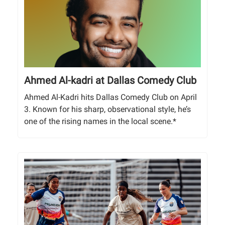
Ahmed Al-kadri at Dallas Comedy Club
Ahmed Al-Kadri hits Dallas Comedy Club on April
3. Known for his sharp, observational style, he’s
one of the rising names in the local scene.*