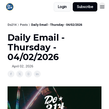
Login
Subscribe
Do214
Posts
Daily Email - Thursday - 04/02/2026
Daily Email -
Thursday -
04/02/2026
April 02, 2026