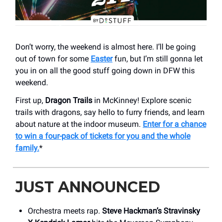
Don’t worry, the weekend is almost here. I’ll be going
out of town for some
Easter
fun, but I’m still gonna let
you in on all the good stuff going down in DFW this
weekend.
First up,
Dragon Trails
in McKinney! Explore scenic
trails with dragons, say hello to furry friends, and learn
about nature at the indoor museum.
Enter for a chance
to win a four-pack of tickets for you and the whole
family.
*
JUST ANNOUNCED
Orchestra meets rap.
Steve Hackman’s Stravinsky