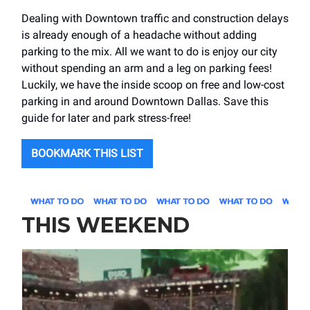
Dealing with Downtown traffic and construction delays
is already enough of a headache without adding
parking to the mix. All we want to do is enjoy our city
without spending an arm and a leg on parking fees!
Luckily, we have the inside scoop on free and low-cost
parking in and around Downtown Dallas. Save this
guide for later and park stress-free!
BOOKMARK THIS LIST
THIS WEEKEND