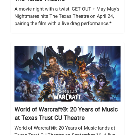
A movie night with a twist. GET OUT + May May’s
Nightmares hits The Texas Theatre on April 24,
pairing the film with a live drag performance.*
World of Warcraft®: 20 Years of Music
at Texas Trust CU Theatre
World of Warcraft®: 20 Years of Music lands at