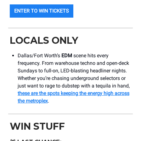
ENTER TO WIN TICKETS
LOCALS ONLY
Dallas/Fort Worth’s
EDM
scene hits every
frequency. From warehouse techno and open-deck
Sundays to full-on, LED-blasting headliner nights.
Whether you’re chasing underground selectors or
just want to rage to dubstep with a tequila in hand,
these are the spots keeping the energy high across
the metroplex
.
WIN STUFF