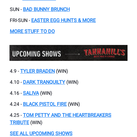
SUN -
BAD BUNNY BRUNCH
FRI-SUN -
EASTER EGG HUNTS & MORE
MORE STUFF TO DO
4.9 -
TYLER BRADEN
(WIN)
4.10 -
DARK TRANQUILTY
(WIN)
4.16 -
SALIVA
(WIN)
4.24 -
BLACK PISTOL FIRE
(WIN)
4.25 -
TOM PETTY AND THE HEARTBREAKERS
TRIBUTE
(WIN)
SEE ALL UPCOMING SHOWS