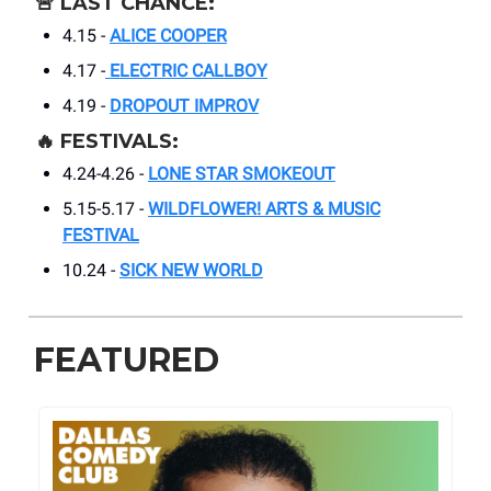
🚨
LAST CHANCE:
4.15 -
ALICE COOPER
4.17 -
ELECTRIC CALLBOY
4.19 -
DROPOUT IMPROV
🔥
FESTIVALS:
4.24-4.26 -
LONE STAR SMOKEOUT
5.15-5.17 -
WILDFLOWER! ARTS & MUSIC
FESTIVAL
10.24 -
SICK NEW WORLD
FEATURED