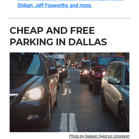
Shikari, Jeff Foxworthy, and more.
CHEAP AND FREE
PARKING IN DALLAS
Photo by Nabeel Syed on Unsplash