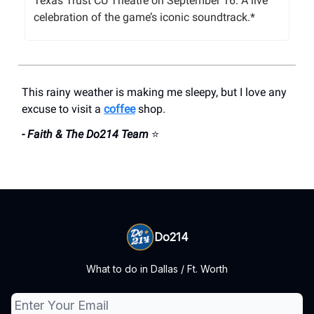
Texas Trust CU Theatre on September 16. A live
celebration of the game’s iconic soundtrack.*
This rainy weather is making me sleepy, but I love any
excuse to visit a
coffee
shop.
- Faith & The Do214 Team
⭐
Do214
What to do in Dallas / Ft. Worth