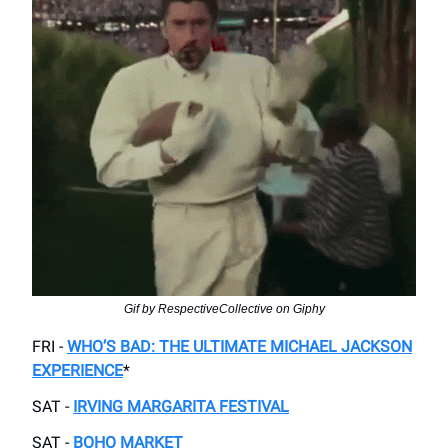
Gif by RespectiveCollective on Giphy
FRI -
WHO’S BAD: THE ULTIMATE MICHAEL JACKSON
EXPERIENCE
*
SAT -
IRVING MARGARITA FESTIVAL
SAT -
BOHO MARKET