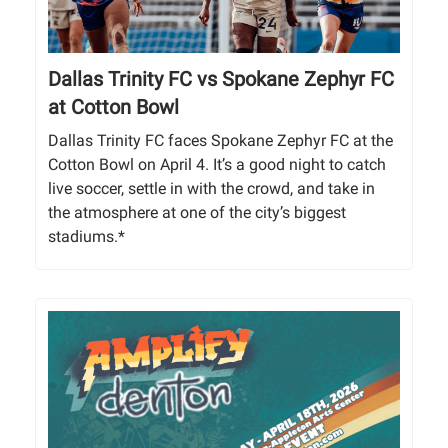
Dallas Trinity FC vs Spokane Zephyr FC
at Cotton Bowl
Dallas Trinity FC faces Spokane Zephyr FC at the
Cotton Bowl on April 4. It’s a good night to catch
live soccer, settle in with the crowd, and take in
the atmosphere at one of the city’s biggest
stadiums.*