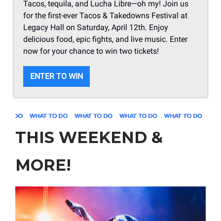
Tacos, tequila, and Lucha Libre—oh my! Join us
for the first-ever Tacos & Takedowns Festival at
Legacy Hall on Saturday, April 12th. Enjoy
delicious food, epic fights, and live music. Enter
now for your chance to win two tickets!
ENTER TO WIN
THIS WEEKEND &
MORE!