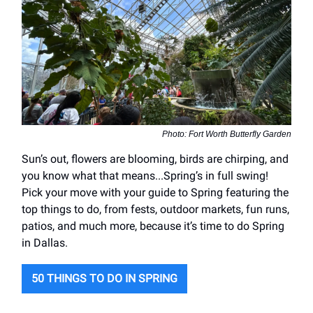
Photo: Fort Worth Butterfly Garden
Sun’s out, flowers are blooming, birds are chirping, and
you know what that means...Spring’s in full swing!
Pick your move with your guide to Spring featuring the
top things to do, from fests, outdoor markets, fun runs,
patios, and much more, because it’s time to do Spring
in Dallas.
50 THINGS TO DO IN SPRING