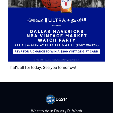
That’s all for today. See you tomorrow!
Do214
What to do in Dallas / Ft. Worth