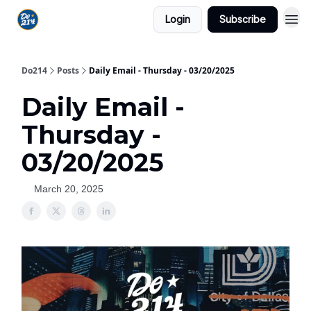
Login
Subscribe
Do214
Posts
Daily Email - Thursday - 03/20/2025
Daily Email -
Thursday -
03/20/2025
March 20, 2025