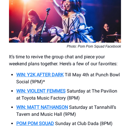
Photo: Pom Pom Squad Facebook
It’s time to revive the group chat and piece your
weekend plans together. Here’s a few of our favorites:
WIN: Y2K AFTER DARK
Till May 4th at Punch Bowl
Social (9PM)*
WIN: VIOLENT FEMMES
Saturday at The Pavilion
at Toyota Music Factory (8PM)
WIN: MATT NATHANSON
Saturday at Tannahill’s
Tavern and Music Hall (9PM)
POM POM SQUAD
Sunday at Club Dada (8PM)