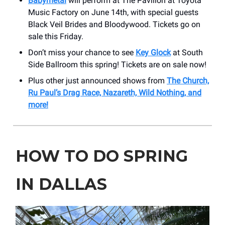
Babymetal
will perform at The Pavilion at Toyota
Music Factory on June 14th, with special guests
Black Veil Brides and Bloodywood. Tickets go on
sale this Friday.
Don’t miss your chance to see
Key Glock
at South
Side Ballroom this spring! Tickets are on sale now!
Plus other just announced shows from
The Church,
Ru Paul’s Drag Race, Nazareth, Wild Nothing, and
more!
HOW TO DO SPRING
IN DALLAS