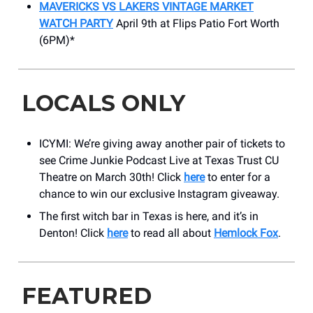
MAVERICKS VS LAKERS VINTAGE MARKET
WATCH PARTY
April 9th at Flips Patio Fort Worth
(6PM)*
LOCALS ONLY
ICYMI: We’re giving away another pair of tickets to
see Crime Junkie Podcast Live at Texas Trust CU
Theatre on March 30th! Click
here
to enter for a
chance to win our exclusive Instagram giveaway.
The first witch bar in Texas is here, and it’s in
Denton! Click
here
to read all about
Hemlock Fox
.
FEATURED