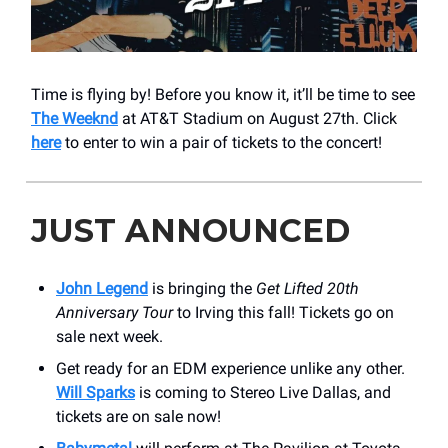
Time is flying by! Before you know it, it’ll be time to see
The Weeknd
at AT&T Stadium on August 27th. Click
here
to enter to win a pair of tickets to the concert!
JUST ANNOUNCED
John Legend
is bringing the
Get Lifted 20th
Anniversary Tour
to Irving this fall! Tickets go on
sale next week.
Get ready for an EDM experience unlike any other.
Will Sparks
is coming to Stereo Live Dallas, and
tickets are on sale now!