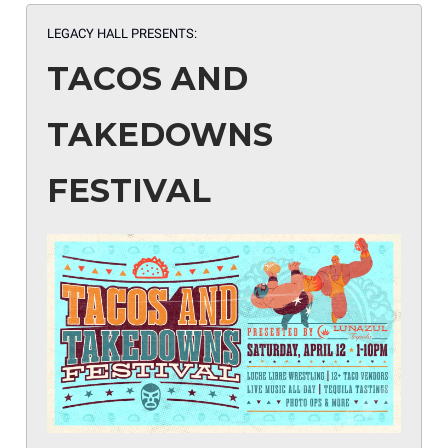
LEGACY HALL PRESENTS:
TACOS AND
TAKEDOWNS
FESTIVAL