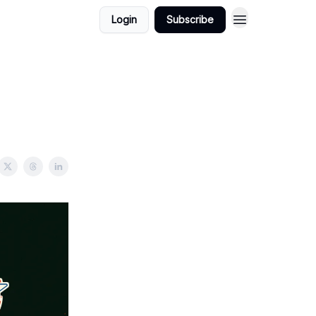
Login
Subscribe