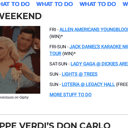
 WEEKEND
FRI -
ALLEN AMERICANS YOUNGBLOO
(WIN)*
FRI-SUN -
JACK DANIEL’S KARAOKE N
TOUR
(WIN)*
SAT-SUN -
LADY GAGA @ DICKIES AR
SUN -
LIGHTS @ TREES
SUN -
LOTERíA @ LEGACY HALL
(FREE
MORE STUFF TO DO
neviciouss on Giphy
PPE VERDI’S DON CARLO