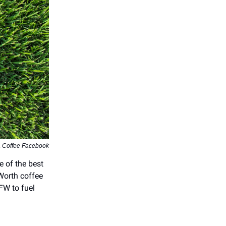
a Coffee Facebook
e of the best
Worth coffee
DFW to fuel