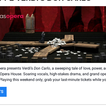
era presents Verdi’s
Don Carlo
, a sweeping tale of love, power, 
Opera House. Soaring vocals, high-stakes drama, and grand oper
. Playing this weekend only; grab your last-minute tickets while y
TS