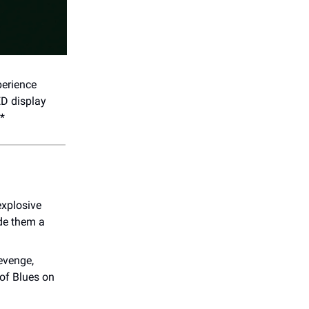
perience
ED display
.*
xplosive
ade them a
evenge,
of Blues on