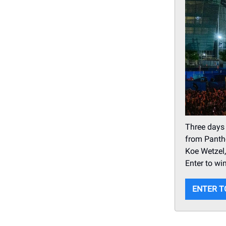
Three days
from Panthe
Koe Wetzel,
Enter to win
ENTER T