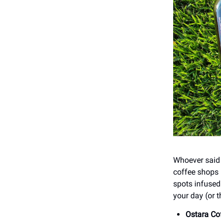
Whoever said 
coffee shops 
spots infused 
your day (or t
Ostara Co