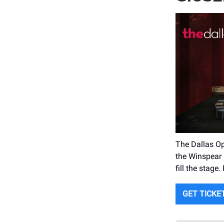
The Dallas Op
the Winspear 
fill the stage
GET TICKE