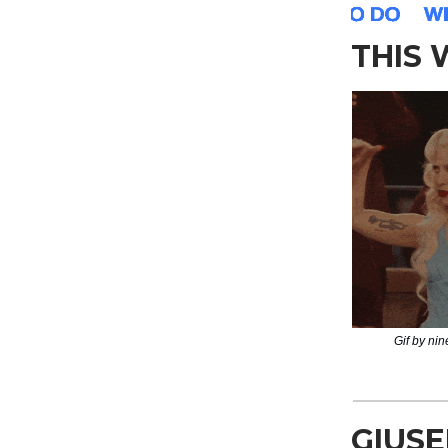
THIS
Gif by ni
GIUSE