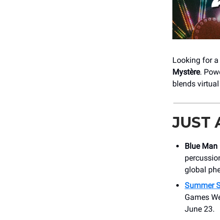
Looking for a
Mystère
. Pow
blends virtua
JUST
Blue Man
percussion
global p
Summer S
Games We 
June 23.