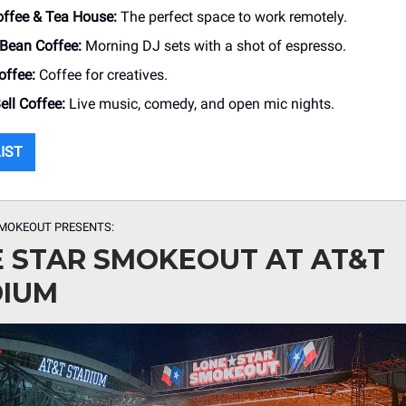
offee & Tea House:
The perfect space to work remotely.
 Bean Coffee:
Morning DJ sets with a shot of espresso.
ffee:
Coffee for creatives.
ll Coffee:
Live music, comedy, and open mic nights.
LIST
SMOKEOUT PRESENTS:
 STAR SMOKEOUT AT AT&T
DIUM