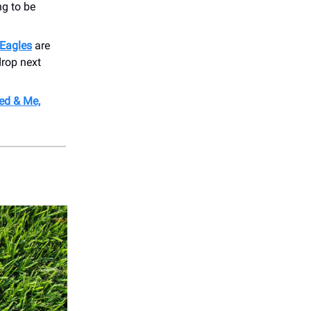
ng to be
.
Eagles
are
drop next
ed & Me,