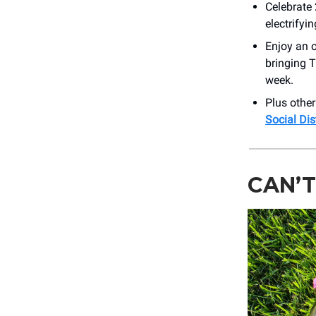
Celebrate
electrifyi
Enjoy an o
bringing T
week.
Plus othe
Social Di
CAN’T