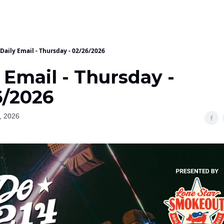
Daily Email - Thursday - 02/26/2026
 Email - Thursday -
6/2026
, 2026