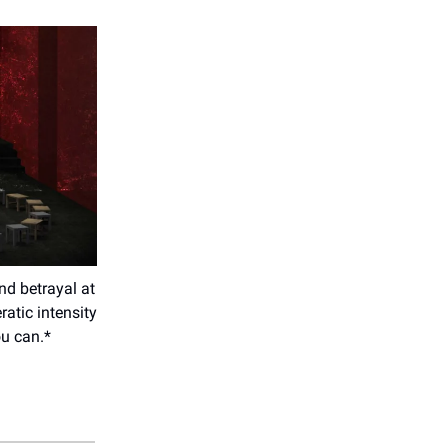
and betrayal at
atic intensity
ou can.*