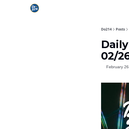
Do214
Posts
Daily
02/2
February 26