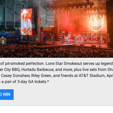
 of pit-smoked perfection. Lone Star Smokeout serves up legen
r City BBQ, Hurtado Barbecue, and more, plus live sets from S
 Casey Donahew, Riley Green, and friends at AT&T Stadium, Apr
 a pair of 3-day GA tickets.*
O WIN