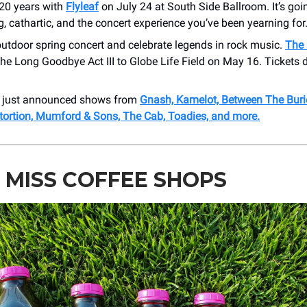
 20 years with
Flyleaf
on July 24 at South Side Ballroom. It’s goi
ng, cathartic, and the concert experience you’ve been yearning for
utdoor spring concert and celebrate legends in rock music.
The 
he Long Goodbye Act III to Globe Life Field on May 16. Tickets 
r just announced shows from
Gnash, Kamelot, Between The Buri
stortion, Mumford & Sons, The Cab, Toadies, and more.
 MISS COFFEE SHOPS