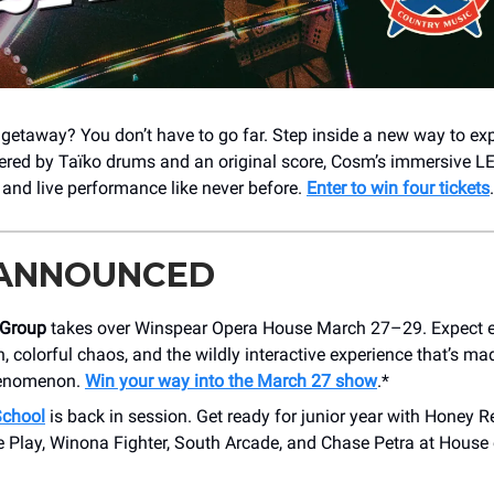
 getaway? You don’t have to go far. Step inside a new way to ex
ered by Taïko drums and an original score, Cosm’s immersive L
l and live performance like never before.
Enter to win four tickets
 ANNOUNCED
 Group
takes over Winspear Opera House March 27–29. Expect e
, colorful chaos, and the wildly interactive experience that’s m
henomenon.
Win your way into the March 27 show
.*
chool
is back in session. Get ready for junior year with Honey R
Play, Winona Fighter, South Arcade, and Chase Petra at House 