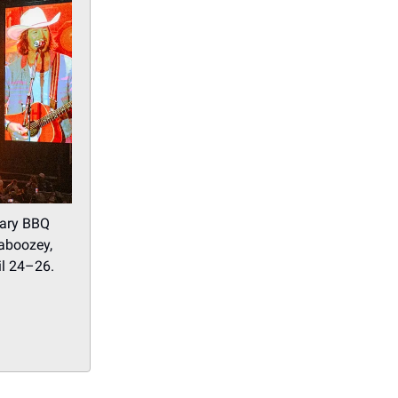
dary BBQ
haboozey,
il 24–26.