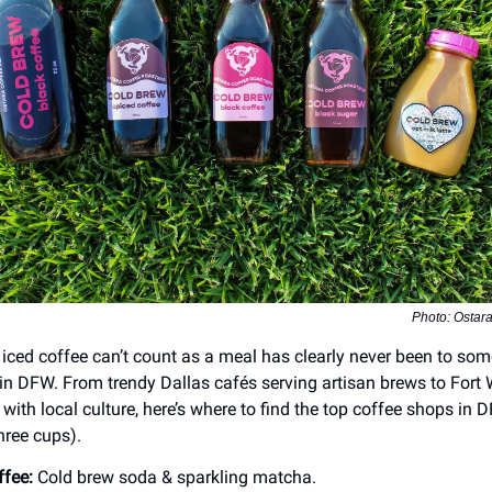
Photo: Ostar
iced coffee can’t count as a meal has clearly never been to som
in DFW. From trendy Dallas cafés serving artisan brews to Fort 
with local culture, here’s where to find the top coffee shops in 
hree cups).
ffee:
Cold brew soda & sparkling matcha.