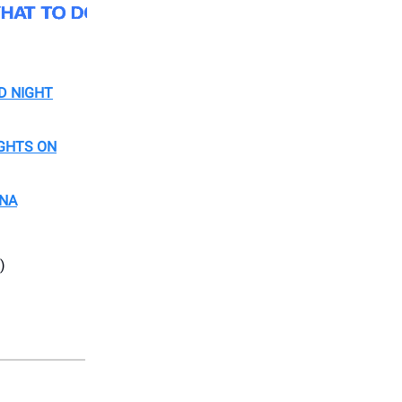
D NIGHT
IGHTS ON
ENA
)