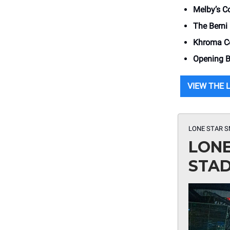
Melby’s C
The Berni
Khroma Co
Opening Be
VIEW THE 
LONE STAR 
LONE
STA