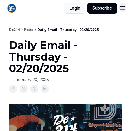
Login
Subscribe
Do214
Posts
Daily Email - Thursday - 02/20/2025
Daily Email -
Thursday -
02/20/2025
February 20, 2025