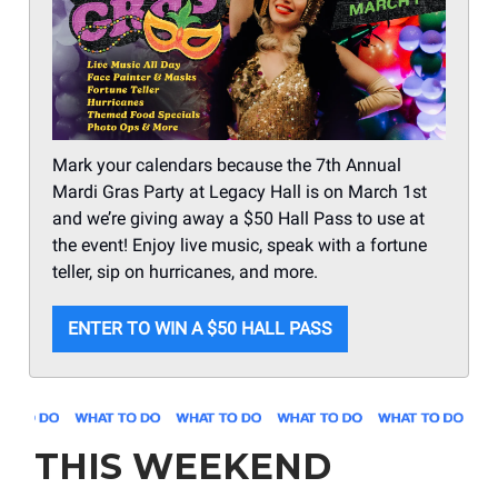
Mark your calendars because the 7th Annual
Mardi Gras Party at Legacy Hall is on March 1st
and we’re giving away a $50 Hall Pass to use at
the event! Enjoy live music, speak with a fortune
teller, sip on hurricanes, and more.
ENTER TO WIN A $50 HALL PASS
THIS WEEKEND