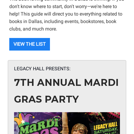
don't know where to start, don't worry—we're here to
help! This guide will direct you to everything related to
books in Dallas, including events, bookstores, book
clubs, and much more.
VIEW THE LIST
LEGACY HALL PRESENTS:
7TH ANNUAL MARDI
GRAS PARTY