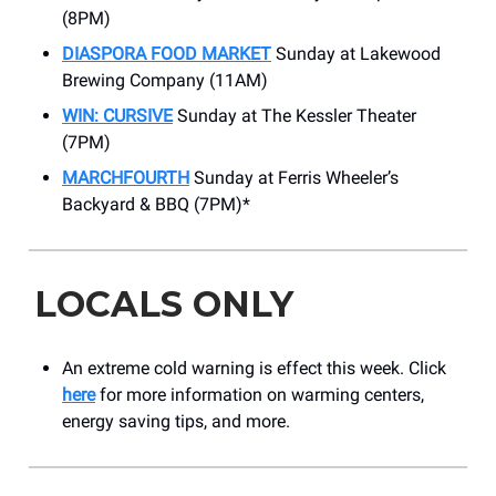
(8PM)
DIASPORA FOOD MARKET
Sunday at Lakewood
Brewing Company (11AM)
WIN: CURSIVE
Sunday at The Kessler Theater
(7PM)
MARCHFOURTH
Sunday at Ferris Wheeler’s
Backyard & BBQ (7PM)*
LOCALS ONLY
An extreme cold warning is effect this week. Click
here
for more information on warming centers,
energy saving tips, and more.