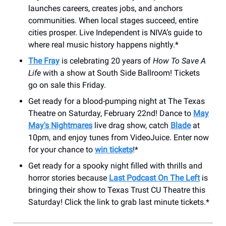
launches careers, creates jobs, and anchors
communities. When local stages succeed, entire
cities prosper. Live Independent is NIVA’s guide to
where real music history happens nightly.*
The Fray
is celebrating 20 years of
How To Save A
Life
with a show at South Side Ballroom! Tickets
go on sale this Friday.
Get ready for a blood-pumping night at The Texas
Theatre on Saturday, February 22nd! Dance to
May
May's Nightmares
live drag show, catch
Blade
at
10pm, and enjoy tunes from VideoJuice. Enter now
for your chance to
win tickets
!*
Get ready for a spooky night filled with thrills and
horror stories because
Last Podcast On The Left
is
bringing their show to Texas Trust CU Theatre this
Saturday! Click the link to grab last minute tickets.*