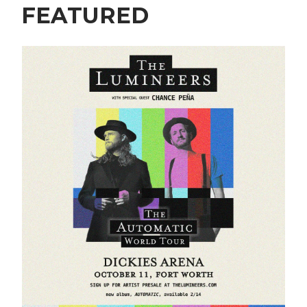
FEATURED