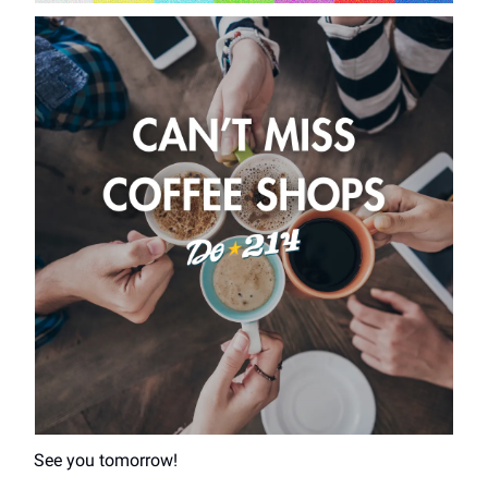
See you tomorrow!