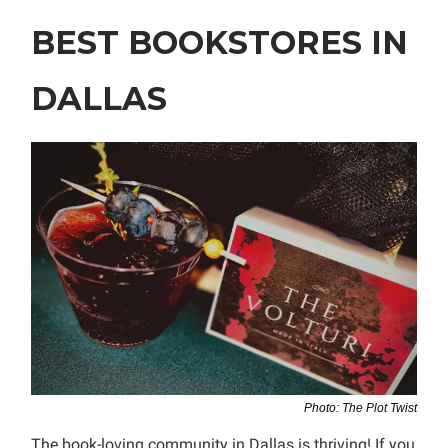
BEST BOOKSTORES IN
DALLAS
Photo: The Plot Twist
The book-loving community in Dallas is thriving! If you