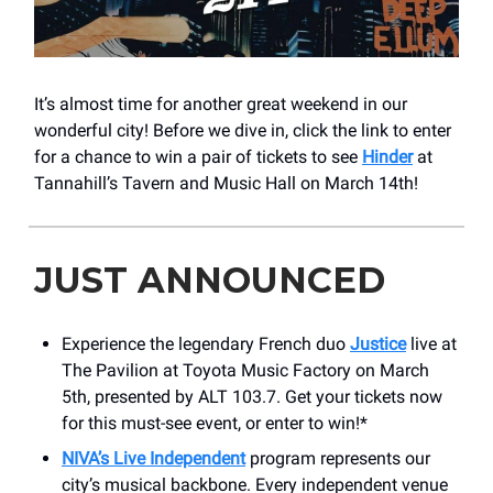
It’s almost time for another great weekend in our
wonderful city! Before we dive in, click the link to enter
for a chance to win a pair of tickets to see
Hinder
at
Tannahill’s Tavern and Music Hall on March 14th!
JUST ANNOUNCED
Experience the legendary French duo
Justice
live at
The Pavilion at Toyota Music Factory on March
5th, presented by ALT 103.7. Get your tickets now
for this must-see event, or enter to win!*
NIVA’s Live Independent
program represents our
city’s musical backbone. Every independent venue