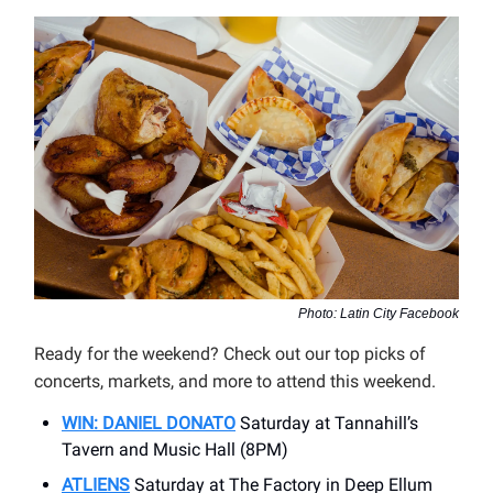
Photo: Latin City Facebook
Ready for the weekend? Check out our top picks of
concerts, markets, and more to attend this weekend.
WIN: DANIEL DONATO
Saturday at Tannahill’s
Tavern and Music Hall (8PM)
ATLIENS
Saturday at The Factory in Deep Ellum