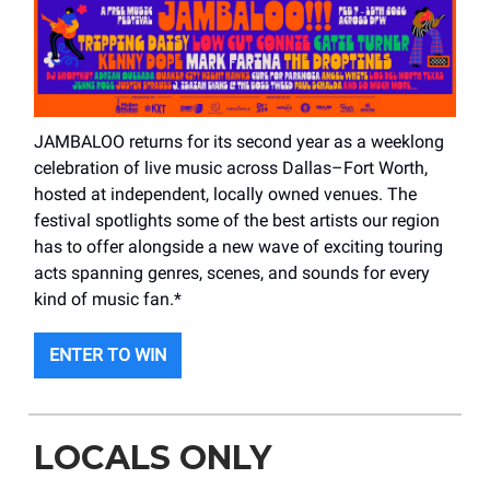
JAMBALOO returns for its second year as a weeklong
celebration of live music across Dallas–Fort Worth,
hosted at independent, locally owned venues. The
festival spotlights some of the best artists our region
has to offer alongside a new wave of exciting touring
acts spanning genres, scenes, and sounds for every
kind of music fan.*
ENTER TO WIN
LOCALS ONLY