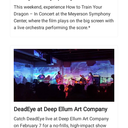
This weekend, experience How to Train Your
Dragon – In Concert at the Meyerson Symphony
Center, where the film plays on the big screen with
a live orchestra performing the score.*
DeadEye at Deep Ellum Art Company
Catch DeadEye live at Deep Ellum Art Company
on February 7 for a no-frills, high-impact show