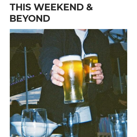
THIS WEEKEND &
BEYOND