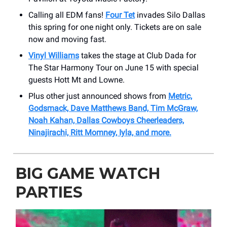
Calling all EDM fans!
Four Tet
invades Silo Dallas
this spring for one night only. Tickets are on sale
now and moving fast.
Vinyl Williams
takes the stage at Club Dada for
The Star Harmony Tour on June 15 with special
guests Hott Mt and Lowne.
Plus other just announced shows from
Metric,
Godsmack, Dave Matthews Band, Tim McGraw,
Noah Kahan, Dallas Cowboys Cheerleaders,
Ninajirachi, Ritt Momney, Iyla, and more.
BIG GAME WATCH
PARTIES