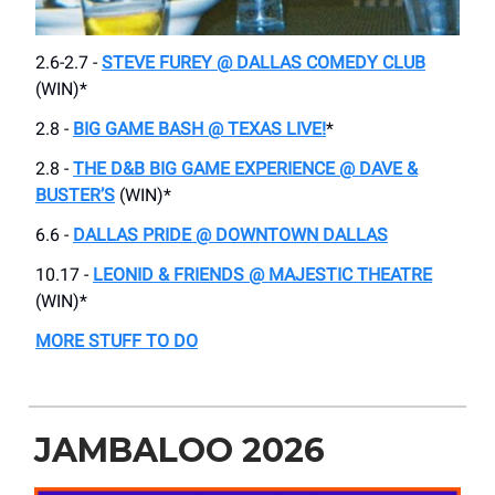
2.6-2.7 -
STEVE FUREY @ DALLAS COMEDY CLUB
(WIN)*
2.8 -
BIG GAME BASH @ TEXAS LIVE!
*
2.8 -
THE D&B BIG GAME EXPERIENCE @ DAVE &
BUSTER’S
(WIN)*
6.6 -
DALLAS PRIDE @ DOWNTOWN DALLAS
10.17 -
LEONID & FRIENDS @ MAJESTIC THEATRE
(WIN)*
MORE STUFF TO DO
JAMBALOO 2026