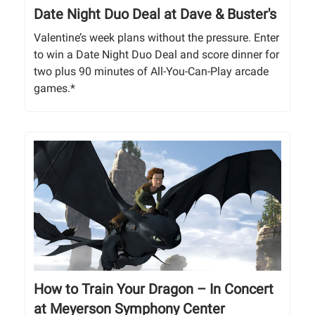
Date Night Duo Deal at Dave & Buster's
Valentine’s week plans without the pressure. Enter
to win a Date Night Duo Deal and score dinner for
two plus 90 minutes of All-You-Can-Play arcade
games.*
How to Train Your Dragon – In Concert
at Meyerson Symphony Center