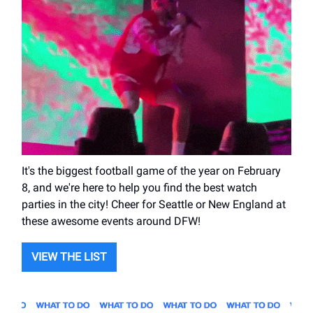
It's the biggest football game of the year on February
8, and we're here to help you find the best watch
parties in the city! Cheer for Seattle or New England at
these awesome events around DFW!
VIEW THE LIST