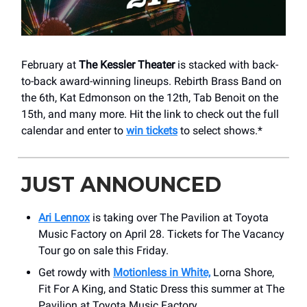
February at
The Kessler Theater
is stacked with back-
to-back award-winning lineups. Rebirth Brass Band on
the 6th, Kat Edmonson on the 12th, Tab Benoit on the
15th, and many more. Hit the link to check out the full
calendar and enter to
win tickets
to select shows.*
JUST ANNOUNCED
Ari Lennox
is taking over The Pavilion at Toyota
Music Factory on April 28. Tickets for The Vacancy
Tour go on sale this Friday.
Get rowdy with
Motionless in White,
Lorna Shore,
Fit For A King, and Static Dress this summer at The
Pavilion at Toyota Music Factory.