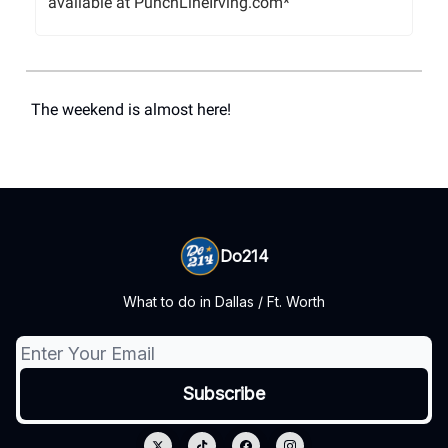
available at PunchLineIrving.com*
The weekend is almost here!
Do214
What to do in Dallas / Ft. Worth