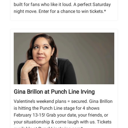
built for fans who like it loud. A perfect Saturday
night move. Enter for a chance to win tickets.*
Gina Brillon at Punch Line Irving
Valentine’s weekend plans = secured. Gina Brillon
is hitting the Punch Line stage for 4 shows
February 13-15! Grab your date, your friends, or
your situationship & come laugh with us. Tickets