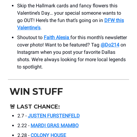
Skip the Hallmark cards and fancy flowers this
Valentine’s Day… your special someone wants to
go OUT! Here’s the fun that’s going on in
DFW this
Valentine's
.
Shoutout to
Faith Alesia
for this month’s newsletter
cover photo! Want to be featured? Tag
@Do214
on
Instagram when you post your favorite Dallas
shots. We’re always looking for more local legends
to spotlight.
WIN STUFF
🚨
LAST CHANCE:
2.7 -
JUSTEN FURSTENFELD
2.22 -
MARDI GRAS MAMBO
2.28 -
COLONY HOUSE