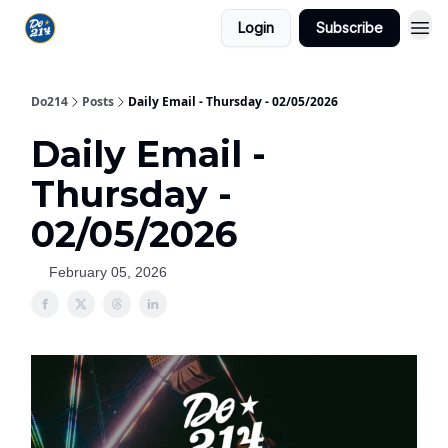
Login
Subscribe
Do214
Posts
Daily Email - Thursday - 02/05/2026
Daily Email -
Thursday -
02/05/2026
February 05, 2026