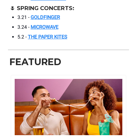
🌷
SPRING CONCERTS:
3.21 -
GOLDFINGER
3.24 -
MICROWAVE
5.2 -
THE PAPER KITES
FEATURED