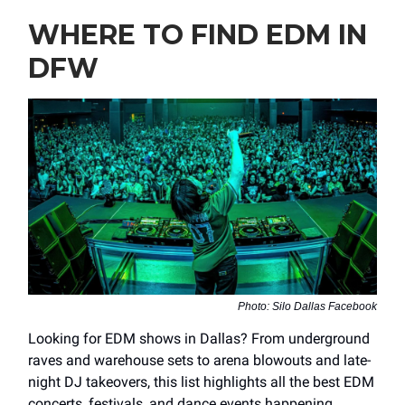
WHERE TO FIND EDM IN
DFW
Photo: Silo Dallas Facebook
Looking for EDM shows in Dallas? From underground
raves and warehouse sets to arena blowouts and late-
night DJ takeovers, this list highlights all the best EDM
concerts, festivals, and dance events happening