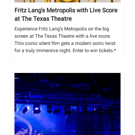
Fritz Lang's Metropolis with Live Score
at The Texas Theatre
Experience Fritz Lang’s Metropolis on the big
screen at The Texas Theatre with a live score.
This iconic silent film gets a modern sonic twist
for a truly immersive night. Enter to win tickets.*