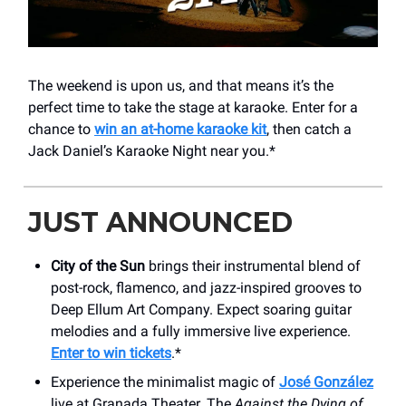
The weekend is upon us, and that means it’s the
perfect time to take the stage at karaoke. Enter for a
chance to
win an at-home karaoke kit
, then catch a
Jack Daniel’s Karaoke Night near you.*
JUST ANNOUNCED
City of the Sun
brings their instrumental blend of
post-rock, flamenco, and jazz-inspired grooves to
Deep Ellum Art Company. Expect soaring guitar
melodies and a fully immersive live experience.
Enter to win tickets
.*
Experience the minimalist magic of
José González
live at Granada Theater. The
Against the Dying of