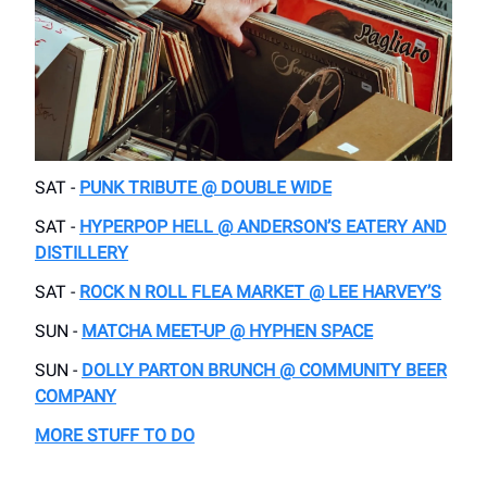
SAT -
PUNK TRIBUTE @ DOUBLE WIDE
SAT -
HYPERPOP HELL @ ANDERSON’S EATERY AND
DISTILLERY
SAT -
ROCK N ROLL FLEA MARKET @ LEE HARVEY’S
SUN -
MATCHA MEET-UP @ HYPHEN SPACE
SUN -
DOLLY PARTON BRUNCH @ COMMUNITY BEER
COMPANY
MORE STUFF TO DO