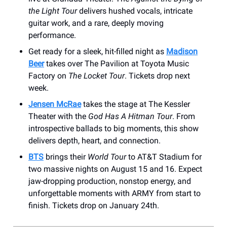
the Light Tour
delivers hushed vocals, intricate
guitar work, and a rare, deeply moving
performance.
Get ready for a sleek, hit-filled night as
Madison
Beer
takes over The Pavilion at Toyota Music
Factory on
The Locket Tour
. Tickets drop next
week.
Jensen McRae
takes the stage at The Kessler
Theater with the
God Has A Hitman Tour
. From
introspective ballads to big moments, this show
delivers depth, heart, and connection.
BTS
brings their
World Tour
to AT&T Stadium for
two massive nights on August 15 and 16. Expect
jaw-dropping production, nonstop energy, and
unforgettable moments with ARMY from start to
finish. Tickets drop on January 24th.