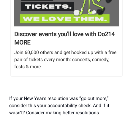
Discover events you'll love with Do214
MORE
Join 60,000 others and get hooked up with a free
pair of tickets every month: concerts, comedy,
fests & more.
If your New Year’s resolution was “go out more,”
consider this your accountability check. And if it
wasn’t? Consider making better resolutions.