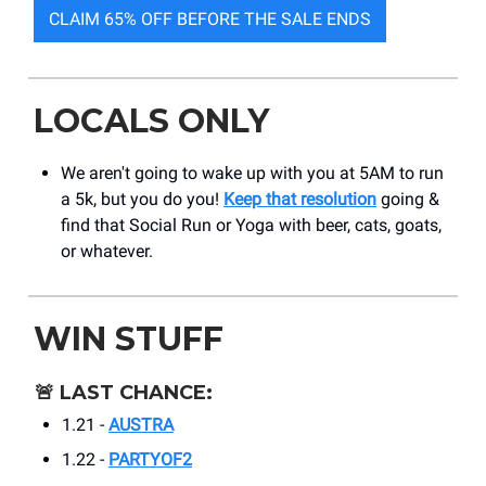
CLAIM 65% OFF BEFORE THE SALE ENDS
LOCALS ONLY
We aren't going to wake up with you at 5AM to run
a 5k, but you do you!
Keep that resolution
going &
find that Social Run or Yoga with beer, cats, goats,
or whatever.
WIN STUFF
🚨
LAST CHANCE:
1.21 -
AUSTRA
1.22 -
PARTYOF2