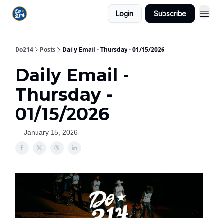
Login
Subscribe
Do214
Posts
Daily Email - Thursday - 01/15/2026
Daily Email -
Thursday -
01/15/2026
January 15, 2026