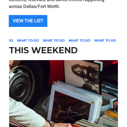
across Dallas/Fort Worth.
VIEW THE LIST
THIS WEEKEND