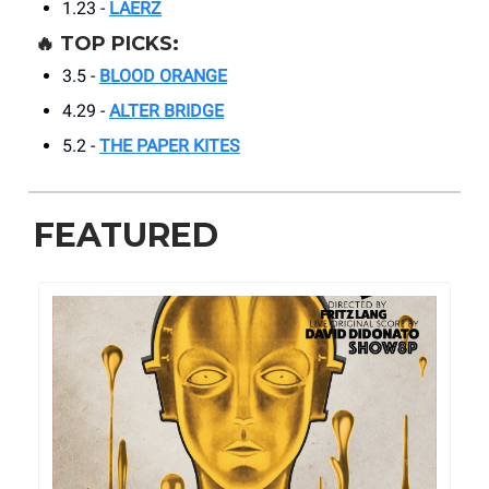
1.23 -
LAERZ
🔥
TOP PICKS:
3.5 -
BLOOD ORANGE
4.29 -
ALTER BRIDGE
5.2 -
THE PAPER KITES
FEATURED