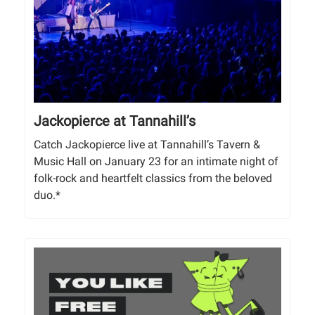
Jackopierce at Tannahill’s
Catch Jackopierce live at Tannahill’s Tavern &
Music Hall on January 23 for an intimate night of
folk-rock and heartfelt classics from the beloved
duo.*