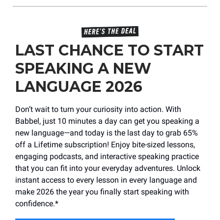
LAST CHANCE TO START
SPEAKING A NEW
LANGUAGE 2026
Don’t wait to turn your curiosity into action. With
Babbel, just 10 minutes a day can get you speaking a
new language—and today is the last day to grab 65%
off a Lifetime subscription! Enjoy bite-sized lessons,
engaging podcasts, and interactive speaking practice
that you can fit into your everyday adventures. Unlock
instant access to every lesson in every language and
make 2026 the year you finally start speaking with
confidence.*