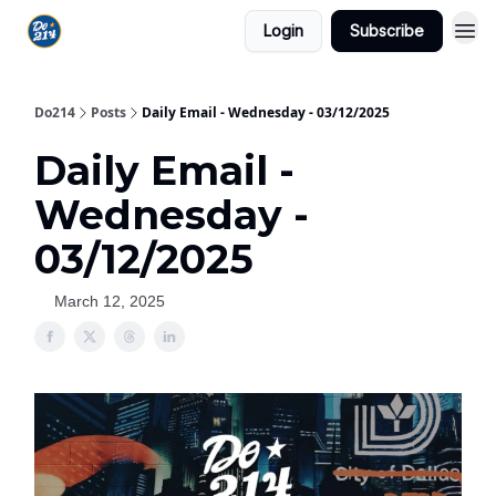
Login
Subscribe
Do214
Posts
Daily Email - Wednesday - 03/12/2025
Daily Email -
Wednesday -
03/12/2025
March 12, 2025