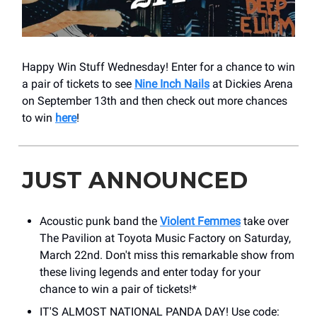
Happy Win Stuff Wednesday! Enter for a chance to win
a pair of tickets to see
Nine Inch Nails
at Dickies Arena
on September 13th and then check out more chances
to win
here
!
JUST ANNOUNCED
Acoustic punk band the
Violent Femmes
take over ​
The Pavilion at Toyota Music Factory on Saturday,
March 22nd. Don't miss this remarkable show from
these living legends and enter today for your
chance to win a pair of tickets!*
IT'S ALMOST NATIONAL PANDA DAY! Use code: