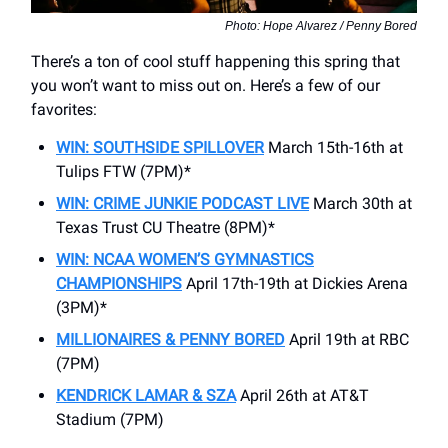
Photo: Hope Alvarez / Penny Bored
There’s a ton of cool stuff happening this spring that
you won’t want to miss out on. Here’s a few of our
favorites:
WIN: SOUTHSIDE SPILLOVER
March 15th-16th at
Tulips FTW (7PM)*
WIN: CRIME JUNKIE PODCAST LIVE
March 30th at
Texas Trust CU Theatre (8PM)*
WIN: NCAA WOMEN’S GYMNASTICS
CHAMPIONSHIPS
April 17th-19th at Dickies Arena
(3PM)*
MILLIONAIRES & PENNY BORED
April 19th at RBC
(7PM)
KENDRICK LAMAR & SZA
April 26th at AT&T
Stadium (7PM)