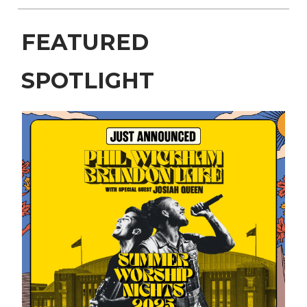
FEATURED
SPOTLIGHT