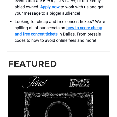
events that are BIPOC, LGBTQIA+, or differently
abled owned.
Apply now
to work with us and get
your message to a bigger audience!
Looking for cheap and free concert tickets? We're
spilling all of our secrets on
how to score cheap
and free concert tickets
in Dallas. From presale
codes to how to avoid online fees and more!
FEATURED