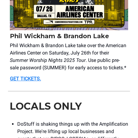
Phil Wickham & Brandon Lake
Phil Wickham & Brandon Lake take over the American
Airlines Center on Saturday, July 26th for their
Summer Worship Nights 2025 Tour
. Use public pre-
sale password (SUMMER) for early access to tickets.*
GET TICKETS
.
LOCALS ONLY
DoStuff is shaking things up with the Amplification
Project. We're lifting up local businesses and