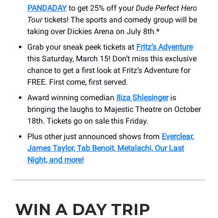
PANDADAY
to get 25% off your
Dude Perfect Hero
Tour
tickets! The sports and comedy group will be
taking over Dickies Arena on July 8th.*
Grab your sneak peek tickets at
Fritz’s Adventure
this Saturday, March 15! Don’t miss this exclusive
chance to get a first look at Fritz’s Adventure for
FREE. First come, first served.
Award winning comedian
Iliza Shlesinger
is
bringing the laughs to Majestic Theatre on October
18th. Tickets go on sale this Friday.
Plus other just announced shows from
Everclear,
James Taylor, Tab Benoit, Metalachi, Our Last
Night, and more!
WIN A DAY TRIP