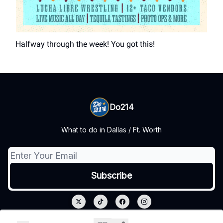
Halfway through the week! You got this!
Do214
What to do in Dallas / Ft. Worth
© 2026 Do214.