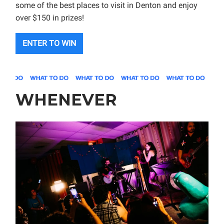
some of the best places to visit in Denton and enjoy
over $150 in prizes!
ENTER TO WIN
WHENEVER