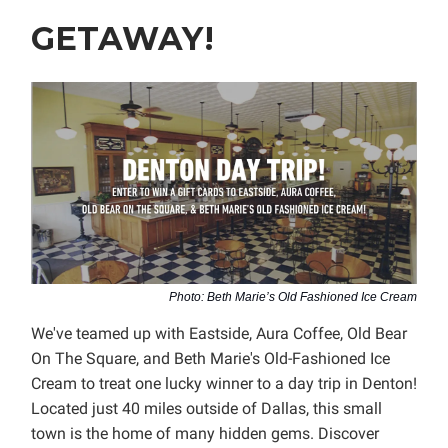
GETAWAY!
Photo: Beth Marie’s Old Fashioned Ice Cream
We've teamed up with Eastside, Aura Coffee, Old Bear
On The Square, and Beth Marie's Old-Fashioned Ice
Cream to treat one lucky winner to a day trip in Denton!
Located just 40 miles outside of Dallas, this small
town is the home of many hidden gems. Discover