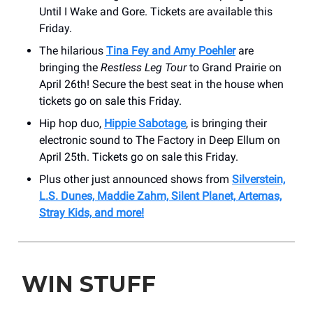
Until I Wake and Gore. Tickets are available this
Friday.
The hilarious
Tina Fey and Amy Poehler
are
bringing the
Restless Leg Tour
to Grand Prairie on
April 26th! Secure the best seat in the house when
tickets go on sale this Friday.
Hip hop duo,
Hippie Sabotage
, is bringing their
electronic sound to The Factory in Deep Ellum on
April 25th. Tickets go on sale this Friday.
Plus other just announced shows from
Silverstein,
L.S. Dunes, Maddie Zahm, Silent Planet, Artemas,
Stray Kids, and more!
WIN STUFF