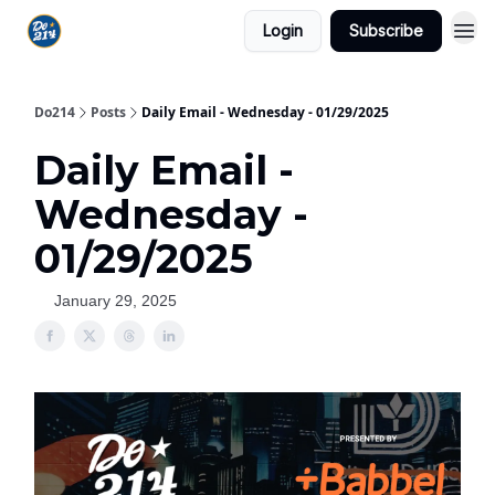
Login
Subscribe
Do214
Posts
Daily Email - Wednesday - 01/29/2025
Daily Email -
Wednesday -
01/29/2025
January 29, 2025