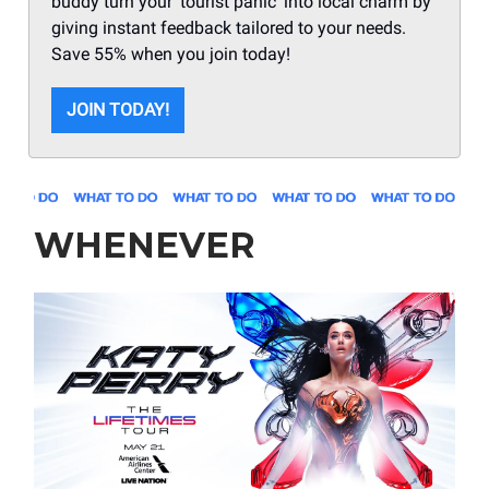
buddy turn your 'tourist panic' into local charm by
giving instant feedback tailored to your needs.
Save 55% when you join today!
JOIN TODAY!
WHENEVER