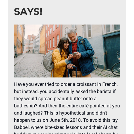
SAYS!
Have you ever tried to order a croissant in French,
but instead, you accidentally asked the barista if
they would spread peanut butter onto a
battleship? And then the entire café pointed at you
and laughed? This is hypothetical and didn’t
happen to us on June 5th, 2018. To avoid this, try
Babbel, where bite-sized lessons and their AI chat