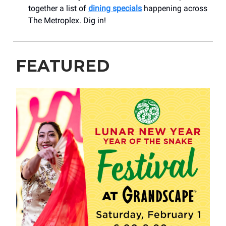
together a list of
dining specials
happening across
The Metroplex. Dig in!
FEATURED