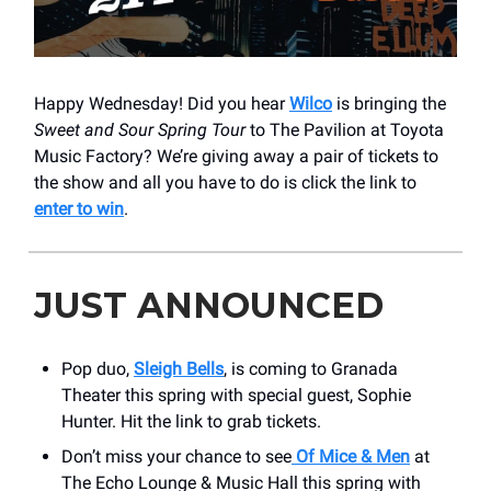
Happy Wednesday! Did you hear
Wilco
is bringing the
Sweet and Sour Spring Tour
to The Pavilion at Toyota
Music Factory? We’re giving away a pair of tickets to
the show and all you have to do is click the link to
enter to win
.
JUST ANNOUNCED
Pop duo,
Sleigh Bells
, is coming to Granada
Theater this spring with special guest, Sophie
Hunter. Hit the link to grab tickets.
Don’t miss your chance to see
Of Mice & Men
at
The Echo Lounge & Music Hall this spring with