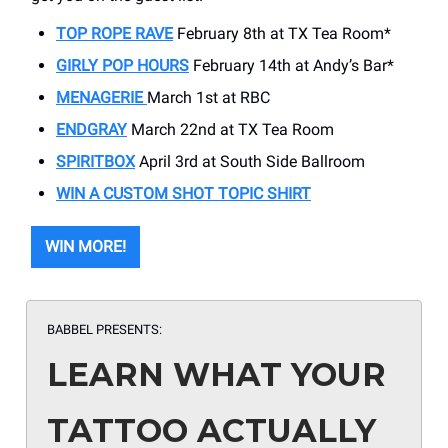
TOP ROPE RAVE
February 8th at TX Tea Room*
GIRLY POP HOURS
February 14th at Andy’s Bar*
MENAGERIE
March 1st at RBC
ENDGRAY
March 22nd at TX Tea Room
SPIRITBOX
April 3rd at South Side Ballroom
WIN A CUSTOM SHOT TOPIC SHIRT
WIN MORE!
BABBEL PRESENTS:
LEARN WHAT YOUR
TATTOO ACTUALLY