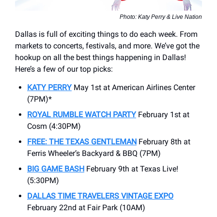
Photo: Katy Perry & Live Nation
Dallas is full of exciting things to do each week. From
markets to concerts, festivals, and more. We’ve got the
hookup on all the best things happening in Dallas!
Here’s a few of our top picks:
KATY PERRY
May 1st at American Airlines Center
(7PM)*
ROYAL RUMBLE WATCH PARTY
February 1st at
Cosm (4:30PM)
FREE: THE TEXAS GENTLEMAN
February 8th at
Ferris Wheeler’s Backyard & BBQ (7PM)
BIG GAME BASH
February 9th at Texas Live!
(5:30PM)
DALLAS TIME TRAVELERS VINTAGE EXPO
February 22nd at Fair Park (10AM)