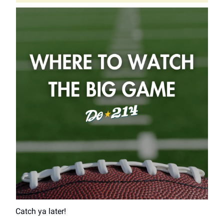
Catch ya later!