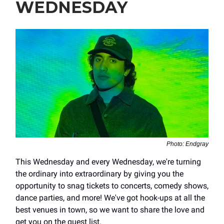
WEDNESDAY
Photo: Endgray
This Wednesday and every Wednesday, we're turning
the ordinary into extraordinary by giving you the
opportunity to snag tickets to concerts, comedy shows,
dance parties, and more! We've got hook-ups at all the
best venues in town, so we want to share the love and
get you on the guest list.