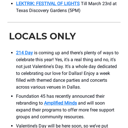
LEKTRIK: FESTIVAL OF LIGHTS
Till March 23rd at
Texas Discovery Gardens (5PM)
LOCALS ONLY
214 Day
is coming up and there's plenty of ways to
celebrate this year! Yes, it's a real thing and no, it's
not just Valentine's Day. It's a whole day dedicated
to celebrating our love for Dallas! Enjoy a week
filled with themed dance parties and concerts
across various venues in Dallas.
Foundation 45 has recently announced their
rebranding to
Amplified Minds
and will soon
expand their programs to offer more free support
groups and community resources.
Valentine’s Day will be here soon, so we’ve put