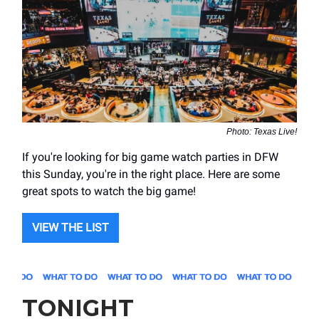
Photo: Texas Live!
If you're looking for big game watch parties in DFW
this Sunday, you're in the right place. Here are some
great spots to watch the big game!
VIEW THE LIST
TONIGHT