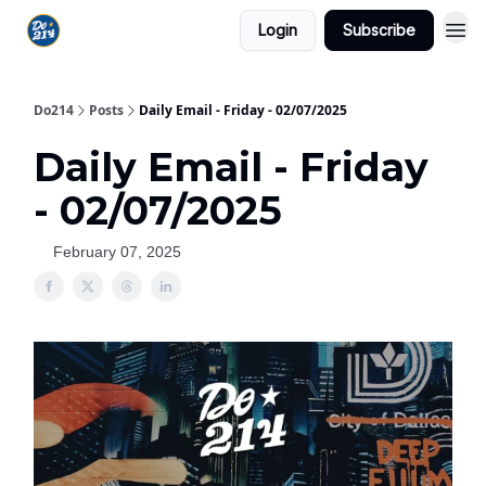
Login
Subscribe
Do214
Posts
Daily Email - Friday - 02/07/2025
Daily Email - Friday
- 02/07/2025
February 07, 2025