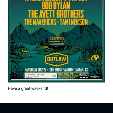
Have a great weekend!