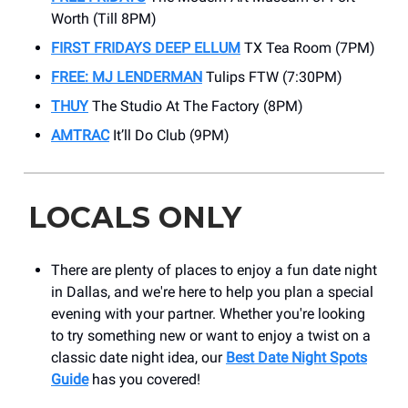
Worth (Till 8PM)
FIRST FRIDAYS DEEP ELLUM
TX Tea Room (7PM)
FREE: MJ LENDERMAN
Tulips FTW (7:30PM)
THUY
The Studio At The Factory (8PM)
AMTRAC
It’ll Do Club (9PM)
LOCALS ONLY
There are plenty of places to enjoy a fun date night
in Dallas, and we're here to help you plan a special
evening with your partner. Whether you're looking
to try something new or want to enjoy a twist on a
classic date night idea, our
Best Date Night Spots
Guide
has you covered!