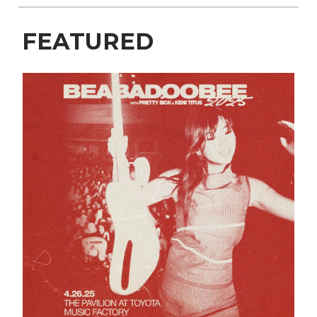
FEATURED