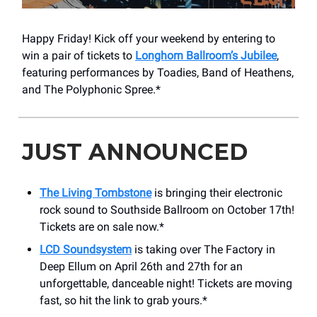
Happy Friday! Kick off your weekend by entering to
win a pair of tickets to
Longhorn Ballroom’s Jubilee
,
featuring performances by Toadies, Band of Heathens,
and The Polyphonic Spree.*
JUST ANNOUNCED
The Living Tombstone
is bringing their electronic
rock sound to Southside Ballroom on October 17th!
Tickets are on sale now.*
LCD Soundsystem
is taking over The Factory in
Deep Ellum on April 26th and 27th for an
unforgettable, danceable night! Tickets are moving
fast, so hit the link to grab yours.*