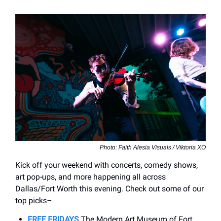
Photo: Faith Alesia Visuals / Viktoria XO
Kick off your weekend with concerts, comedy shows,
art pop-ups, and more happening all across
Dallas/Fort Worth this evening. Check out some of our
top picks–
FREE FRIDAYS
The Modern Art Museum of Fort