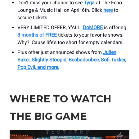
Don’t miss your chance to see
Tyga
at The Echo
Lounge & Music Hall on April 6th. Click
here
to
secure tickets.
VERY LIMITED OFFER, Y'ALL.
DoMORE
is offering
3 months of FREE
tickets to your favorite shows.
Why? 'Cause life's too short for empty calendars.
Plus other just announced shows from
Julien
Baker, Slightly Stoopid, Beabadoobee, Sofi Tukker,
Pop Evil, and more.
WHERE TO WATCH
THE BIG GAME