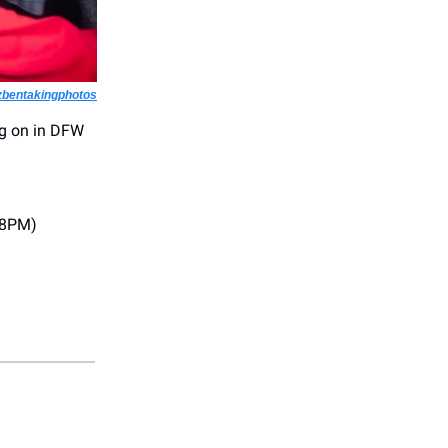
zbentakingphotos
ng on in DFW
(8PM)