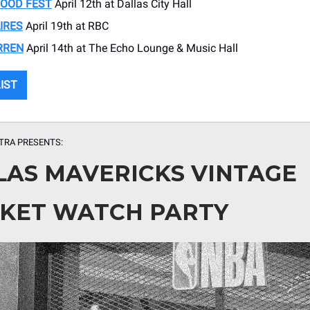
FOOD FEST
April 12th at Dallas City Hall
IRES
April 19th at RBC
RREN
April 14th at The Echo Lounge & Music Hall
LIST
TRA PRESENTS:
LAS MAVERICKS VINTAGE
KET WATCH PARTY