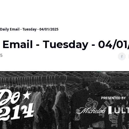
Daily Email - Tuesday - 04/01/2025
 Email - Tuesday - 04/0
25