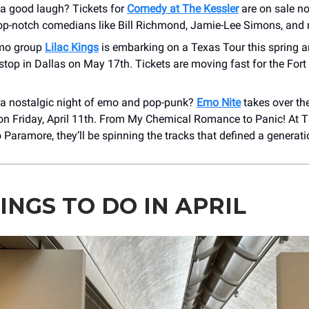
 a good laugh? Tickets for
Comedy at The Kessler
are on sale n
top-notch comedians like Bill Richmond, Jamie-Lee Simons, and
emo group
Lilac Kings
is embarking on a Texas Tour this spring a
top in Dallas on May 17th. Tickets are moving fast for the For
 a nostalgic night of emo and pop-punk?
Emo Nite
takes over th
on Friday, April 11th. From My Chemical Romance to Panic! At Th
 Paramore, they’ll be spinning the tracks that defined a generat
INGS TO DO IN APRIL