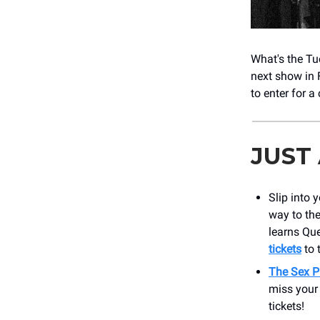
What's the Tu
next show in 
to enter for a
JUST
Slip into 
way to th
learns Qu
tickets
to 
The Sex P
miss your
tickets!