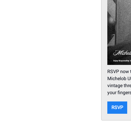
RSVP now to
Michelob UL
vintage thr
your fingers
RSVP