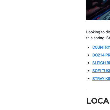
Looking to di
this spring. S
COUNTRY,
DO214 PR
SLEIGH B
SOFI TUK
STRAY KI
LOCA