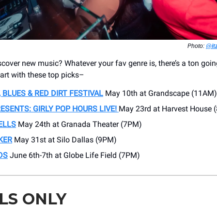
Photo:
@it
scover new music? Whatever your fav genre is, there’s a ton goi
tart with these top picks–
 BLUES & RED DIRT FESTIVAL
May 10th at Grandscape (11AM)
ESENTS: GIRLY POP HOURS LIVE!
May 23rd at Harvest House 
ELLS
May 24th at Granada Theater (7PM)
KER
May 31st at Silo Dallas (9PM)
DS
June 6th-7th at Globe Life Field (7PM)
LS ONLY