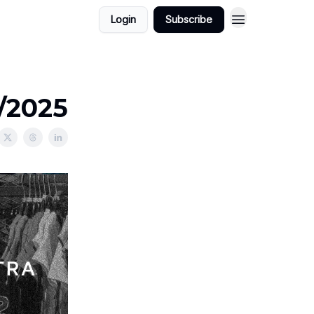
Login
Subscribe
1/2025