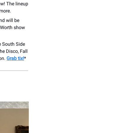
ow! The lineup
 more.
nd will be
t Worth show
e South Side
e Disco, Fall
ion.
Grab tix!
*