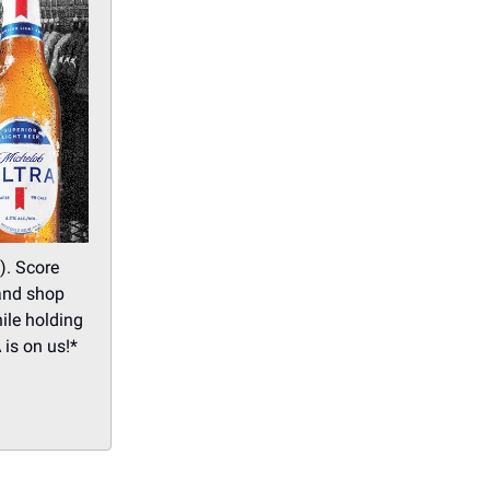
). Score
 and shop
ile holding
 is on us!*