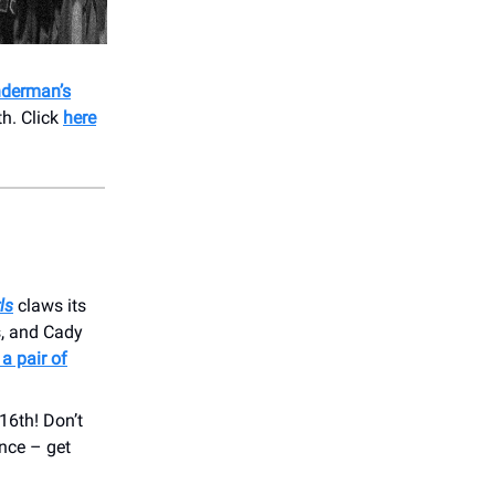
derman’s
h. Click
here
ls
claws its
s, and Cady
 a pair of
16th! Don’t
nce – get