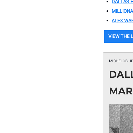
DALLAS 
MILLIONA
ALEX WA
VIEW THE 
MICHELOB UL
DAL
MAR