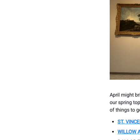
April might b
our spring top
of things to g
ST. VINC
WILLOW 