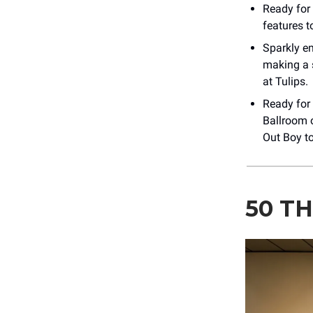
Ready for
features 
Sparkly 
making a s
at Tulips.
Ready for
Ballroom 
Out Boy to
50 TH