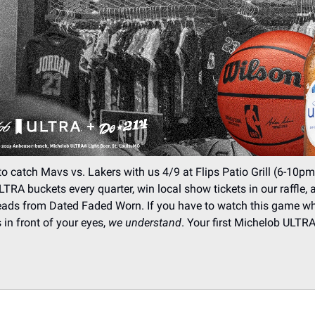
 catch Mavs vs. Lakers with us 4/9 at Flips Patio Grill (6-10pm
TRA buckets every quarter, win local show tickets in our raffle,
eads from Dated Faded Worn. If you have to watch this game wh
 in front of your eyes,
we understand
. Your first Michelob ULTRA