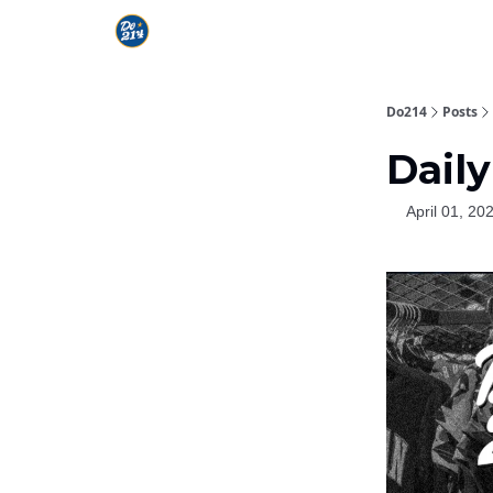
Do214
Posts
Daily
April 01, 20