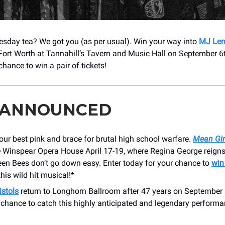
esday tea? We got you (as per usual). Win your way into
MJ Len
Fort Worth at Tannahill’s Tavern and Music Hall on September 6t
 chance to win a pair of tickets!
 ANNOUNCED
your best pink and brace for brutal high school warfare.
Mean Gir
e Winspear Opera House April 17-19, where Regina George reign
een Bees don’t go down easy. Enter today for your chance to
win
this wild hit musical!*
istols
return to Longhorn Ballroom after 47 years on September 
 chance to catch this highly anticipated and legendary performa