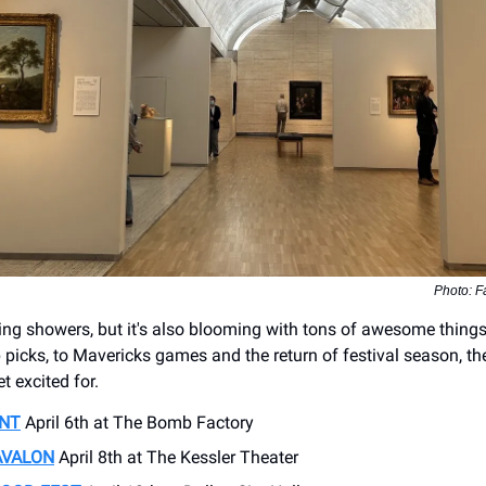
Photo: F
ring showers, but it's also blooming with tons of awesome thing
 picks, to Mavericks games and the return of festival season, th
et excited for.
ENT
April 6th at The Bomb Factory
AVALON
April 8th at The Kessler Theater