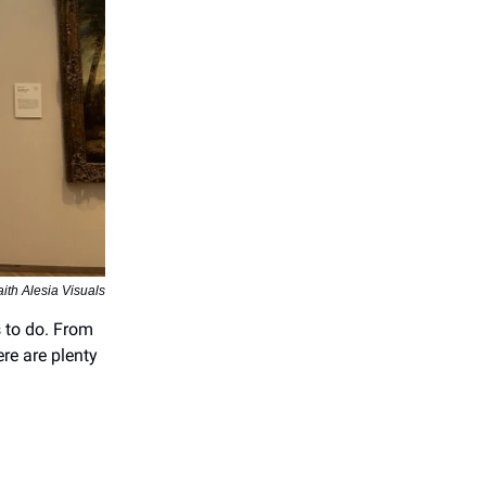
aith Alesia Visuals
s to do. From
ere are plenty