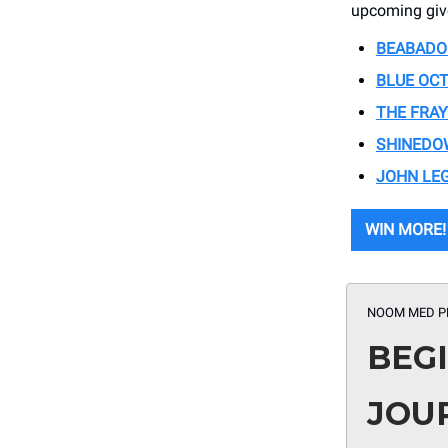
upcoming giv
BEABADO
BLUE OC
THE FRAY
SHINEDO
JOHN LE
WIN MORE!
NOOM MED P
BEG
JOU