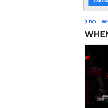
TAKE A
WHE