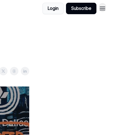
Login
Subscribe