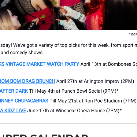
Phot
ay! We’ve got a variety of top picks for this week, from sporti
s and comedy shows.
KS VINTAGE MARKET WATCH PARTY
April 13th at Bombones Sp
I BOM BOM DRAG BRUNCH
April 27th at Arlington Improv (2PM)
 AFTER DARK
Till May 4th at Punch Bowl Social (9PM)*
KINNEY CHUPACABRAS
Till May 21st at Ron Poe Stadium (7PM)
A KIDZ LIVE
June 17th at Winspear Opera House (7PM)*