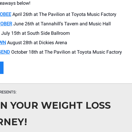
eaways below!
OBEE
April 26th at The Pavilion at Toyota Music Factory
TOBER
June 26th at Tannahill’s Tavern and Music Hall
July 15th at South Side Ballroom
WN
August 28th at Dickies Arena
GEND
October 18th at The Pavilion at Toyota Music Factory
RESENTS:
IN YOUR WEIGHT LOSS
RNEY!