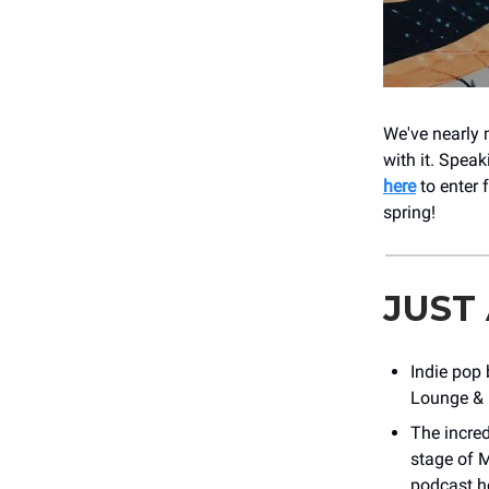
We've nearly 
with it. Spea
here
to enter 
spring!
JUST
Indie pop
Lounge & M
The incre
stage of M
podcast ho