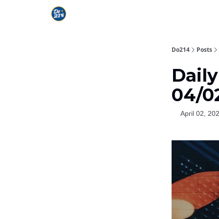
Do214
Posts
Dail
04/0
April 02, 20