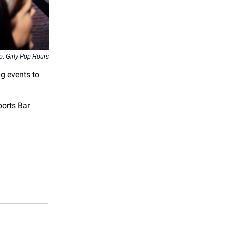
o: Girly Pop Hours
ng events to
orts Bar