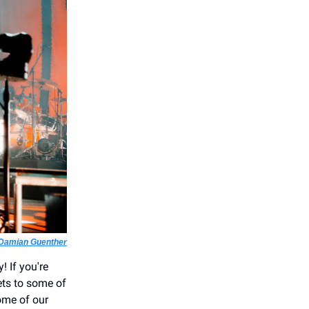
Damian Guenther
! If you're
ets to some of
ome of our