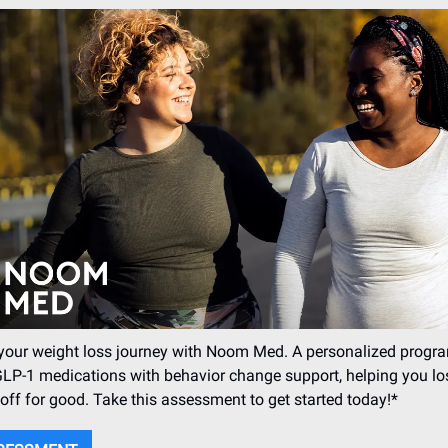
your weight loss journey with Noom Med. A personalized progra
LP-1 medications with behavior change support, helping you lo
 off for good. Take this assessment to get started today!*