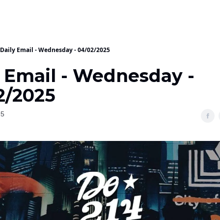
Daily Email - Wednesday - 04/02/2025
y Email - Wednesday -
2/2025
25