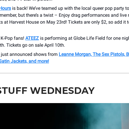
 Hours
is back! We’ve teamed up with the local queer pop party to
emember, but there’s a twist – Enjoy drag performances and live
sts at Harvest House on May 23rd! Tickets are only $2, so add it t
l K-Pop fans!
ATEEZ
is performing at Globe Life Field for one nig
h. Tickets go on sale April 10th.
r just announced shows from
Leanne Morgan, The Sex Pistols, B
Satin Jackets, and more!
STUFF WEDNESDAY