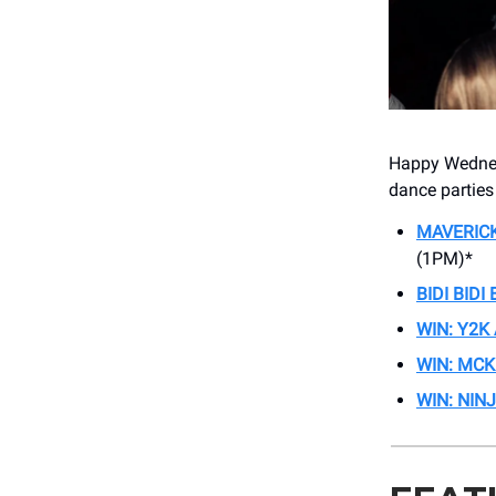
Happy Wednesd
dance partie
MAVERIC
(1PM)*
BIDI BID
WIN: Y2K
WIN: MC
WIN: NINJ