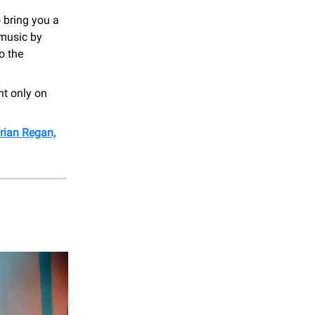
 bring you a
 music by
o the
ht only on
rian Regan,