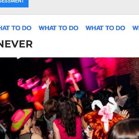
SSESSMENT
NEVER