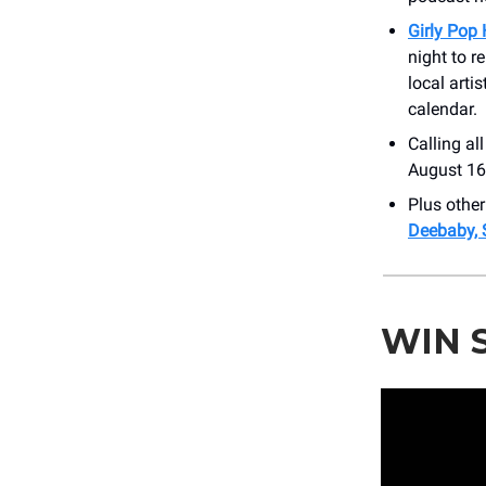
Girly Pop
night to r
local arti
calendar.
Calling al
August 16t
Plus othe
Deebaby, 
WIN 