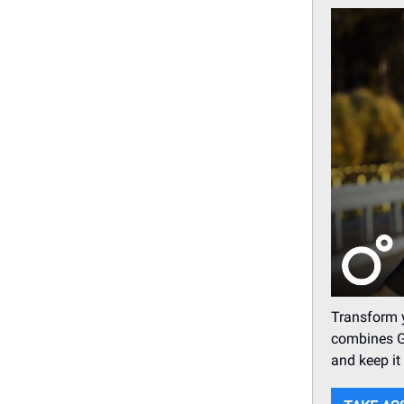
Transform 
combines G
and keep it