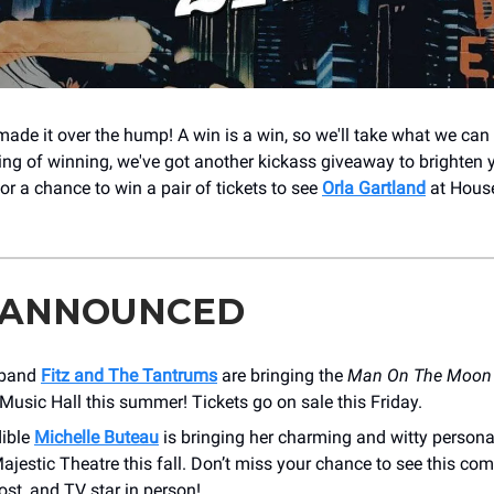
made it over the hump! A win is a win, so we'll take what we can
king of winning, we've got another kickass giveaway to brighten y
for a chance to win a pair of tickets to see
Orla Gartland
at House
 ANNOUNCED
 band
Fitz and The Tantrums
are bringing the
Man On The Moon 
usic Hall this summer! Tickets go on sale this Friday.
dible
Michelle Buteau
is bringing her charming and witty personal
ajestic Theatre this fall. Don’t miss your chance to see this co
st, and TV star in person!