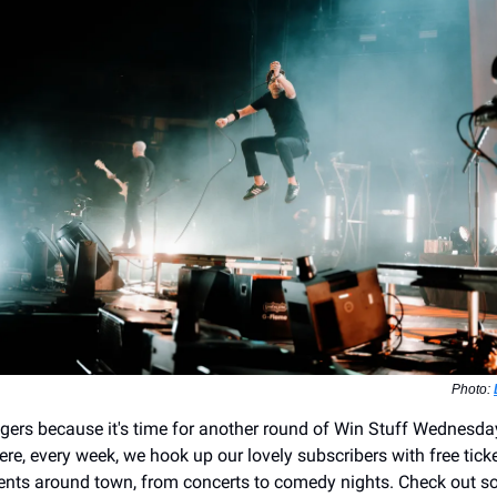
Photo:
ngers because it's time for another round of Win Stuff Wednesday
re, every week, we hook up our lovely subscribers with free tick
ents around town, from concerts to comedy nights. Check out s