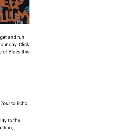
 get and run
our day. Click
 of Blues this
Tour
to Echo
ity to the
median,