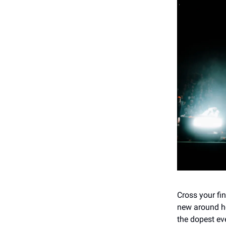
Cross your fi
new around he
the dopest ev