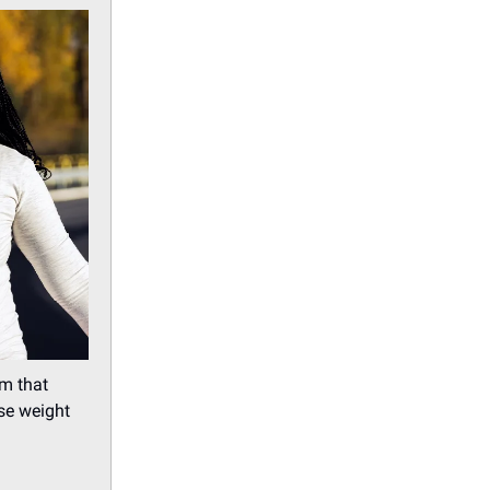
m that
se weight