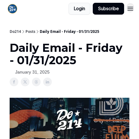
Login
Subscribe
Do214
Posts
Daily Email - Friday - 01/31/2025
Daily Email - Friday
- 01/31/2025
January 31, 2025