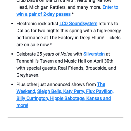
Club Dada on March 8th-9th, featuring Narrow
Head, Michigan Rattlers, and many more.
Enter to
win a pair of 2-day passes
!*
Electronic rock artist
LCD Soundsystem
returns to
Dallas for two nights this spring with a high-energy
performance at The Factory in Deep Ellum! Tickets
are on sale now.*
Celebrate
25 years of Noise
with
Silverstein
at
Tannahill’s Tavern and Music Hall on April 30th
with special guests, Real Friends, Broadside, and
Greyhaven.
Plus other just announced shows from
The
Weekend,
Sleigh Bells, Katy Perry, Flux Pavilion,
Billy Currington, Hippie Sabotage, Kansas and
more!