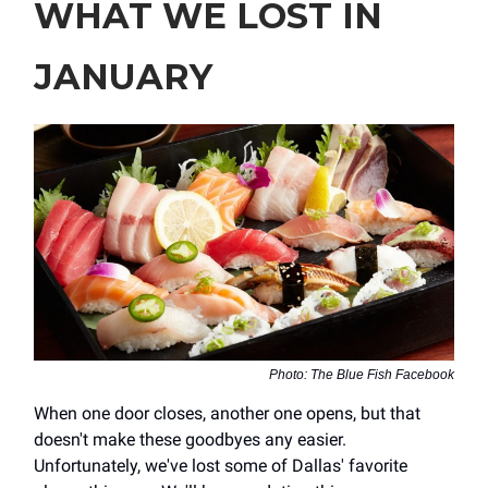
WHAT WE LOST IN
JANUARY
Photo: The Blue Fish Facebook
When one door closes, another one opens, but that
doesn't make these goodbyes any easier.
Unfortunately, we've lost some of Dallas' favorite