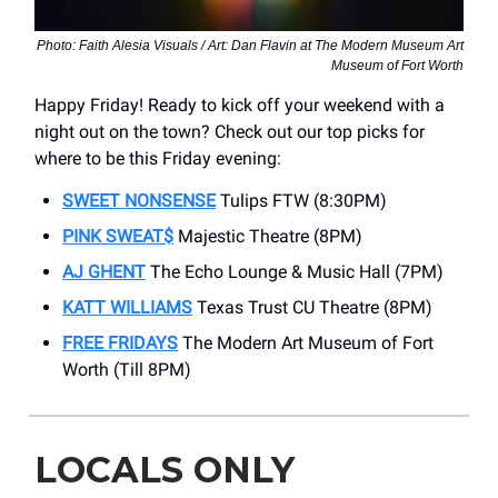
Photo: Faith Alesia Visuals / Art: Dan Flavin at The Modern Museum Art
Museum of Fort Worth
Happy Friday! Ready to kick off your weekend with a
night out on the town? Check out our top picks for
where to be this Friday evening:
SWEET NONSENSE
Tulips FTW (8:30PM)
PINK SWEAT$
Majestic Theatre (8PM)
AJ GHENT
The Echo Lounge & Music Hall (7PM)
KATT WILLIAMS
Texas Trust CU Theatre (8PM)
FREE FRIDAYS
The Modern Art Museum of Fort
Worth (Till 8PM)
LOCALS ONLY