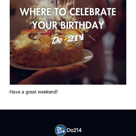
Have a great weekend!
Do214