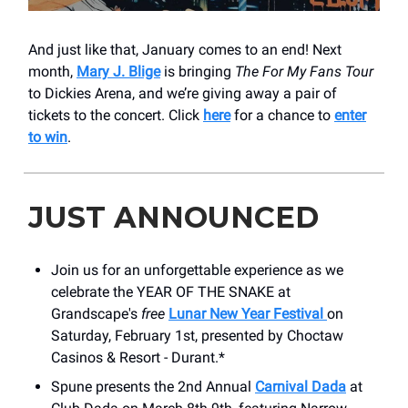
And just like that, January comes to an end! Next
month,
Mary J. Blige
is bringing
The For My Fans Tour
to Dickies Arena, and we’re giving away a pair of
tickets to the concert. Click
here
for a chance to
enter
to win
.
JUST ANNOUNCED
Join us for an unforgettable experience as we
celebrate the YEAR OF THE SNAKE at
Grandscape's
free
Lunar New Year Festival
on
Saturday, February 1st, presented by Choctaw
Casinos & Resort - Durant.*
Spune presents the 2nd Annual
Carnival Dada
at