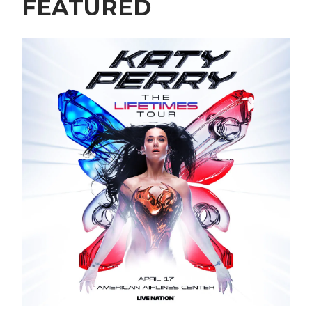
FEATURED