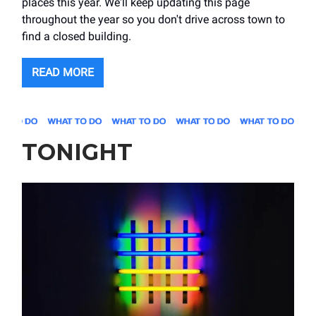
places this year. We'll keep updating this page
throughout the year so you don't drive across town to
find a closed building.
READ MORE
TONIGHT