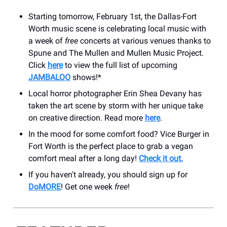
Starting tomorrow, February 1st, the Dallas-Fort
Worth music scene is celebrating local music with
a week of
free
concerts at various venues thanks to
Spune and The Mullen and Mullen Music Project.
Click
here
to view the full list of upcoming
JAMBALOO
shows!*
Local horror photographer Erin Shea Devany has
taken the art scene by storm with her unique take
on creative direction. Read more
here
.
In the mood for some comfort food? Vice Burger in
Fort Worth is the perfect place to grab a vegan
comfort meal after a long day!
Check it out.
If you haven't already, you should sign up for
DoMORE
! Get one week
free
!