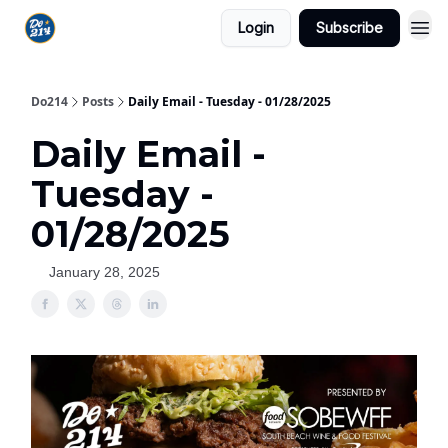
Login
Subscribe
Do214
Posts
Daily Email - Tuesday - 01/28/2025
Daily Email -
Tuesday -
01/28/2025
January 28, 2025