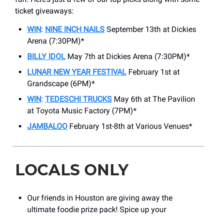
ticket giveaways:
WIN
:
NINE INCH NAILS
September 13th at Dickies
Arena (7:30PM)*
BILLY IDOL
May 7th at Dickies Arena (7:30PM)*
LUNAR NEW YEAR FESTIVAL
February 1st at
Grandscape (6PM)*
WIN
:
TEDESCHI TRUCKS
May 6th at The Pavilion
at Toyota Music Factory (7PM)*
JAMBALOO
February 1st-8th at Various Venues*
LOCALS ONLY
Our friends in Houston are giving away the
ultimate foodie prize pack! Spice up your