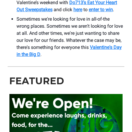
Valentine’s weekend with
Do713’s Eat Your Heart
Out Sweepstakes
and click
here
to
enter to win
.
Sometimes we're looking for love in all-of-the
wrong places. Sometimes we aren't looking for love
at all. And other times, we're just wanting to share
our love for our friends. Whatever the case may be,
there's something for everyone this
Valentine's Day
in the Big D
.
FEATURED