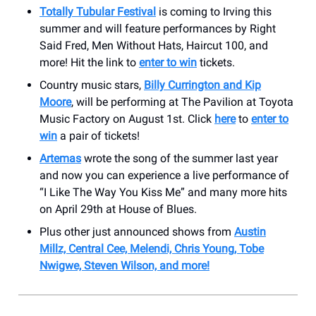
Totally Tubular Festival
is coming to Irving this
summer and will feature performances by Right
Said Fred, Men Without Hats, Haircut 100, and
more! Hit the link to
enter to win
tickets.
Country music stars,
Billy Currington and Kip
Moore
, will be performing at The Pavilion at Toyota
Music Factory on August 1st. Click
here
to
enter to
win
a pair of tickets!
Artemas
wrote the song of the summer last year
and now you can experience a live performance of
“I Like The Way You Kiss Me” and many more hits
on April 29th at House of Blues.
Plus other just announced shows from
Austin
Millz, Central Cee, Melendi, Chris Young, Tobe
Nwigwe, Steven Wilson, and more!