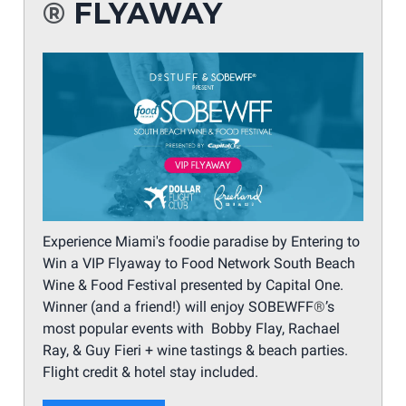
®
FLYAWAY
Experience Miami's foodie paradise by Entering to
Win a VIP Flyaway to Food Network South Beach
Wine & Food Festival presented by Capital One.
Winner (and a friend!) will enjoy SOBEWFF
®
’s
most popular events with Bobby Flay, Rachael
Ray, & Guy Fieri + wine tastings & beach parties.
Flight credit & hotel stay included.