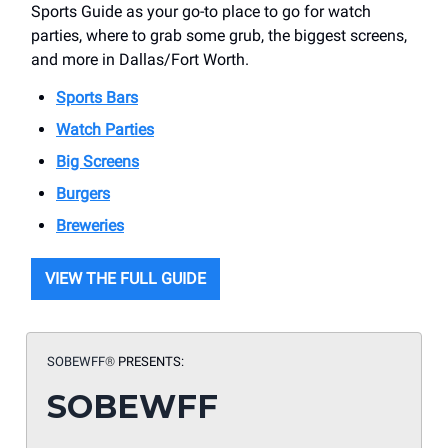
Sports Guide as your go-to place to go for watch
parties, where to grab some grub, the biggest screens,
and more in Dallas/Fort Worth.
Sports Bars
Watch Parties
Big Screens
Burgers
Breweries
VIEW THE FULL GUIDE
SOBEWFF
®
PRESENTS:
SOBEWFF