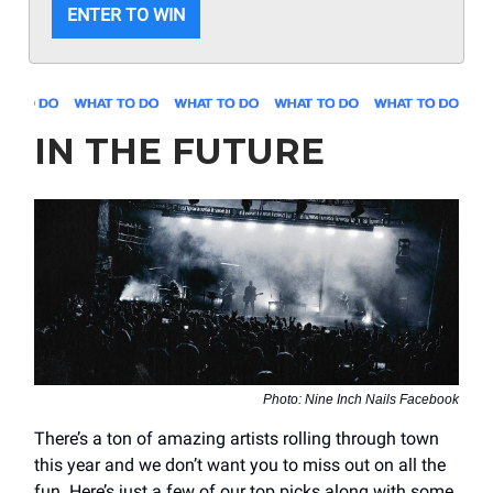
ENTER TO WIN
IN THE FUTURE
Photo: Nine Inch Nails Facebook
There’s a ton of amazing artists rolling through town
this year and we don’t want you to miss out on all the
fun. Here’s just a few of our top picks along with some