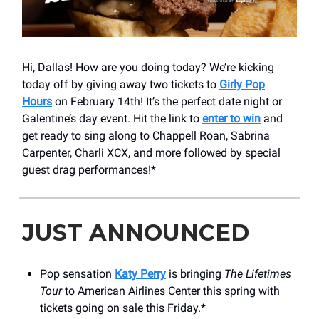
Hi, Dallas! How are you doing today? We’re kicking
today off by giving away two tickets to
Girly Pop
Hours
on February 14th! It’s the perfect date night or
Galentine’s day event. Hit the link to
enter to win
and
get ready to sing along to Chappell Roan, Sabrina
Carpenter, Charli XCX, and more followed by special
guest drag performances!*
JUST ANNOUNCED
Pop sensation
Katy Perry
is bringing
The Lifetimes
Tour
to American Airlines Center this spring with
tickets going on sale this Friday.*