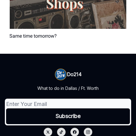
Same time tomorrow?
Do214
What to do in Dallas / Ft. Worth