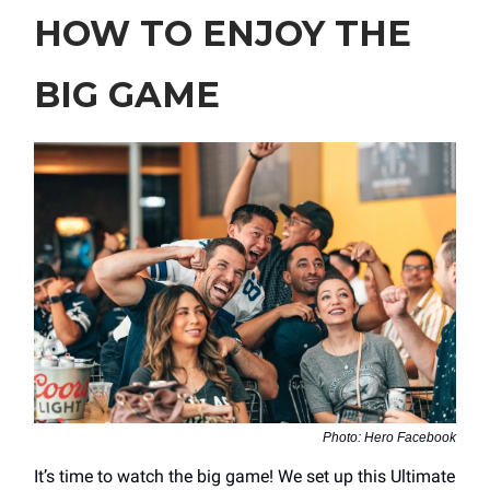
HOW TO ENJOY THE
BIG GAME
Photo: Hero Facebook
It’s time to watch the big game! We set up this Ultimate