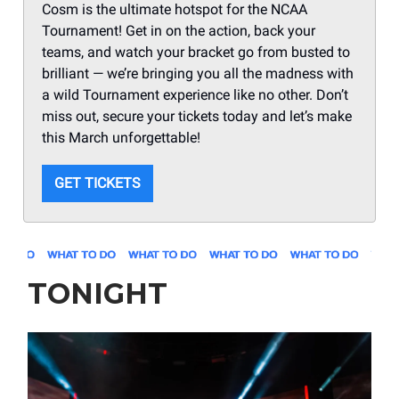
Cosm is the ultimate hotspot for the NCAA
Tournament! Get in on the action, back your
teams, and watch your bracket go from busted to
brilliant — we’re bringing you all the madness with
a wild Tournament experience like no other. Don’t
miss out, secure your tickets today and let’s make
this March unforgettable!
GET TICKETS
TONIGHT