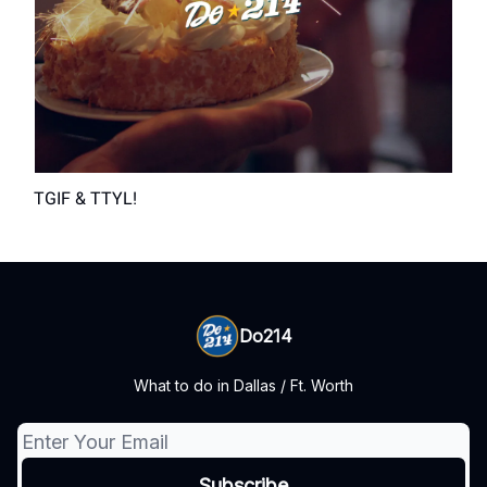
TGIF & TTYL!
Do214
What to do in Dallas / Ft. Worth