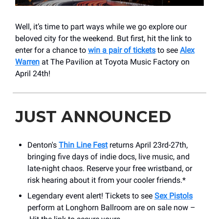
Well, it’s time to part ways while we go explore our
beloved city for the weekend. But first, hit the link to
enter for a chance to
win a pair of tickets
to see
Alex
Warren
at The Pavilion at Toyota Music Factory on
April 24th!
JUST ANNOUNCED
Denton's
Thin Line Fest
returns April 23rd-27th,
bringing five days of indie docs, live music, and
late-night chaos. Reserve your free wristband, or
risk hearing about it from your cooler friends.*
Legendary event alert! Tickets to see
Sex Pistols
perform at Longhorn Ballroom are on sale now –