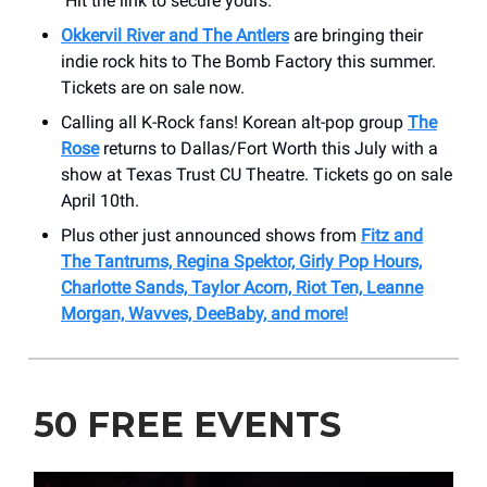
Hit the link to secure yours.
Okkervil River and The Antlers
are bringing their
indie rock hits to The Bomb Factory this summer.
Tickets are on sale now.
Calling all K-Rock fans! Korean alt-pop group
The
Rose
returns to Dallas/Fort Worth this July with a
show at Texas Trust CU Theatre. Tickets go on sale
April 10th.
Plus other just announced shows from
Fitz and
The Tantrums, Regina Spektor, Girly Pop Hours,
Charlotte Sands, Taylor Acorn, Riot Ten, Leanne
Morgan, Wavves, DeeBaby, and more!
50 FREE EVENTS