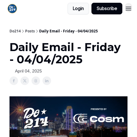
Login
Subscribe
Do214
Posts
Daily Email - Friday - 04/04/2025
Daily Email - Friday
- 04/04/2025
April 04, 2025