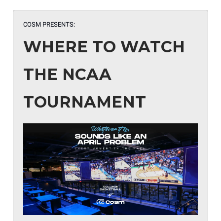
COSM PRESENTS:
WHERE TO WATCH
THE NCAA
TOURNAMENT