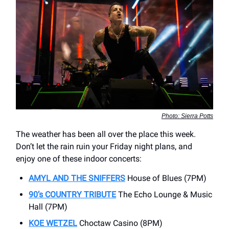
Photo: Sierra Potts
The weather has been all over the place this week.
Don’t let the rain ruin your Friday night plans, and
enjoy one of these indoor concerts:
AMYL AND THE SNIFFERS
House of Blues (7PM)
90’s COUNTRY TRIBUTE
The Echo Lounge & Music
Hall (7PM)
KOE WETZEL
Choctaw Casino (8PM)