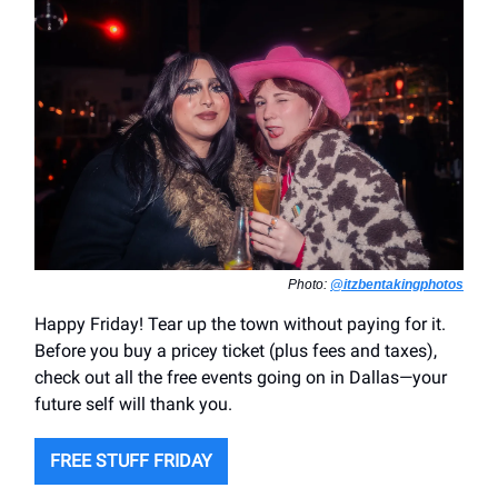
Photo:
@itzbentakingphotos
Happy Friday! Tear up the town without paying for it.
Before you buy a pricey ticket (plus fees and taxes),
check out all the free events going on in Dallas—your
future self will thank you.
FREE STUFF FRIDAY