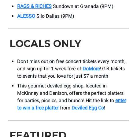
RAGS & RICHES
Sundown at Granada (9PM)
ALESSO
Silo Dallas (9PM)
LOCALS ONLY
Don't miss out on free concert tickets every month,
and sign up for 1 week free of
DoMore
! Get tickets
to events that you love for just $7 a month
This gourmet deviled egg shop, located in
McKinney and Denison, offers the perfect platters
for parties, picnics, and brunch! Hit the link to
enter
to win a free platter
from
Deviled Egg Co
!
FEATURED