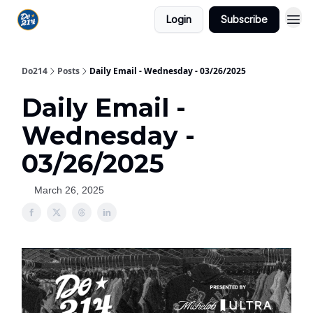
Login
Subscribe
Do214
Posts
Daily Email - Wednesday - 03/26/2025
Daily Email -
Wednesday -
03/26/2025
March 26, 2025