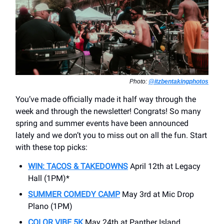
Photo:
@itzbentakingphotos
You’ve made officially made it half way through the
week and through the newsletter! Congrats! So many
spring and summer events have been announced
lately and we don’t you to miss out on all the fun. Start
with these top picks:
WIN: TACOS & TAKEDOWNS
April 12th at Legacy
Hall (1PM)*
SUMMER COMEDY CAMP
May 3rd at Mic Drop
Plano (1PM)
COLOR VIBE 5K
May 24th at Panther Island