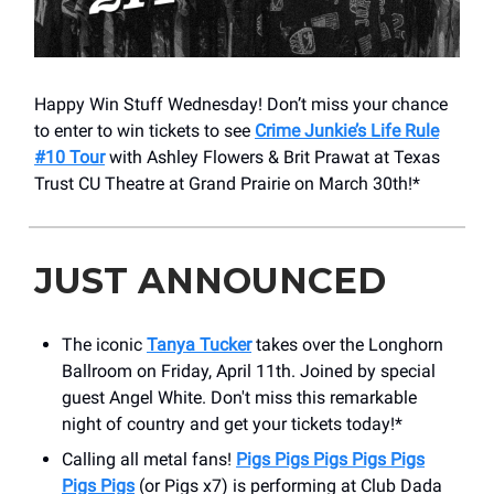
Happy Win Stuff Wednesday! Don’t miss your chance
to enter to win tickets to see
Crime Junkie’s Life Rule
#10 Tour
with Ashley Flowers & Brit Prawat at Texas
Trust CU Theatre at Grand Prairie on March 30th!*
JUST ANNOUNCED
The iconic
Tanya Tucker
takes over the Longhorn
Ballroom on Friday, April 11th. Joined by special
guest Angel White. Don't miss this remarkable
night of country and get your tickets today!*
Calling all metal fans!
Pigs Pigs Pigs Pigs Pigs
Pigs Pigs
(or Pigs x7) is performing at Club Dada