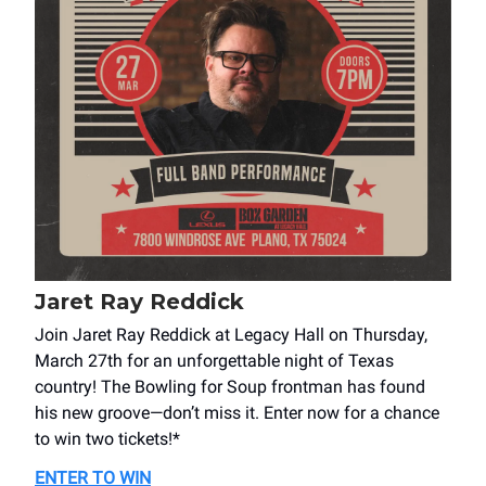
Jaret Ray Reddick
Join Jaret Ray Reddick at Legacy Hall on Thursday,
March 27th for an unforgettable night of Texas
country! The Bowling for Soup frontman has found
his new groove—don’t miss it. Enter now for a chance
to win two tickets!*
ENTER TO WIN