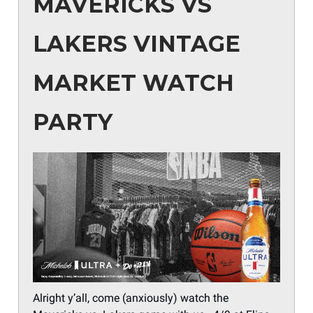
MAVERICKS VS
LAKERS VINTAGE
MARKET WATCH
PARTY
Alright y’all, come (anxiously) watch the