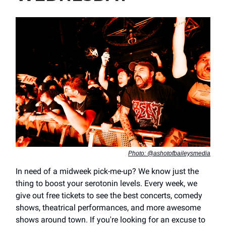
Photo: @ashotofbaileysmedia
In need of a midweek pick-me-up? We know just the
thing to boost your serotonin levels. Every week, we
give out free tickets to see the best concerts, comedy
shows, theatrical performances, and more awesome
shows around town. If you're looking for an excuse to