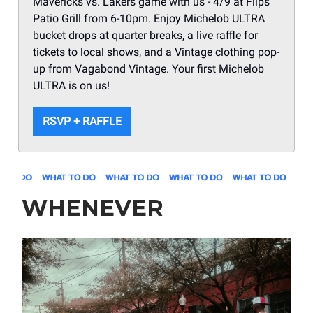
Mavericks vs. Lakers game with us - 4/9 at Flips
Patio Grill from 6-10pm. Enjoy Michelob ULTRA
bucket drops at quarter breaks, a live raffle for
tickets to local shows, and a Vintage clothing pop-
up from Vagabond Vintage. Your first Michelob
ULTRA is on us!
RSVP + RAFFLE
WHENEVER