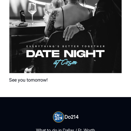
See you tomorrow!
Do214
What to do in Dallas / Ft. Worth