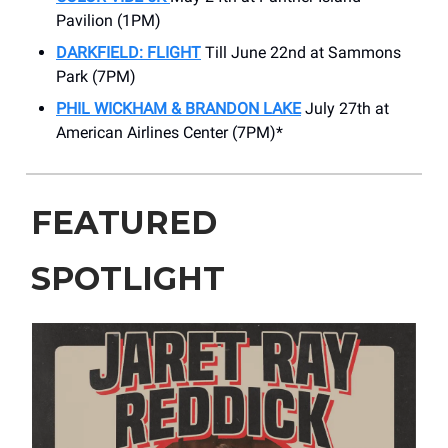
Pavilion (1PM)
DARKFIELD: FLIGHT
Till June 22nd at Sammons
Park (7PM)
PHIL WICKHAM & BRANDON LAKE
July 27th at
American Airlines Center (7PM)*
FEATURED
SPOTLIGHT