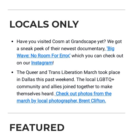
LOCALS ONLY
Have you visited Cosm at Grandscape yet? We got
a sneak peek of their newest documentary,
'Big
Wave: No Room For Error,'
which you can check out
on our
Instagram
!
The Queer and Trans Liberation March took place
in Dallas this past weekend. The local LGBTQ+
community and allies joined together to make
themselves heard.
Check out photos from the
march by local photographer, Brent Clifton.
FEATURED