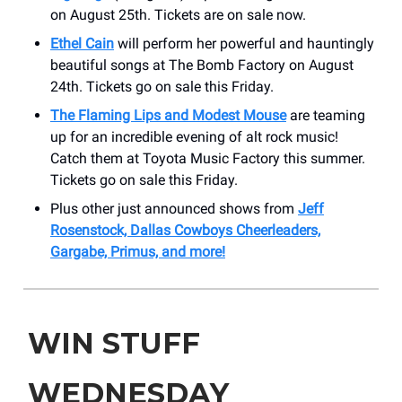
on August 25th. Tickets are on sale now.
Ethel Cain
will perform her powerful and hauntingly
beautiful songs at The Bomb Factory on August
24th. Tickets go on sale this Friday.
The Flaming Lips and Modest Mouse
are teaming
up for an incredible evening of alt rock music!
Catch them at Toyota Music Factory this summer.
Tickets go on sale this Friday.
Plus other just announced shows from
Jeff
Rosenstock, Dallas Cowboys Cheerleaders,
Gargabe, Primus, and more!
WIN STUFF
WEDNESDAY