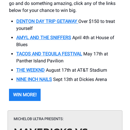
go and do something amazing, click any of the links
below for your chance to win big.
DENTON DAY TRIP GETAWAY
Over $150 to treat
yourself
AMYL AND THE SNIFFERS
April 4th at House of
Blues
TACOS AND TEQUILA FESTIVAL
May 17th at
Panther Island Pavilion
THE WEEKND
August 17th at AT&T Stadium
NINE INCH NAILS
Sept 13th at Dickies Arena
WIN MORE!
MICHELOB ULTRA PRESENTS: