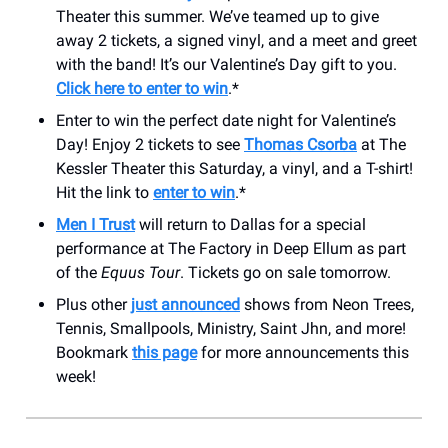
Theater this summer. We’ve teamed up to give
away 2 tickets, a signed vinyl, and a meet and greet
with the band! It’s our Valentine’s Day gift to you.
Click here to enter to win
.*
Enter to win the perfect date night for Valentine’s
Day! Enjoy 2 tickets to see
Thomas Csorba
at The
Kessler Theater this Saturday, a vinyl, and a T-shirt!
Hit the link to
enter to win
.*
Men I Trust
will return to Dallas for a special
performance at The Factory in Deep Ellum as part
of the
Equus Tour
. Tickets go on sale tomorrow.
Plus other
just announced
shows from Neon Trees,
Tennis, Smallpools, Ministry, Saint Jhn, and more!
Bookmark
this page
for more announcements this
week!