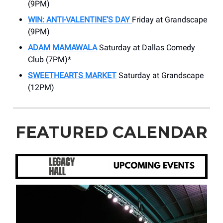
(9PM)
WIN: ANTI-VALENTINE’S DAY
Friday at Grandscape
(9PM)
ADAM MAMAWALA
Saturday at Dallas Comedy
Club (7PM)*
SWEETHEARTS MARKET
Saturday at Grandscape
(12PM)
FEATURED CALENDAR