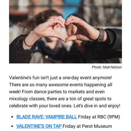
Photo: Matt Nelson
Valentine's fun isn’t just a one-day event anymore!
There are so many awesome events happening all
week! From dance parties to markets and even
mixology classes, there are a ton of great spots to
celebrate with your loved ones. Let’s dive in and enjoy!
BLADE RAVE: VAMPIRE BALL
Friday at RBC (9PM)
VALENTINE’S ON TAP
Friday at Perot Museum