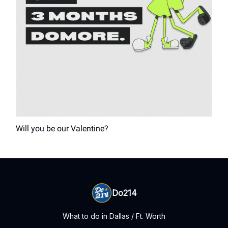
Will you be our Valentine?
Do214
What to do in Dallas / Ft. Worth