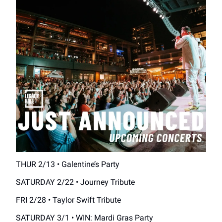
THUR 2/13 • Galentine’s Party
SATURDAY 2/22 • Journey Tribute
FRI 2/28 • Taylor Swift Tribute
SATURDAY 3/1 • WIN: Mardi Gras Party