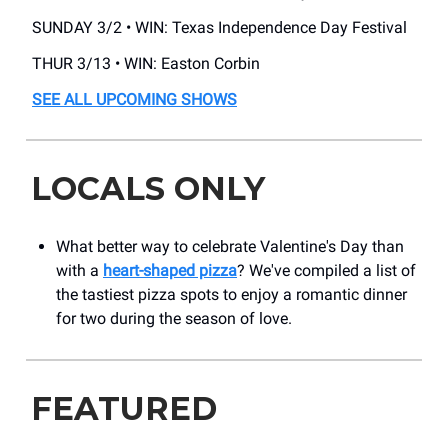
SUNDAY 3/2 • WIN: Texas Independence Day Festival
THUR 3/13 • WIN: Easton Corbin
SEE ALL UPCOMING SHOWS
LOCALS ONLY
What better way to celebrate Valentine's Day than
with a
heart-shaped pizza
? We've compiled a list of
the tastiest pizza spots to enjoy a romantic dinner
for two during the season of love.
FEATURED