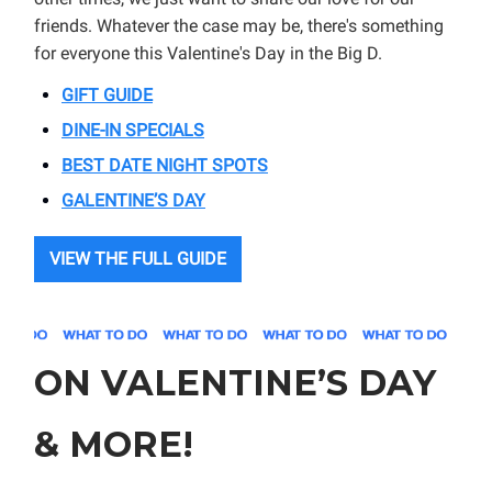
friends. Whatever the case may be, there's something
for everyone this Valentine's Day in the Big D.
GIFT GUIDE
DINE-IN SPECIALS
BEST DATE NIGHT SPOTS
GALENTINE’S DAY
VIEW THE FULL GUIDE
ON VALENTINE’S DAY
& MORE!