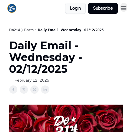
Login
Subscribe
Do214
Posts
Daily Email - Wednesday - 02/12/2025
Daily Email -
Wednesday -
02/12/2025
February 12, 2025