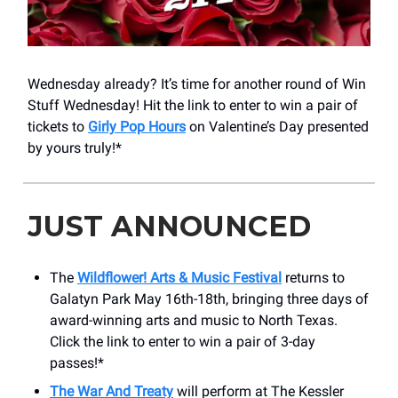
Wednesday already? It’s time for another round of Win
Stuff Wednesday! Hit the link to enter to win a pair of
tickets to
Girly Pop Hours
on Valentine’s Day presented
by yours truly!*
JUST ANNOUNCED
The
Wildflower! Arts & Music Festival
returns to
Galatyn Park May 16th-18th, bringing three days of
award-winning arts and music to North Texas.
Click the link to enter to win a pair of 3-day
passes!*
The War And Treaty
will perform at The Kessler