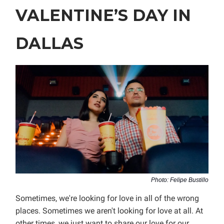
VALENTINE’S DAY IN
DALLAS
Photo: Felipe Bustillo
Sometimes, we're looking for love in all of the wrong
places. Sometimes we aren't looking for love at all. At
other times, we just want to share our love for our