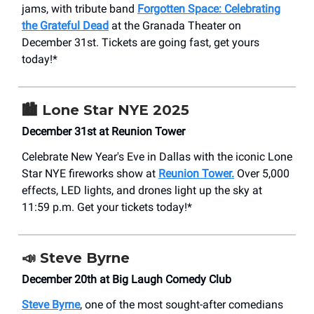
jams, with tribute band
Forgotten Space: Celebrating
the Grateful Dead
at the Granada Theater on
December 31st. Tickets are going fast, get yours
today!*
🏙️
Lone Star NYE 2025
December 31st at Reunion Tower
Celebrate New Year's Eve in Dallas with the iconic Lone
Star NYE fireworks show at
Reunion Tower.
Over 5,000
effects, LED lights, and drones light up the sky at
11:59 p.m. Get your tickets today!*
📣
Steve Byrne
December 20th at Big Laugh Comedy Club
Steve Byrne
, one of the most sought-after comedians