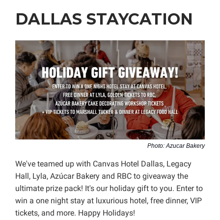
DALLAS STAYCATION
Photo: Azucar Bakery
We've teamed up with Canvas Hotel Dallas, Legacy
Hall, Lyla, Azúcar Bakery and RBC to giveaway the
ultimate prize pack! It's our holiday gift to you. Enter to
win a one night stay at luxurious hotel, free dinner, VIP
tickets, and more. Happy Holidays!