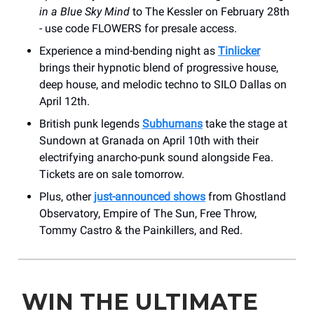
in a Blue Sky Mind
to The Kessler on February 28th
- use code FLOWERS for presale access.
Experience a mind-bending night as
Tinlicker
brings their hypnotic blend of progressive house,
deep house, and melodic techno to SILO Dallas on
April 12th.
British punk legends
Subhumans
take the stage at
Sundown at Granada on April 10th with their
electrifying anarcho-punk sound alongside Fea.
Tickets are on sale tomorrow.
Plus, other
just-announced shows
from Ghostland
Observatory, Empire of The Sun, Free Throw,
Tommy Castro & the Painkillers, and Red.
WIN THE ULTIMATE