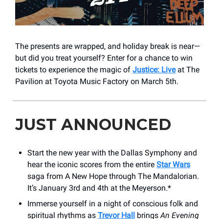
The presents are wrapped, and holiday break is near—
but did you treat yourself? Enter for a chance to win
tickets to experience the magic of
Justice: Live
at The
Pavilion at Toyota Music Factory on March 5th.
JUST ANNOUNCED
Start the new year with the Dallas Symphony and
hear the iconic scores from the entire
Star Wars
saga from A New Hope through The Mandalorian.
It’s January 3rd and 4th at the Meyerson.*
Immerse yourself in a night of conscious folk and
spiritual rhythms as
Trevor Hall
brings
An Evening