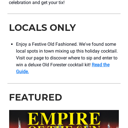
celebration and get your tix!
LOCALS ONLY
Enjoy a Festive Old Fashioned. We've found some
local spots in town mixing up this holiday cocktail.
Visit our page to discover where to sip and enter to
win a deluxe Old Forester cocktail kit!
Read the
Guide.
FEATURED