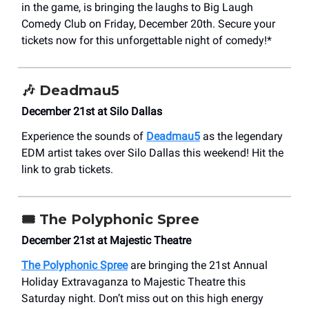
in the game, is bringing the laughs to Big Laugh
Comedy Club on Friday, December 20th. Secure your
tickets now for this unforgettable night of comedy!*
🎶 Deadmau5
December 21st at Silo Dallas
Experience the sounds of
Deadmau5
as the legendary
EDM artist takes over Silo Dallas this weekend! Hit the
link to grab tickets.
🎟️
The Polyphonic Spree
December 21st at Majestic Theatre
The Polyphonic Spree
are bringing the 21st Annual
Holiday Extravaganza to Majestic Theatre this
Saturday night. Don’t miss out on this high energy