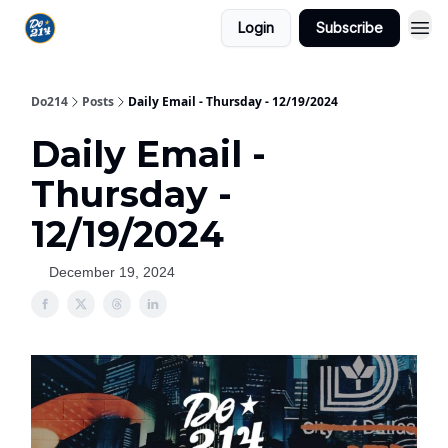
Login
Subscribe
Do214
Posts
Daily Email - Thursday - 12/19/2024
Daily Email -
Thursday -
12/19/2024
December 19, 2024