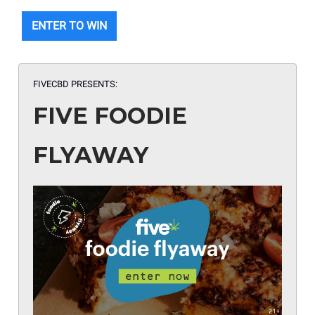
ENTER TO WIN
FIVECBD PRESENTS:
FIVE FOODIE
FLYAWAY