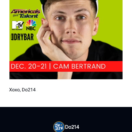
Xoxo, Do214
Do214