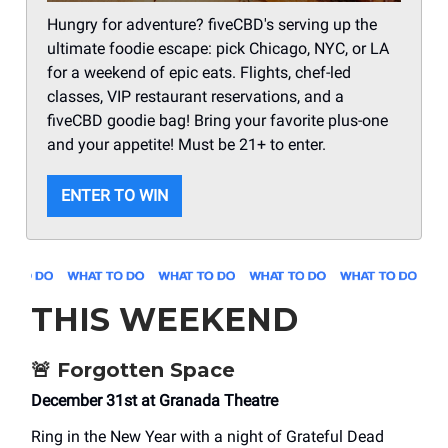
Hungry for adventure? fiveCBD's serving up the
ultimate foodie escape: pick Chicago, NYC, or LA
for a weekend of epic eats. Flights, chef-led
classes, VIP restaurant reservations, and a
fiveCBD goodie bag! Bring your favorite plus-one
and your appetite! Must be 21+ to enter.
ENTER TO WIN
THIS WEEKEND
🚨
Forgotten Space
December 31st at Granada Theatre
Ring in the New Year with a night of Grateful Dead