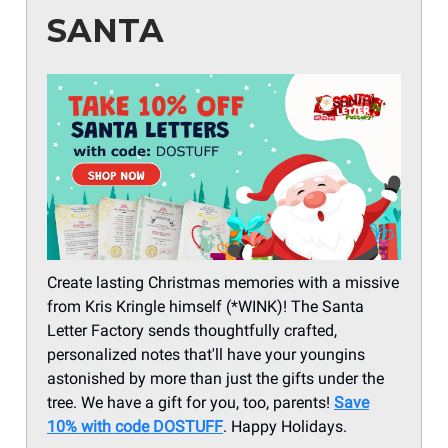
SANTA
Create lasting Christmas memories with a missive
from Kris Kringle himself (*WINK)! The Santa
Letter Factory sends thoughtfully crafted,
personalized notes that'll have your youngins
astonished by more than just the gifts under the
tree. We have a gift for you, too, parents!
Save
10% with code DOSTUFF
. Happy Holidays.