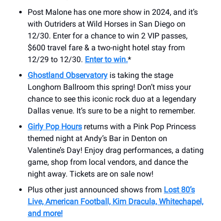
Post Malone has one more show in 2024, and it’s
with Outriders at Wild Horses in San Diego on
12/30. Enter for a chance to win 2 VIP passes,
$600 travel fare & a two-night hotel stay from
12/29 to 12/30.
Enter to win.
*
Ghostland Observatory
is taking the stage
Longhorn Ballroom this spring! Don’t miss your
chance to see this iconic rock duo at a legendary
Dallas venue. It’s sure to be a night to remember.
Girly Pop Hours
returns with a Pink Pop Princess
themed night at Andy’s Bar in Denton on
Valentine’s Day! Enjoy drag performances, a dating
game, shop from local vendors, and dance the
night away. Tickets are on sale now!
Plus other just announced shows from
Lost 80’s
Live, American Football, Kim Dracula, Whitechapel,
and more!