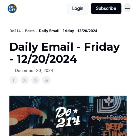
Login
Subscribe
Do214
Posts
Daily Email - Friday - 12/20/2024
Daily Email - Friday
- 12/20/2024
December 20, 2024