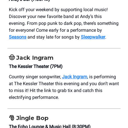
Kick off your weekend by supporting local music!
Discover your new favorite band at Andy’s this
evening. From pop punk to dark pop, there’s something
for everyone! Come early for a performance by
Seasons
and stay late for songs by
Sleepwalker
.
🤠
Jack Ingram
The Kessler Theater (7PM)
Country singer songwriter,
Jack Ingram
, is performing
at The Kessler Theater this evening and you don’t want
to miss it! Hit the link to grab tix and catch this
electrifying performance.
🎅 Jingle Bop
The Echo Lounge & Music Hall (8:30PM)