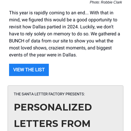
Photo: Robbie Clark
This year is rapidly coming to an end... With that in
mind, we figured this would be a good opportunity to
revisit how Dallas partied in 2024. Luckily, we don't
have to rely solely on memory to do so. We gathered a
BUNCH of data from our site to show you what the
most loved shows, craziest moments, and biggest
events of the year were in Dallas.
VIEW THE LIST
THE SANTA LETTER FACTORY PRESENTS:
PERSONALIZED
LETTERS FROM