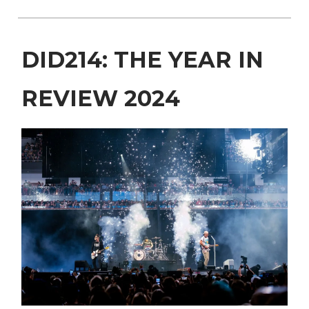
DID214: THE YEAR IN
REVIEW 2024