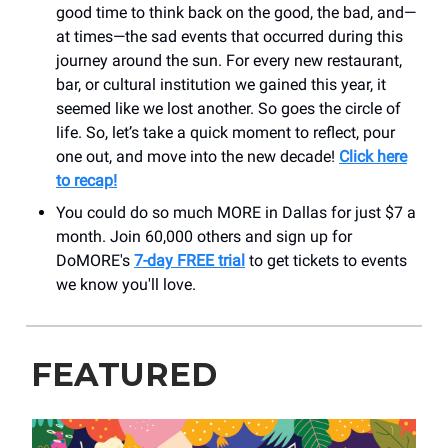
good time to think back on the good, the bad, and—
at times—the sad events that occurred during this
journey around the sun. For every new restaurant,
bar, or cultural institution we gained this year, it
seemed like we lost another. So goes the circle of
life. So, let’s take a quick moment to reflect, pour
one out, and move into the new decade!
Click here
to recap!
You could do so much MORE in Dallas for just $7 a
month. Join 60,000 others and sign up for
DoMORE's
7-day FREE trial
to get tickets to events
we know you'll love.
FEATURED