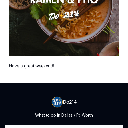
Have a great weekend!
Do214
What to do in Dallas / Ft. Worth