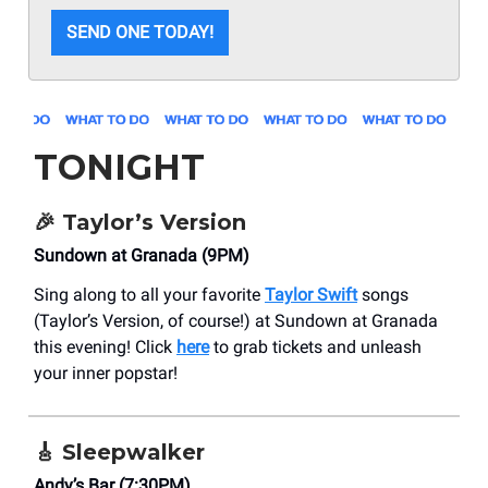
SEND ONE TODAY!
TONIGHT
🎉
Taylor’s Version
Sundown at Granada (9PM)
Sing along to all your favorite
Taylor Swift
songs
(Taylor’s Version, of course!) at Sundown at Granada
this evening! Click
here
to grab tickets and unleash
your inner popstar!
🎸
Sleepwalker
Andy’s Bar (7:30PM)