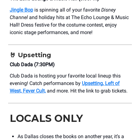
Jingle Bop
is spinning all of your favorite
Disney
Channel
and holiday hits at The Echo Lounge & Music
Hall! Dress festive for the costume contest, enjoy
iconic stage performances, and more!
🤘
Upsetting
Club Dada (7:30PM)
Club Dada is hosting your favorite local lineup this
evening! Catch performances by
Upsetting, Left of
West, Fever Cult,
and more. Hit the link to grab tickets.
LOCALS ONLY
As Dallas closes the books on another year, it’s a