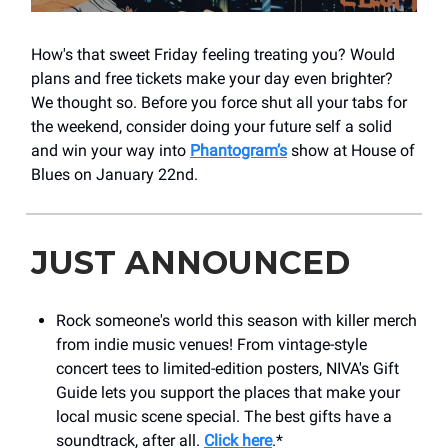
How's that sweet Friday feeling treating you? Would
plans and free tickets make your day even brighter?
We thought so. Before you force shut all your tabs for
the weekend, consider doing your future self a solid
and win your way into
Phantogram’s
show at House of
Blues on January 22nd.
JUST ANNOUNCED
Rock someone's world this season with killer merch
from indie music venues! From vintage-style
concert tees to limited-edition posters, NIVA's Gift
Guide lets you support the places that make your
local music scene special. The best gifts have a
soundtrack, after all.
Click here
.*