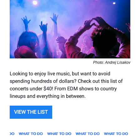
Photo: Andrej Lisakov
Looking to enjoy live music, but want to avoid
spending hundreds of dollars? Check out this list of
concerts under $40! From EDM shows to country
lineups and everything in between.
VIEW THE LIST