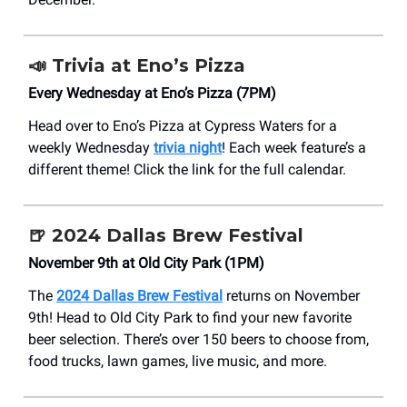
📣
Trivia at Eno’s Pizza
Every Wednesday at Eno’s Pizza (7PM)
Head over to Eno’s Pizza at Cypress Waters for a
weekly Wednesday
trivia night
! Each week feature’s a
different theme! Click the link for the full calendar.
🍺 2024 Dallas Brew Festival
November 9th at Old City Park (1PM)
The
2024 Dallas Brew Festival
returns on November
9th! Head to Old City Park to find your new favorite
beer selection. There’s over 150 beers to choose from,
food trucks, lawn games, live music, and more.