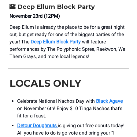
🌇
Deep Ellum Block Party
November 23rd (12PM)
Deep Ellum is already the place to be for a great night
out, but get ready for one of the biggest parties of the
year! The
Deep Ellum Block Party
will feature
performances by The Polyphonic Spree, Raekwon, We
Them Grays, and more local legends!
LOCALS ONLY
Celebrate National Nachos Day with
Black Agave
on November 6th! Enjoy $10 Tinga Nachos that’s
fit for a feast.
Detour Doughnuts
is giving out free donuts today!
All you have to do is go vote and bring your “I