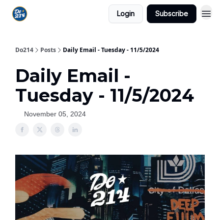
Login
Subscribe
Do214
Posts
Daily Email - Tuesday - 11/5/2024
Daily Email -
Tuesday - 11/5/2024
November 05, 2024