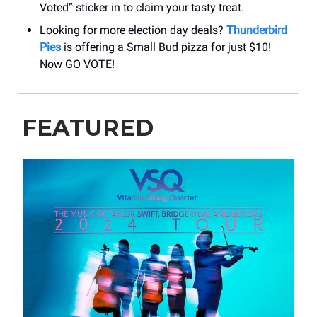
Voted” sticker in to claim your tasty treat.
Looking for more election day deals?
Thunderbird
Pies
is offering a Small Bud pizza for just $10!
Now GO VOTE!
FEATURED