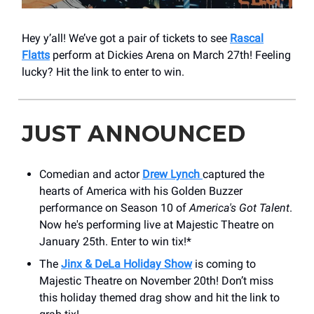
Hey y’all! We’ve got a pair of tickets to see
Rascal
Flatts
perform at Dickies Arena on March 27th! Feeling
lucky? Hit the link to enter to win.
JUST ANNOUNCED
Comedian and actor
Drew Lynch
captured the
hearts of America with his Golden Buzzer
performance on Season 10 of
America's Got Talent
.
Now he's performing live at Majestic Theatre on
January 25th. Enter to win tix!*
The
Jinx & DeLa Holiday Show
is coming to
Majestic Theatre on November 20th! Don’t miss
this holiday themed drag show and hit the link to