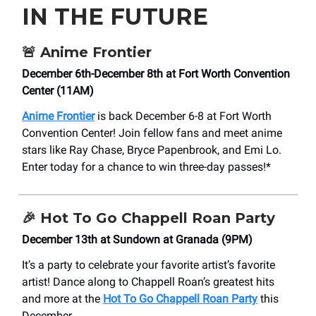
IN THE FUTURE
🚨
Anime Frontier
December 6th-December 8th at Fort Worth Convention
Center (11AM)
Anime Frontier
is back December 6-8 at Fort Worth
Convention Center! Join fellow fans and meet anime
stars like Ray Chase, Bryce Papenbrook, and Emi Lo.
Enter today for a chance to win three-day passes!*
🎉
Hot To Go Chappell Roan Party
December 13th at Sundown at Granada (9PM)
It’s a party to celebrate your favorite artist’s favorite
artist! Dance along to Chappell Roan’s greatest hits
and more at the
Hot To Go Chappell Roan Party
this
December.