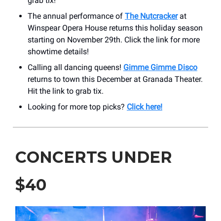
grab tix!
The annual performance of
The Nutcracker
at
Winspear Opera House returns this holiday season
starting on November 29th. Click the link for more
showtime details!
Calling all dancing queens!
Gimme Gimme Disco
returns to town this December at Granada Theater.
Hit the link to grab tix.
Looking for more top picks?
Click here!
CONCERTS UNDER
$40