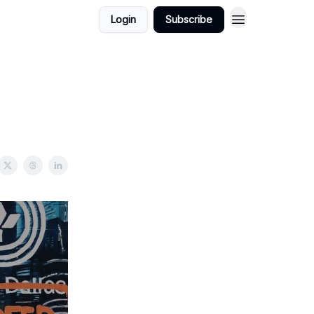
Login
Subscribe