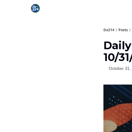
Do214
Posts
Daily
10/31
October 31,