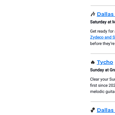
🎶
Dallas
Saturday at 
Get ready for 
Zydeco and S
before they’r
🔥
Tycho
Sunday at Gr
Clear your Su
first since 2
melodic guitar
🏀
Dallas