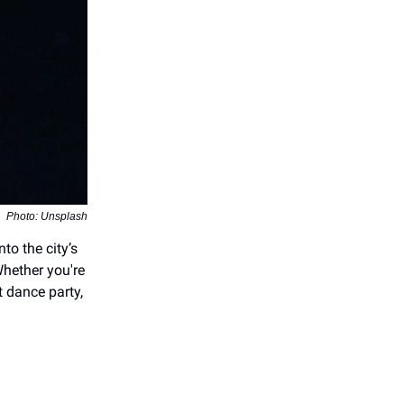
Photo: Unsplash
into the city’s
hether you're
t dance party,