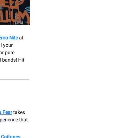
 Emo Nite
at
l your
or pure
l bands! Hit
u Fear
takes
perience that
e
Caifanes