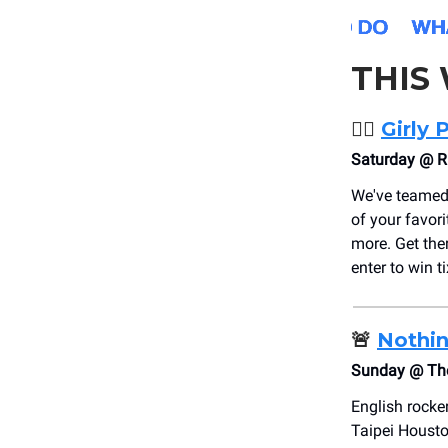
THIS
❤️‍🔥
Girly 
Saturday @ R
We've teamed
of your favor
more. Get ther
enter to win ti
🚨
Nothin
Sunday @ The
English rocke
Taipei Housto