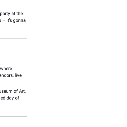
arty at the
p – it's gonna
 where
ndors, live
useum of Art.
led day of