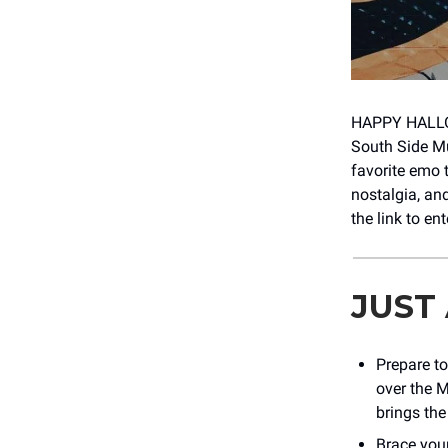
HAPPY HALLO
South Side Mu
favorite emo 
nostalgia, an
the link to en
JUST
Prepare to
over the M
brings the 
Brace your