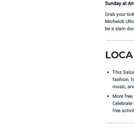
Sunday at Ame
Grab your tick
Michelob Ultra
be a slam dun
LOCA
This Satu
fashion, f
music, and
More free
Celebrate 
free activi