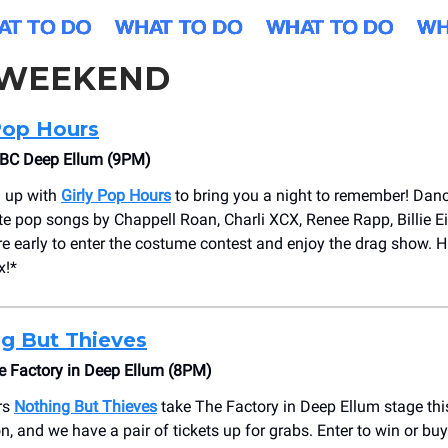
 WEEKEND
Pop Hours
BC Deep Ellum (9PM)
 up with
Girly Pop Hours
to bring you a night to remember! Danc
ite pop songs by Chappell Roan, Charli XCX, Renee Rapp, Billie Ei
e early to enter the costume contest and enjoy the drag show. Hit
x!*
g But Thieves
 Factory in Deep Ellum (8PM)
rs
Nothing But Thieves
take The Factory in Deep Ellum stage th
n, and we have a pair of tickets up for grabs. Enter to win or bu