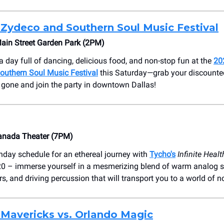
 Zydeco and Southern Soul Music Festival
Main Street Garden Park (2PM)
a day full of dancing, delicious food, and non-stop fun at the
20
outhern Soul Music Festival
this Saturday—grab your discounte
e gone and join the party in downtown Dallas!
anada Theater (7PM)
nday schedule for an ethereal journey with
Tycho's
Infinite Heal
020 – immerse yourself in a mesmerizing blend of warm analog s
s, and driving percussion that will transport you to a world of n
 Mavericks vs. Orlando Magic