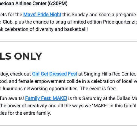
rican Airlines Center (6:30PM)
ets for the
Mavs' Pride Night
this Sunday and score a pre-game p
 Club, plus the chance to snag a limited edition Pride quarter-zi
k celebration of diversity and basketball!
LS ONLY
rday, check out
Girl Get Dressed Fest
at Singing Hills Rec Center,
ood, and female empowerment collide in a celebration of local ve
 luxurious networking opportunities. The event is free!
 fun awaits!
Family Fest: MAKE!
is this Saturday at the Dallas M
the power of creativity and all the ways we "MAKE" in this fun-fil
ties for the entire family.