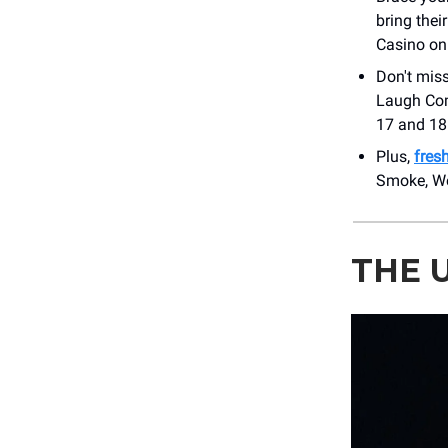
bring thei
Casino on
Don't miss
Laugh Com
17 and 18.
Plus,
fres
Smoke, We
THE 