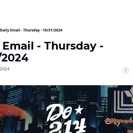
Daily Email - Thursday - 10/31/2024
 Email - Thursday -
/2024
 2024