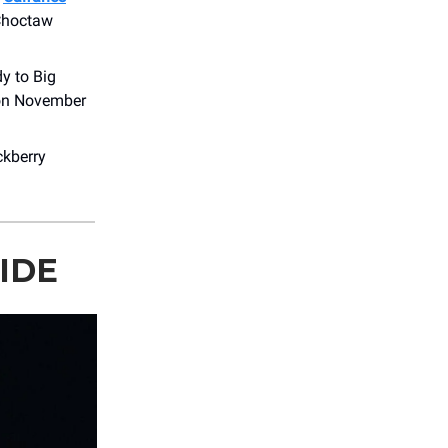
 Choctaw
y to Big
 on November
ckberry
IDE