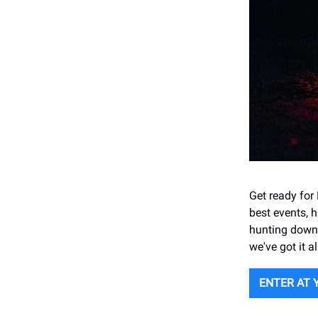
Get ready for
best events, 
hunting down t
we've got it al
ENTER AT 