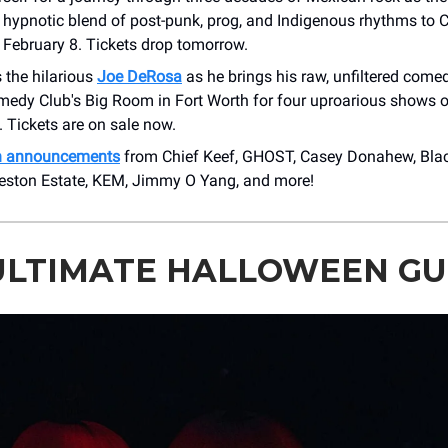
r hypnotic blend of post-punk, prog, and Indigenous rhythms to
 February 8. Tickets drop tomorrow.
 the hilarious
Joe DeRosa
as he brings his raw, unfiltered comed
edy Club's Big Room in Fort Worth for four uproarious shows
 Tickets are on sale now.
h announcements
from Chief Keef, GHOST, Casey Donahew, Bla
ston Estate, KEM, Jimmy O Yang, and more!
ULTIMATE HALLOWEEN GU