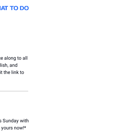
e along to all
lish, and
 the link to
is Sunday with
y yours now!*