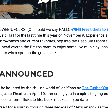
WEEN, FOLKS! (Or should we say HALLO-
WIN!) Free tickets to
sic Hall for the last time this year on November 9. Experience al
throwbacks and current favorites, pop into the Deep Cuts room f
d head over to the Brazos room to enjoy some live music by loca
ter to win a spot on the guest list.*
 ANNOUNCED
 be haunted by the chilling world of
Insidious
as
The Further Yo
ajestic Theatre on April 10, immersing you in a spine-tingling ex
iconic horror flicks to life. Lock in tickets if you dare!
self for a journey through three decades of Mexican rock as th