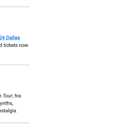
24 Dallas
d tickets now
th Tour
, his
ynths,
ostalgia.