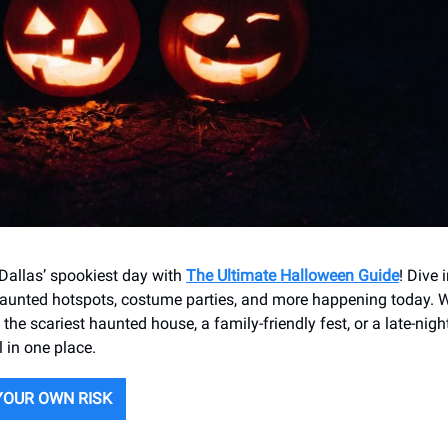
 Dallas’ spookiest day with
The Ultimate Halloween Guide
! Dive 
haunted hotspots, costume parties, and more happening today. W
he scariest haunted house, a family-friendly fest, or a late-nigh
l in one place.
YOUR OWN RISK