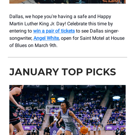
Dallas, we hope you're having a safe and Happy
Martin Luther King Jr. Day! Celebrate this time by
entering to
win a pair of tickets
to see Dallas singer-
songwriter,
Angel White
, open for Saint Motel at House
of Blues on March 9th.
JANUARY TOP PICKS