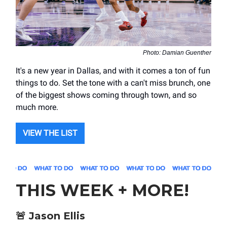
Photo: Damian Guenther
It's a new year in Dallas, and with it comes a ton of fun
things to do. Set the tone with a can't miss brunch, one
of the biggest shows coming through town, and so
much more.
VIEW THE LIST
THIS WEEK + MORE!
🚨
Jason Ellis