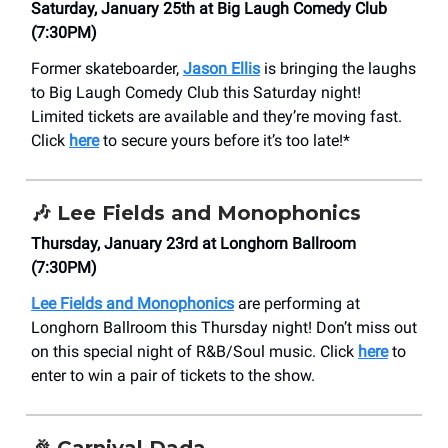
Saturday, January 25th at Big Laugh Comedy Club
(7:30PM)
Former skateboarder,
Jason Ellis
is bringing the laughs
to Big Laugh Comedy Club this Saturday night!
Limited tickets are available and they’re moving fast.
Click
here
to secure yours before it’s too late!*
🎶
Lee Fields and Monophonics
Thursday, January 23rd at Longhorn Ballroom
(7:30PM)
Lee Fields and Monophonics
are performing at
Longhorn Ballroom this Thursday night! Don’t miss out
on this special night of R&B/Soul music. Click
here
to
enter to win a pair of tickets to the show.