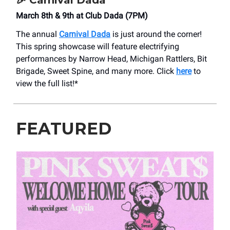
🎉
Carnival Dada
March 8th & 9th at Club Dada (7PM)
The annual
Carnival Dada
is just around the corner!
This spring showcase will feature electrifying
performances by Narrow Head, Michigan Rattlers, Bit
Brigade, Sweet Spine, and many more. Click
here
to
view the full list!*
FEATURED