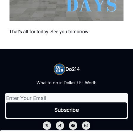
That’s all for today. See you tomorrow!
Do214
What to do in Dallas / Ft. Worth