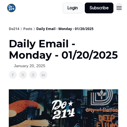
Login
Subscribe
Do214
Posts
Daily Email - Monday - 01/20/2025
Daily Email -
Monday - 01/20/2025
January 20, 2025