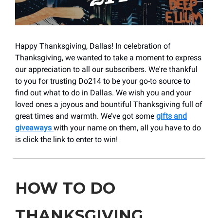
Happy Thanksgiving, Dallas! In celebration of
Thanksgiving, we wanted to take a moment to express
our appreciation to all our subscribers. We're thankful
to you for trusting Do214 to be your go-to source to
find out what to do in Dallas. We wish you and your
loved ones a joyous and bountiful Thanksgiving full of
great times and warmth. We’ve got some
gifts and
giveaways
with your name on them, all you have to do
is click the link to enter to win!
HOW TO DO
THANKSGIVING