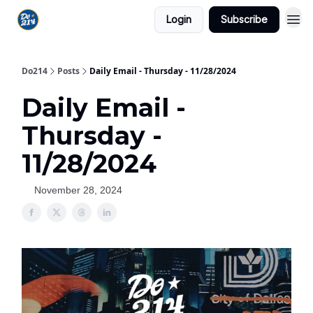
Login
Subscribe
Do214
Posts
Daily Email - Thursday - 11/28/2024
Daily Email -
Thursday -
11/28/2024
November 28, 2024