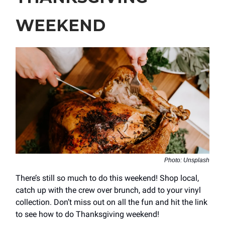
WEEKEND
Photo: Unsplash
There’s still so much to do this weekend! Shop local,
catch up with the crew over brunch, add to your vinyl
collection. Don’t miss out on all the fun and hit the link
to see how to do Thanksgiving weekend!