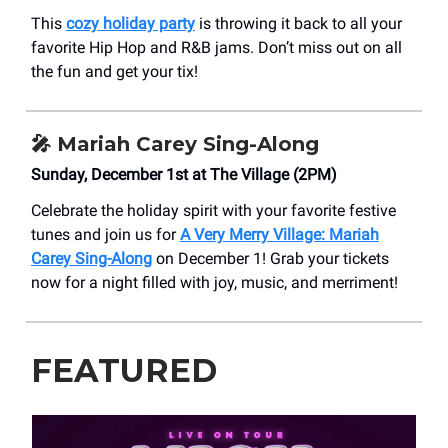
This
cozy holiday party
is throwing it back to all your
favorite Hip Hop and R&B jams. Don’t miss out on all
the fun and get your tix!
🎤
Mariah Carey Sing-Along
Sunday, December 1st at The Village (2PM)
Celebrate the holiday spirit with your favorite festive
tunes and join us for
A Very Merry Village: Mariah
Carey Sing-Along
on December 1! Grab your tickets
now for a night filled with joy, music, and merriment!
FEATURED