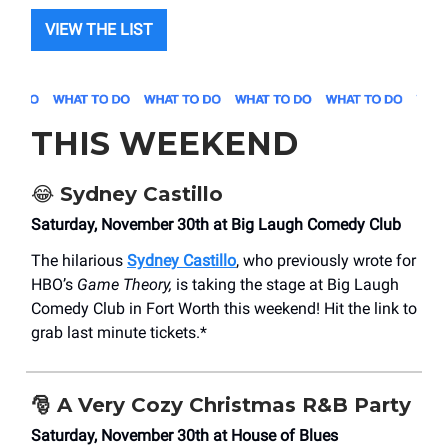
VIEW THE LIST
THIS WEEKEND
😂
Sydney Castillo
Saturday, November 30th at Big Laugh Comedy Club
The hilarious
Sydney Castillo
, who previously wrote for
HBO’s
Game Theory,
is taking the stage at Big Laugh
Comedy Club in Fort Worth this weekend! Hit the link to
grab last minute tickets.*
🎅
A Very Cozy Christmas R&B Party
Saturday, November 30th at House of Blues