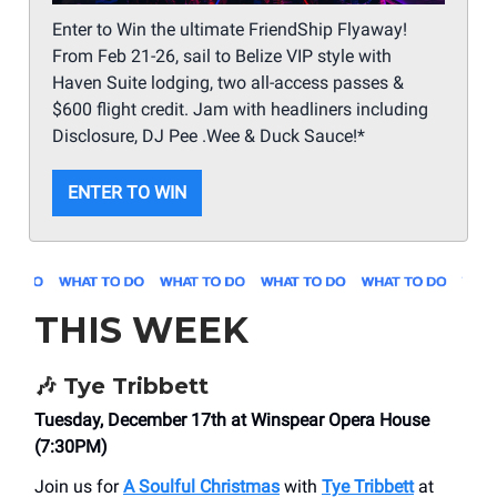
Enter to Win the ultimate FriendShip Flyaway!
From Feb 21-26, sail to Belize VIP style with
Haven Suite lodging, two all-access passes &
$600 flight credit. Jam with headliners including
Disclosure, DJ Pee .Wee & Duck Sauce!*
ENTER TO WIN
THIS WEEK
🎶
Tye Tribbett
Tuesday, December 17th at Winspear Opera House
(7:30PM)
Join us for
A Soulful Christmas
with
Tye Tribbett
at