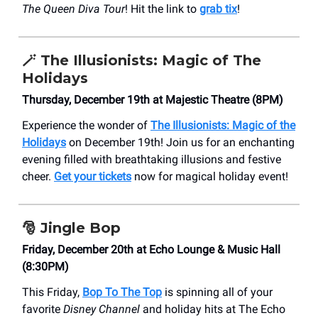
The Queen Diva Tour
! Hit the link to
grab tix
!
🪄 The Illusionists: Magic of The
Holidays
Thursday, December 19th at Majestic Theatre (8PM)
Experience the wonder of
The Illusionists: Magic of the
Holidays
on December 19th! Join us for an enchanting
evening filled with breathtaking illusions and festive
cheer.
Get your tickets
now for magical holiday event!
🎅
Jingle Bop
Friday, December 20th at Echo Lounge & Music Hall
(8:30PM)
This Friday,
Bop To The Top
is spinning all of your
favorite
Disney Channel
and holiday hits at The Echo