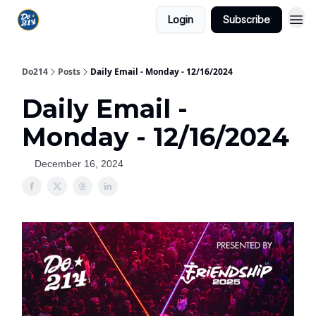
Login
Subscribe
Do214
Posts
Daily Email - Monday - 12/16/2024
Daily Email -
Monday - 12/16/2024
December 16, 2024