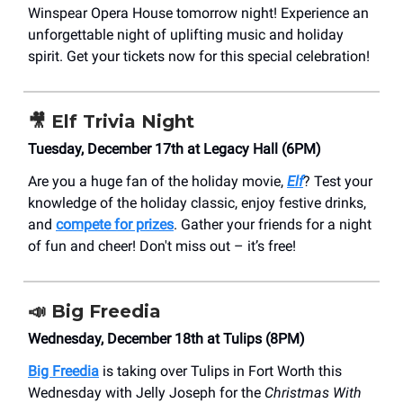
Winspear Opera House tomorrow night! Experience an
unforgettable night of uplifting music and holiday
spirit. Get your tickets now for this special celebration!
🎥
Elf Trivia Night
Tuesday, December 17th at Legacy Hall (6PM)
Are you a huge fan of the holiday movie,
Elf
? Test your
knowledge of the holiday classic, enjoy festive drinks,
and
compete for prizes
. Gather your friends for a night
of fun and cheer! Don't miss out – it’s free!
📣
Big Freedia
Wednesday, December 18th at Tulips (8PM)
Big Freedia
is taking over Tulips in Fort Worth this
Wednesday with Jelly Joseph for the
Christmas With