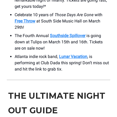
remarkable night of hilarity. Tickets are going fast,
get yours today!*
Celebrate 10 years of
Those Days Are Gone
with
Free Throw
at South Side Music Hall on March
29th!
The Fourth Annual
Southside Spillover
is going
down at Tulips on March 15th and 16th. Tickets
are on sale now!
Atlanta indie rock band,
Lunar Vacation
, is
performing at Club Dada this spring! Don’t miss out
and hit the link to grab tix.
THE ULTIMATE NIGHT
OUT GUIDE