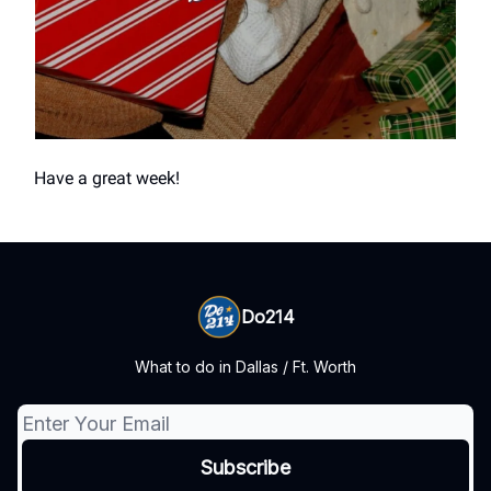
Have a great week!
Do214
What to do in Dallas / Ft. Worth