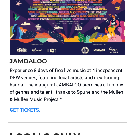
JAMBALOO
Experience 8 days of free live music at 4 independent
DFW venues, featuring local artists and new touring
bands. The inaugural JAMBALOO promises a fun mix
of genres and talent—thanks to Spune and the Mullen
& Mullen Music Project.*
GET TICKETS
.