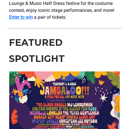
Lounge & Music Hall! Dress festive for the costume
contest, enjoy iconic stage performances, and more!
Enter to win
a pair of tickets.
FEATURED
SPOTLIGHT