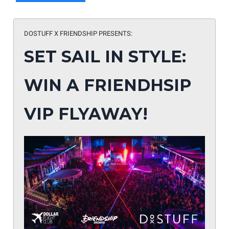
DOSTUFF X FRIENDSHIP PRESENTS:
SET SAIL IN STYLE:
WIN A FRIENDHSIP
VIP FLYAWAY!