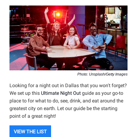
Photo: Unsplash/Getty Images
Looking for a night out in Dallas that you won't forget?
We set up this
Ultimate Night Out
guide as your go-to
place to for what to do, see, drink, and eat around the
greatest city on earth. Let our guide be the starting
point of a great night!
VIEW THE LIST