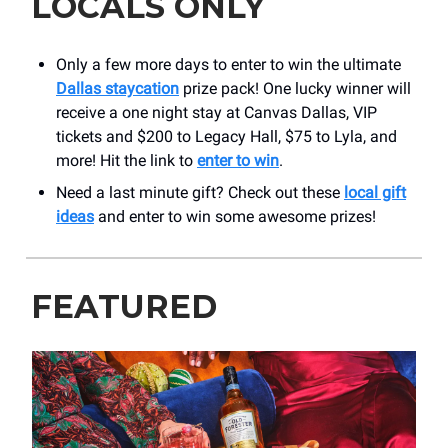
LOCALS ONLY
Only a few more days to enter to win the ultimate
Dallas staycation
prize pack! One lucky winner will
receive a one night stay at Canvas Dallas, VIP
tickets and $200 to Legacy Hall, $75 to Lyla, and
more! Hit the link to
enter to win
.
Need a last minute gift? Check out these
local gift
ideas
and enter to win some awesome prizes!
FEATURED