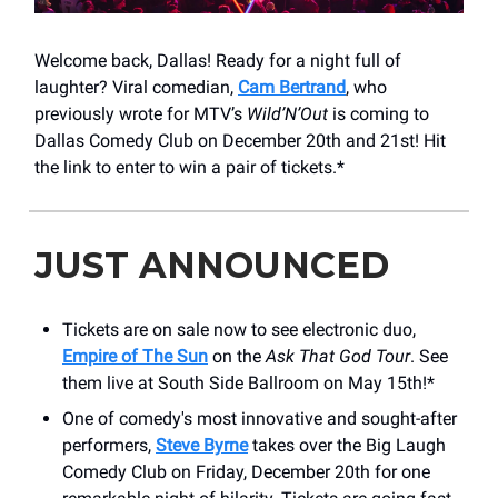
Welcome back, Dallas! Ready for a night full of
laughter? Viral comedian,
Cam Bertrand
, who
previously wrote for MTV’s
Wild’N’Out
is coming to
Dallas Comedy Club on December 20th and 21st! Hit
the link to enter to win a pair of tickets.*
JUST ANNOUNCED
Tickets are on sale now to see electronic duo,
Empire of The Sun
on the
Ask That God Tour
. See
them live at South Side Ballroom on May 15th!*
One of comedy's most innovative and sought-after
performers,
Steve Byrne
takes over the ​Big Laugh
Comedy Club on Friday, December 20th for one