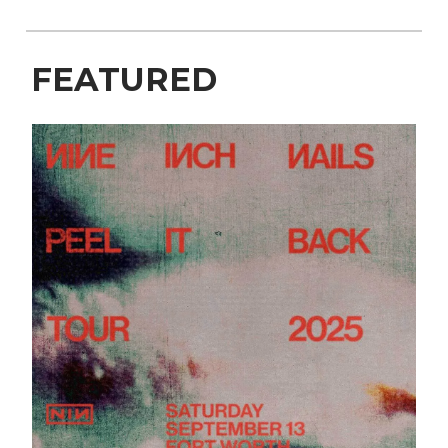
FEATURED