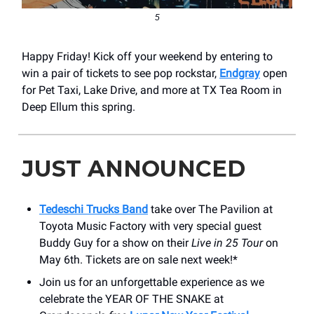
5
Happy Friday! Kick off your weekend by entering to
win a pair of tickets to see pop rockstar,
Endgray
open
for Pet Taxi, Lake Drive, and more at TX Tea Room in
Deep Ellum this spring.
JUST ANNOUNCED
Tedeschi Trucks Band
take over ​The Pavilion at
Toyota Music Factory with very special guest
Buddy Guy for a show on their
Live in 25 Tour
on
May 6th. Tickets are on sale next week!*
Join us for an unforgettable experience as we
celebrate the YEAR OF THE SNAKE at