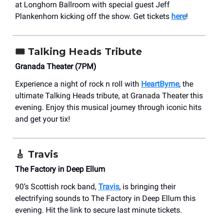
at Longhorn Ballroom with special guest Jeff
Plankenhorn kicking off the show. Get tickets
here
!
🎟️
Talking Heads Tribute
Granada Theater (7PM)
Experience a night of rock n roll with
HeartByrne
, the
ultimate Talking Heads tribute, at Granada Theater this
evening. Enjoy this musical journey through iconic hits
and get your tix!
🎸 Travis
The Factory in Deep Ellum
90’s Scottish rock band,
Travis
, is bringing their
electrifying sounds to The Factory in Deep Ellum this
evening. Hit the link to secure last minute tickets.