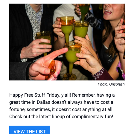
Photo: Unsplash
Happy Free Stuff Friday, y'all! Remember, having a
great time in Dallas doesn't always have to cost a
fortune; sometimes, it doesn't cost anything at all.
Check out the latest lineup of complimentary fun!
VIEW THE LIST