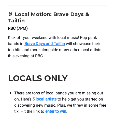
🤘
Local Motion: Brave Days &
Tailfin
RBC (7PM)
Kick off your weekend with local music! Pop punk
bands in
Brave Days and Tailfin
will showcase their
top hits and more alongside many other local artists
this evening at RBC.
LOCALS ONLY
There are tons of local bands you are missing out
on. Here’s
5 local artists
to help get you started on
discovering new music. Plus, we threw in some free
tix. Hit the link to
enter to win
.