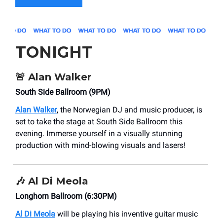
TONIGHT
🚨
Alan Walker
South Side Ballroom (9PM)
Alan Walker
, the Norwegian DJ and music producer, is
set to take the stage at South Side Ballroom this
evening. Immerse yourself in a visually stunning
production with mind-blowing visuals and lasers!
🎶
Al Di Meola
Longhorn Ballroom (6:30PM)
Al Di Meola
will be playing his inventive guitar music