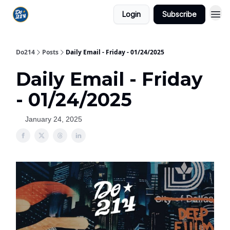
Login
Subscribe
Do214
Posts
Daily Email - Friday - 01/24/2025
Daily Email - Friday
- 01/24/2025
January 24, 2025