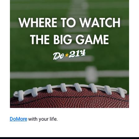
DoMore
with your life.