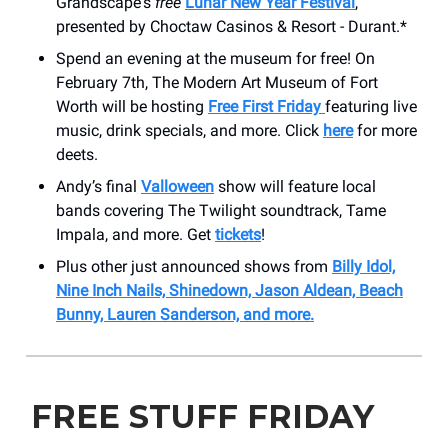
Grandscape's
free
Lunar New Year Festival
,
presented by Choctaw Casinos & Resort - Durant.*
Spend an evening at the museum for free! On
February 7th, The Modern Art Museum of Fort
Worth will be hosting
Free First Friday
featuring live
music, drink specials, and more. Click
here
for more
deets.
Andy’s final
Valloween
show will feature local
bands covering The Twilight soundtrack, Tame
Impala, and more. Get
tickets
!
Plus other just announced shows from
Billy Idol,
Nine Inch Nails, Shinedown, Jason Aldean, Beach
Bunny, Lauren Sanderson, and more.
FREE STUFF FRIDAY