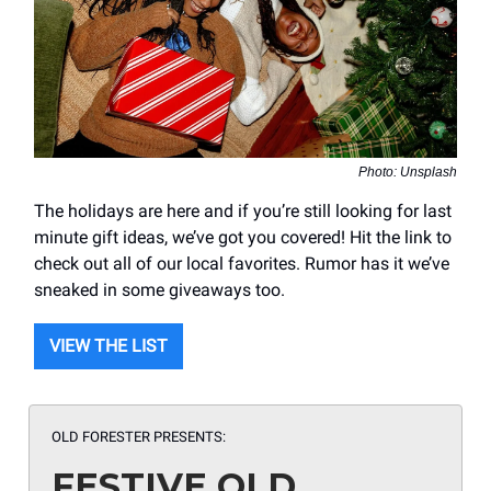
Photo: Unsplash
The holidays are here and if you’re still looking for last
minute gift ideas, we’ve got you covered! Hit the link to
check out all of our local favorites. Rumor has it we’ve
sneaked in some giveaways too.
VIEW THE LIST
OLD FORESTER PRESENTS:
FESTIVE OLD