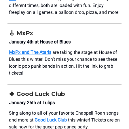
different times, both are loaded with fun. Enjoy
freeplay on all games, a balloon drop, pizza, and more!
🎸 MxPx
January 4th at House of Blues
MxPx and The Ataris
are taking the stage at House of
Blues this winter! Don’t miss your chance to see these
iconic pop punk bands in action. Hit the link to grab
tickets!
🍀
Good Luck Club
January 25th at Tulips
Sing along to all of your favorite Chappell Roan songs
and more at
Good Luck Club
this winter! Tickets are on
sale now for the queer pop dance party.