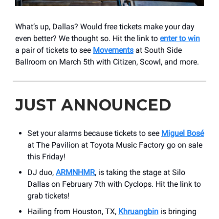
What’s up, Dallas? Would free tickets make your day
even better? We thought so. Hit the link to
enter to win
a pair of tickets to see
Movements
at South Side
Ballroom on March 5th with Citizen, Scowl, and more.
JUST ANNOUNCED
Set your alarms because tickets to see
Miguel Bosé
at The Pavilion at Toyota Music Factory go on sale
this Friday!
DJ duo,
ARMNHMR
, is taking the stage at Silo
Dallas on February 7th with Cyclops. Hit the link to
grab tickets!
Hailing from Houston, TX,
Khruangbin
is bringing