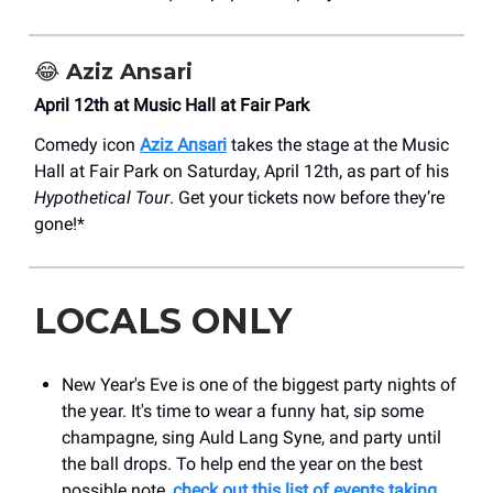
😂
Aziz Ansari
April 12th at Music Hall at Fair Park
Comedy icon
Aziz Ansari
takes the stage at the Music
Hall at Fair Park on Saturday, April 12th, as part of his
Hypothetical Tour
. Get your tickets now before they’re
gone!*
LOCALS ONLY
New Year's Eve is one of the biggest party nights of
the year. It's time to wear a funny hat, sip some
champagne, sing Auld Lang Syne, and party until
the ball drops. To help end the year on the best
possible note,
check out this list of events taking