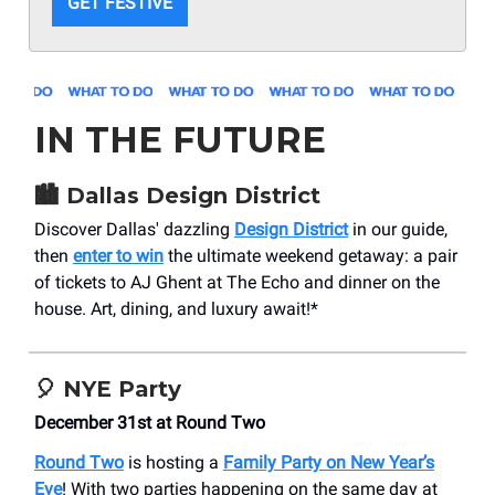
GET FESTIVE
IN THE FUTURE
🏙️
Dallas Design District
Discover Dallas' dazzling
Design District
in our guide,
then
enter to win
the ultimate weekend getaway: a pair
of tickets to AJ Ghent at The Echo and dinner on the
house. Art, dining, and luxury await!*
🎈
NYE Party
December 31st at Round Two
Round Two
is hosting a
Family Party on New Year’s
Eve
! With two parties happening on the same day at