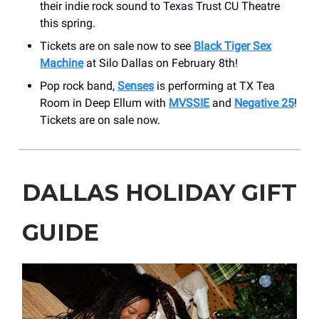
their indie rock sound to Texas Trust CU Theatre
this spring.
Tickets are on sale now to see
Black Tiger Sex
Machine
at Silo Dallas on February 8th!
Pop rock band,
Senses
is performing at TX Tea
Room in Deep Ellum with
MVSSIE
and
Negative 25
!
Tickets are on sale now.
DALLAS HOLIDAY GIFT
GUIDE