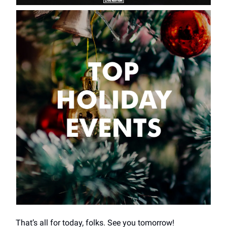
That’s all for today, folks. See you tomorrow!