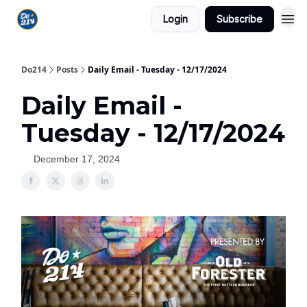
Login
Subscribe
Do214
Posts
Daily Email - Tuesday - 12/17/2024
Daily Email -
Tuesday - 12/17/2024
December 17, 2024