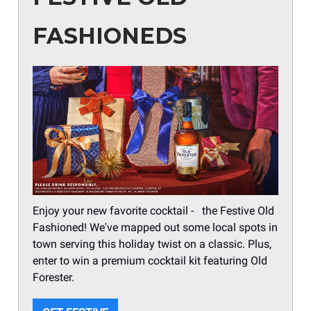
FASHIONEDS
Enjoy your new favorite cocktail - the Festive Old
Fashioned! We've mapped out some local spots in
town serving this holiday twist on a classic. Plus,
enter to win a premium cocktail kit featuring Old
Forester.