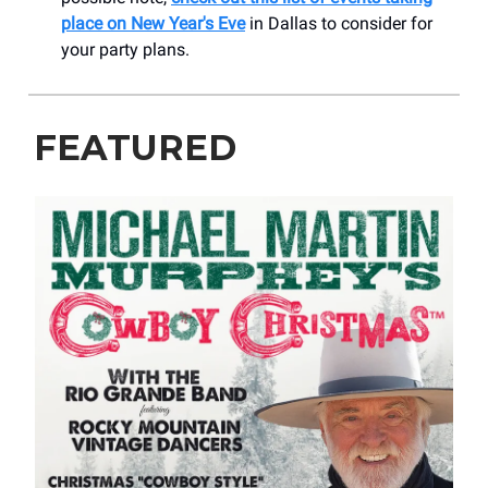
place on New Year's Eve
in Dallas to consider for
your party plans.
FEATURED