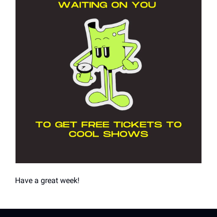
Have a great week!