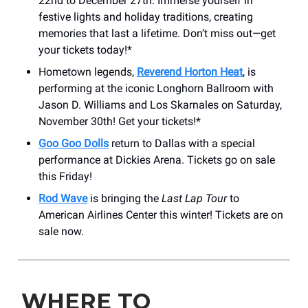
22nd to December 27th. Immerse yourself in
festive lights and holiday traditions, creating
memories that last a lifetime. Don’t miss out—get
your tickets today!*
Hometown legends,
Reverend Horton Heat
, is
performing at the iconic Longhorn Ballroom with
Jason D. Williams and Los Skarnales on Saturday,
November 30th! Get your tickets!*
Goo Goo Dolls
return to Dallas with a special
performance at Dickies Arena. Tickets go on sale
this Friday!
Rod Wave
is bringing the
Last Lap Tour
to
American Airlines Center this winter! Tickets are on
sale now.
WHERE TO