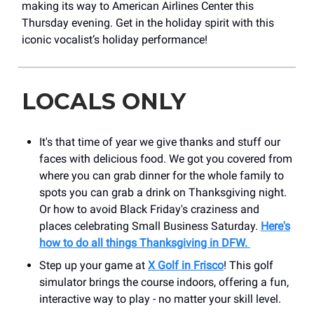
making its way to American Airlines Center this
Thursday evening. Get in the holiday spirit with this
iconic vocalist’s holiday performance!
LOCALS ONLY
It's that time of year we give thanks and stuff our
faces with delicious food. We got you covered from
where you can grab dinner for the whole family to
spots you can grab a drink on Thanksgiving night.
Or how to avoid Black Friday's craziness and
places celebrating Small Business Saturday.
Here's
how to do all things Thanksgiving in DFW.
Step up your game at
X Golf in Frisco
! This golf
simulator brings the course indoors, offering a fun,
interactive way to play - no matter your skill level.