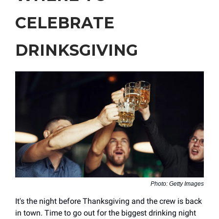
CELEBRATE
DRINKSGIVING
Photo: Getty Images
It's the night before Thanksgiving and the crew is back
in town. Time to go out for the biggest drinking night