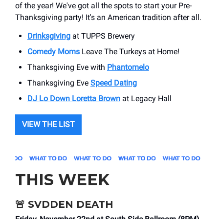
of the year! We've got all the spots to start your Pre-
Thanksgiving party! It's an American tradition after all.
Drinksgiving
at TUPPS Brewery
Comedy Moms
Leave The Turkeys at Home!
Thanksgiving Eve with
Phantomelo
Thanksgiving Eve
Speed Dating
DJ Lo Down Loretta Brown
at Legacy Hall
VIEW THE LIST
THIS WEEK
🚨
SVDDEN DEATH