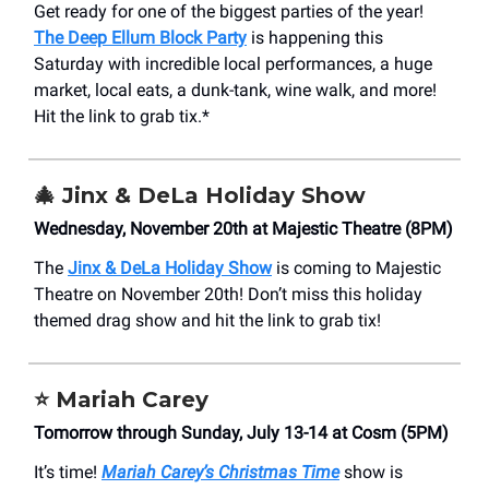
Get ready for one of the biggest parties of the year!
The Deep Ellum Block Party
is happening this
Saturday with incredible local performances, a huge
market, local eats, a dunk-tank, wine walk, and more!
Hit the link to grab tix.*
🎄 Jinx & DeLa Holiday Show
Wednesday, November 20th at Majestic Theatre (8PM)
The
Jinx & DeLa Holiday Show
is coming to Majestic
Theatre on November 20th! Don’t miss this holiday
themed drag show and hit the link to grab tix!
⭐
Mariah Carey
Tomorrow through Sunday, July 13-14 at Cosm (5PM)
It’s time!
Mariah Carey’s Christmas Time
show is