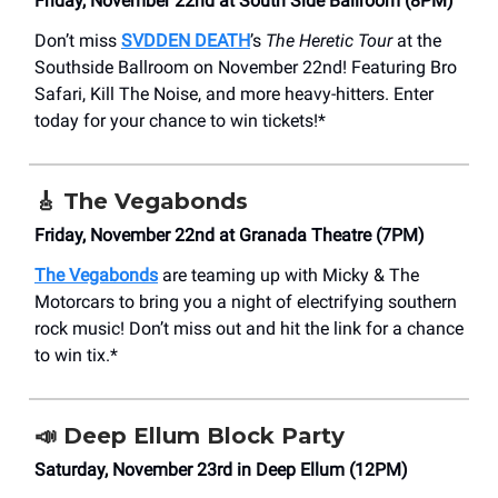
Friday, November 22nd at South Side Ballroom (8PM)
Don’t miss
SVDDEN DEATH
’s
The Heretic Tour
at the
Southside Ballroom on November 22nd! Featuring Bro
Safari, Kill The Noise, and more heavy-hitters. Enter
today for your chance to win tickets!*
🎸
The Vegabonds
Friday, November 22nd at Granada Theatre (7PM)
The Vegabonds
are teaming up with Micky & The
Motorcars to bring you a night of electrifying southern
rock music! Don’t miss out and hit the link for a chance
to win tix.*
📣
Deep Ellum Block Party
Saturday, November 23rd in Deep Ellum (12PM)