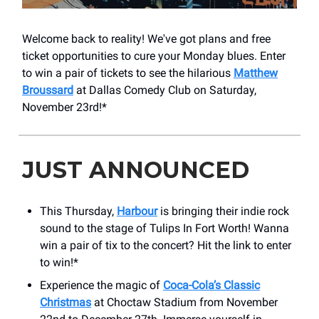
Welcome back to reality! We've got plans and free
ticket opportunities to cure your Monday blues. Enter
to win a pair of tickets to see the hilarious
Matthew
Broussard
at Dallas Comedy Club on Saturday,
November 23rd!*
JUST ANNOUNCED
This Thursday,
Harbour
is bringing their indie rock
sound to the stage of Tulips In Fort Worth! Wanna
win a pair of tix to the concert? Hit the link to enter
to win!*
Experience the magic of
Coca-Cola’s Classic
Christmas
at Choctaw Stadium from November