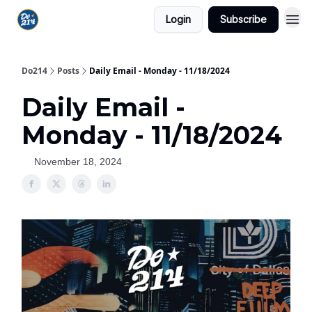
Login
Subscribe
Do214
Posts
Daily Email - Monday - 11/18/2024
Daily Email -
Monday - 11/18/2024
November 18, 2024