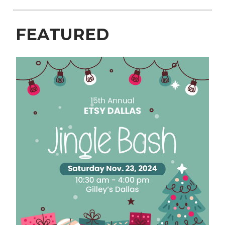
FEATURED