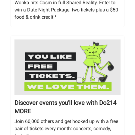
Wonka hits Cosm in full Shared Reality. Enter to
win a Date Night Package: two tickets plus a $50
food & drink credit!*
Discover events you'll love with Do214
MORE
Join 60,000 others and get hooked up with a free
pair of tickets every month: concerts, comedy,