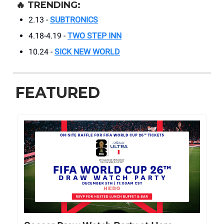
🔥
TRENDING:
2.13 -
SUBTRONICS
4.18-4.19 -
TWO STEP INN
10.24 -
SICK NEW WORLD
FEATURED