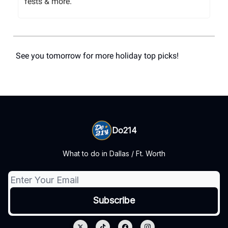
fests & more.
See you tomorrow for more holiday top picks!
Do214
What to do in Dallas / Ft. Worth