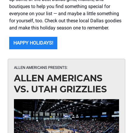
boutiques to help you find something special for
everyone on your list — and maybe a little something
for yourself, too. Check out these local Dallas goodies
and make this holiday season one to remember.
HAPPY HOLIDAYS!
ALLEN AMERICANS PRESENTS:
ALLEN AMERICANS
VS. UTAH GRIZZLIES