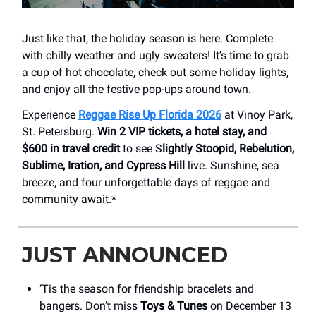
Just like that, the holiday season is here. Complete
with chilly weather and ugly sweaters! It’s time to grab
a cup of hot chocolate, check out some holiday lights,
and enjoy all the festive pop-ups around town.
Experience
Reggae Rise Up Florida 2026
at Vinoy Park,
St. Petersburg.
Win 2 VIP tickets, a hotel stay, and
$600 in travel credit
to see S
lightly Stoopid, Rebelution,
Sublime, Iration, and Cypress Hill
live. Sunshine, sea
breeze, and four unforgettable days of reggae and
community await.*
JUST ANNOUNCED
‘Tis the season for friendship bracelets and
bangers. Don’t miss
Toys & Tunes
on December 13