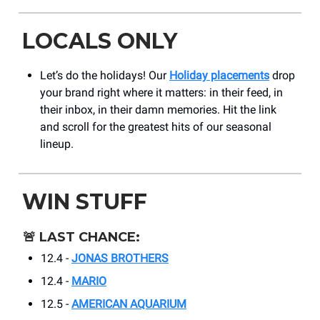
LOCALS ONLY
Let’s do the holidays! Our
Holiday placements
drop
your brand right where it matters: in their feed, in
their inbox, in their damn memories. Hit the link
and scroll for the greatest hits of our seasonal
lineup.
WIN STUFF
🚨
LAST CHANCE:
12.4 -
JONAS BROTHERS
12.4 -
MARIO
12.5 -
AMERICAN AQUARIUM