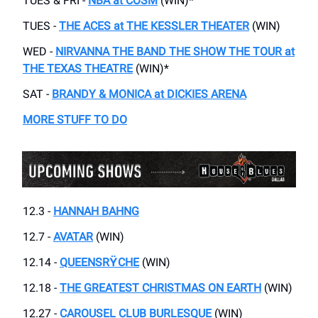
TUES & FRI -
NBA at COSM
(WIN)*
TUES -
THE ACES at THE KESSLER THEATER
(WIN)
WED -
NIRVANNA THE BAND THE SHOW THE TOUR at
THE TEXAS THEATRE
(WIN)*
SAT -
BRANDY & MONICA at DICKIES ARENA
MORE STUFF TO DO
12.3 -
HANNAH BAHNG
12.7 -
AVATAR
(WIN)
12.14 -
QUEENSR
Ÿ
CHE
(WIN)
12.18 -
THE GREATEST CHRISTMAS ON EARTH
(WIN)
12.27 -
CAROUSEL CLUB BURLESQUE
(WIN)