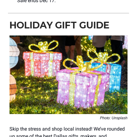
Sale ends Dec 17.
HOLIDAY GIFT GUIDE
Photo: Unsplash
Skip the stress and shop local instead! We’ve rounded
up some of the best Dallas gifts, makers, and