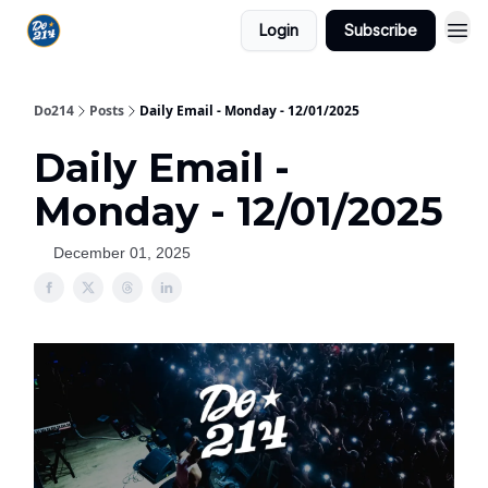
Login
Subscribe
Do214
Posts
Daily Email - Monday - 12/01/2025
Daily Email -
Monday - 12/01/2025
December 01, 2025