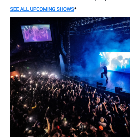
SEE ALL UPCOMING SHOWS
*