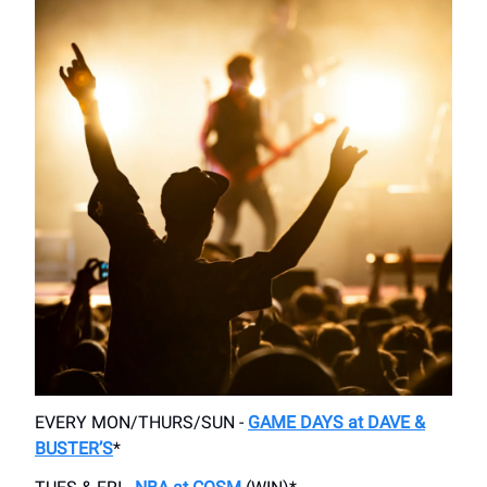
EVERY MON/THURS/SUN -
GAME DAYS at DAVE &
BUSTER’S
*