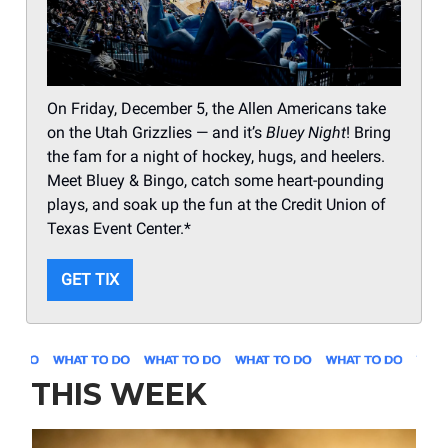
On Friday, December 5, the Allen Americans take
on the Utah Grizzlies — and it’s
Bluey Night
! Bring
the fam for a night of hockey, hugs, and heelers.
Meet Bluey & Bingo, catch some heart-pounding
plays, and soak up the fun at the Credit Union of
Texas Event Center.*
GET TIX
THIS WEEK