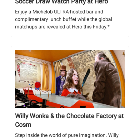
Soccer Draw Watch Party at Hero
Enjoy a Michelob ULTRA-hosted bar and
complimentary lunch buffet while the global
matchups are revealed at Hero this Friday.*
Willy Wonka & the Chocolate Factory at
Cosm
Step inside the world of pure imagination. Willy