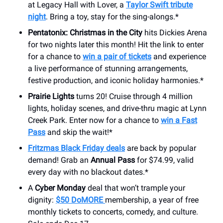
at Legacy Hall with Lover, a
Taylor Swift tribute
night
. Bring a toy, stay for the sing-alongs.*
Pentatonix: Christmas in the City
hits Dickies Arena
for two nights later this month! Hit the link to enter
for a chance to
win a pair of tickets
and experience
a live performance of stunning arrangements,
festive production, and iconic holiday harmonies.*
Prairie Lights
turns 20! Cruise through 4 million
lights, holiday scenes, and drive-thru magic at Lynn
Creek Park. Enter now for a chance to
win a Fast
Pass
and skip the wait!*
Fritzmas Black Friday deals
are back by popular
demand! Grab an
Annual Pass
for $74.99, valid
every day with no blackout dates.*
A
Cyber Monday
deal that won’t trample your
dignity:
$50 DoMORE
membership, a year of free
monthly tickets to concerts, comedy, and culture.