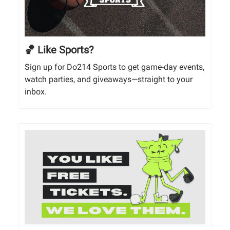
🏀 Like Sports?
Sign up for Do214 Sports to get game-day events,
watch parties, and giveaways—straight to your
inbox.