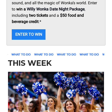
sound, and all the magic of Wonka’s world. Enter
to
win a
Willy Wonka Date Night Package
,
including
two tickets
and a
$50 food and
beverage credit
.*
ENTER TO WIN
THIS WEEK