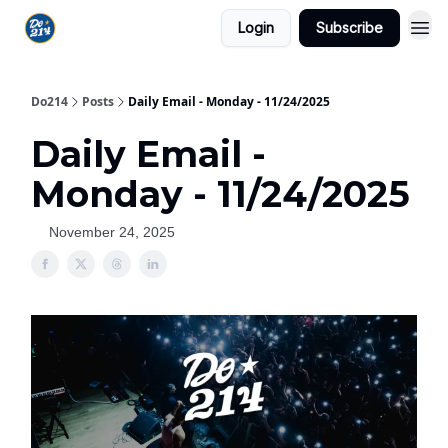
Login
Subscribe
Do214
Posts
Daily Email - Monday - 11/24/2025
Daily Email -
Monday - 11/24/2025
November 24, 2025