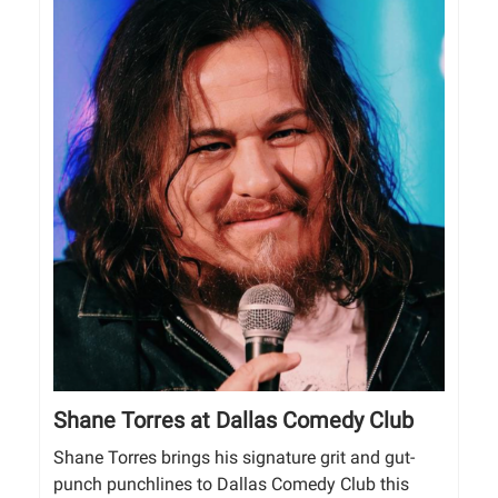
Shane Torres at Dallas Comedy Club
Shane Torres brings his signature grit and gut-
punch punchlines to Dallas Comedy Club this