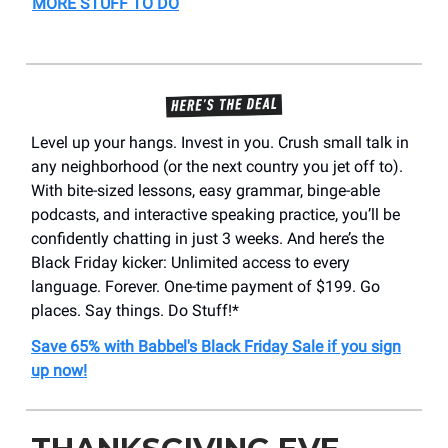
MORE STUFF TO DO
Level up your hangs. Invest in you. Crush small talk in
any neighborhood (or the next country you jet off to).
With bite-sized lessons, easy grammar, binge-able
podcasts, and interactive speaking practice, you’ll be
confidently chatting in just 3 weeks. And here’s the
Black Friday kicker: Unlimited access to every
language. Forever. One-time payment of $199. Go
places. Say things. Do Stuff!*
Save 65% with Babbel's Black Friday Sale if you sign
up now!