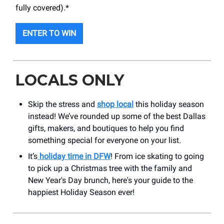
fully covered).*
ENTER TO WIN
LOCALS ONLY
Skip the stress and
shop local
this holiday season
instead! We’ve rounded up some of the best Dallas
gifts, makers, and boutiques to help you find
something special for everyone on your list.
It’s
holiday time in DFW
! From ice skating to going
to pick up a Christmas tree with the family and
New Year's Day brunch, here's your guide to the
happiest Holiday Season ever!