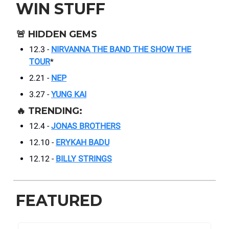
WIN STUFF
🚨
HIDDEN GEMS
12.3 -
NIRVANNA THE BAND THE SHOW THE
TOUR
*
2.21 -
NEP
3.27 -
YUNG KAI
🔥
TRENDING:
12.4 -
JONAS BROTHERS
12.10 -
ERYKAH BADU
12.12 -
BILLY STRINGS
FEATURED