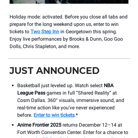
Holiday mode: activated. Before you close all tabs and
prepare for the long weekend upon us, enter to win
tickets to
Two Step Inn
in Georgetown this spring.
Enjoy live performances by Brooks & Dunn, Goo Goo
Dolls, Chris Stapleton, and more.
JUST ANNOUNCED
Basketball just leveled up. Watch select
NBA
League Pass
games in full “Shared Reality” at
Cosm Dallas. 360° visuals, immersive sound, and
real-time action like you’ve never experienced
before.
Enter to win tickets
.*
Anime Frontier 2025
returns December 12–14 at
Fort Worth Convention Center. Enter for a chance to