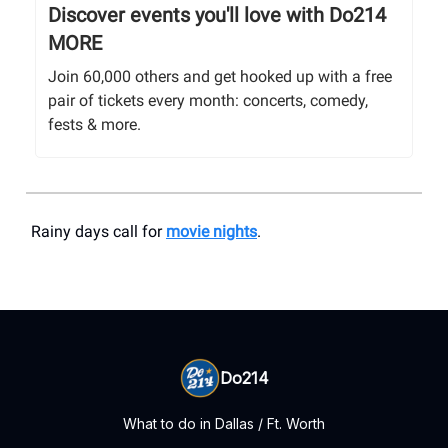
Discover events you'll love with Do214
MORE
Join 60,000 others and get hooked up with a free
pair of tickets every month: concerts, comedy,
fests & more.
Rainy days call for
movie nights
.
Do214
What to do in Dallas / Ft. Worth