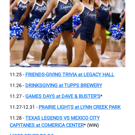
11.25 -
FRIENDS-GIVING TRIVIA at LEGACY HALL
11.26 -
DRINKSGIVING at TUPPS BREWERY
11.27 -
GAMES DAYS at DAVE & BUSTER’S
*
11.27-12.31 -
PRAIRIE LIGHTS at LYNN CREEK PARK
11.28 -
TEXAS LEGENDS VS MEXICO CITY
CAPITANES at COMERICA CENTER
* (WIN)