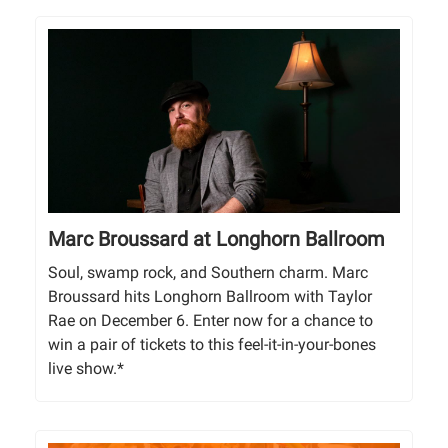
Marc Broussard at Longhorn Ballroom
Soul, swamp rock, and Southern charm. Marc
Broussard hits Longhorn Ballroom with Taylor
Rae on December 6. Enter now for a chance to
win a pair of tickets to this feel-it-in-your-bones
live show.*