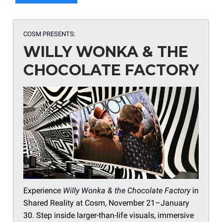
COSM PRESENTS:
WILLY WONKA & THE
CHOCOLATE FACTORY
Experience
Willy Wonka & the Chocolate Factory
in
Shared Reality at Cosm, November 21–January
30. Step inside larger-than-life visuals, immersive