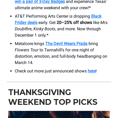
win a pair of 3-Day Badges
and experience Texas’
ultimate anime weekend with your crew!*
AT&T Performing Arts Center is dropping
Black
Friday deals
early. Get
20–25% off shows
like
Mrs.
Doubtfire
,
Kinky Boots
, and more. Now through
December 1 only.*
Metalcore kings
The Devil Wears Prada
bring
Flowers Tour
to Tannahill’s for one night of
distortion, emotion, and full-body headbanging on
March 14.
Check out more just announced shows
here
!
THANKSGIVING
WEEKEND TOP PICKS