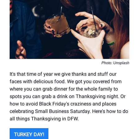
Photo: Unsplash
It's that time of year we give thanks and stuff our
faces with delicious food. We got you covered from
where you can grab dinner for the whole family to
spots you can grab a drink on Thanksgiving night. Or
how to avoid Black Friday's craziness and places
celebrating Small Business Saturday. Here's how to do
all things Thanksgiving in DFW.
TURKEY DAY!