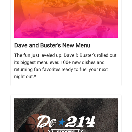
Dave and Buster's New Menu
The fun just leveled up. Dave & Buster’s rolled out
its biggest menu ever. 100+ new dishes and
returning fan favorites ready to fuel your next
night out.*