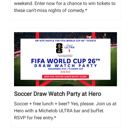
weekend. Enter now for a chance to win tickets to
these can’t-miss nights of comedy.*
Soccer Draw Watch Party at Hero
Soccer + free lunch + beer? Yes, please. Join us at
Hero with a Michelob ULTRA bar and buffet.
RSVP for free entry.*