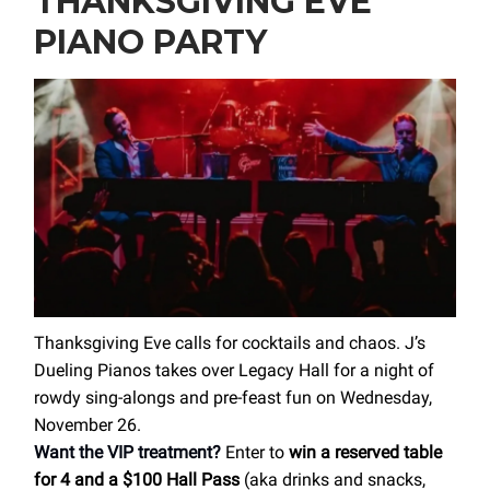
THANKSGIVING EVE
PIANO PARTY
Thanksgiving Eve calls for cocktails and chaos. J’s
Dueling Pianos takes over Legacy Hall for a night of
rowdy sing-alongs and pre-feast fun on Wednesday,
November 26.
Want the VIP treatment?
Enter to
win a reserved table
for 4 and a $100 Hall Pass
(aka drinks and snacks,