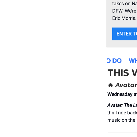
takes on N
DFW. We’re 
Eric Morris
ENTER T
THIS
🔥
Avatar
Wednesday at
Avatar: The L
thrill ride b
music on the 