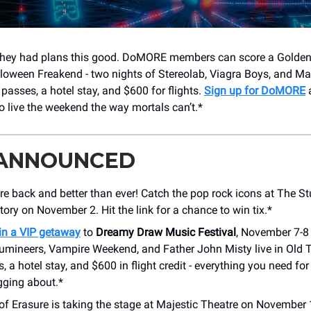
hey had plans this good. DoMORE members can score a Golden T
lloween Freakend - two nights of Stereolab, Viagra Boys, and Mac
passes, a hotel stay, and $600 for flights.
Sign up for DoMORE
a
o live the weekend the way mortals can’t.*
 ANNOUNCED
re back and better than ever! Catch the pop rock icons at The St
ry on November 2. Hit the link for a chance to win tix.*
in a VIP getaway
to
Dreamy Draw Music Festival
, November 7-8 
umineers, Vampire Weekend, and Father John Misty live in Old 
, a hotel stay, and $600 in flight credit - everything you need f
gging about.*
of Erasure is taking the stage at Majestic Theatre on November 