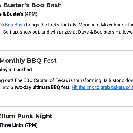
 Buster’s Boo Bash
e & Buster’s (4PM)
r’s Boo Bash
brings the tricks for kids, Moonlight Mixer brings the
Suit up, show out, and win prizes at Dave & Boo-ster’s Hallowe
Monthly BBQ Fest
day in Lockhart
ng out! The BBQ Capital of Texas is transforming its historic d
 into a
two-day ultimate BBQ fest
.
Hit the link to grab tickets or 
llum Punk Night
Three Links (7PM)