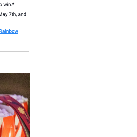
o win.*
May 7th, and
 Rainbow