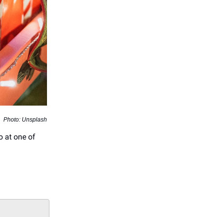
Photo: Unsplash
o at one of