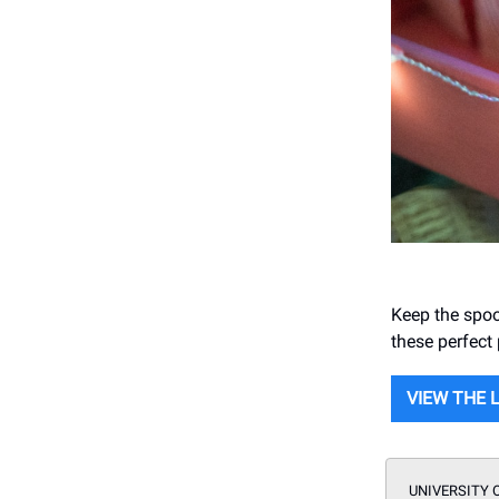
Keep the spoo
these perfect
VIEW THE 
UNIVERSITY 