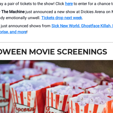
y a pair of tickets to the show! Click
here
to enter for a chance t
+ The Machine
just announced a new show at Dickies Arena on 
ady emotionally unwell.
Tickets drop next week
.
r just announced shows from
Sick New World, Ghostface Killah,
prise, and more
!
OWEEN MOVIE SCREENINGS