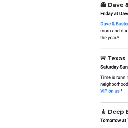
👻
Dave &
Friday at Dav
Dave & Buste
mom and dad. 
the year.*
🚨
Texas 
Saturday-Sun
Time is runni
neighborhood
VIP on us
!*
🎸
Deep E
Tomorrow at 