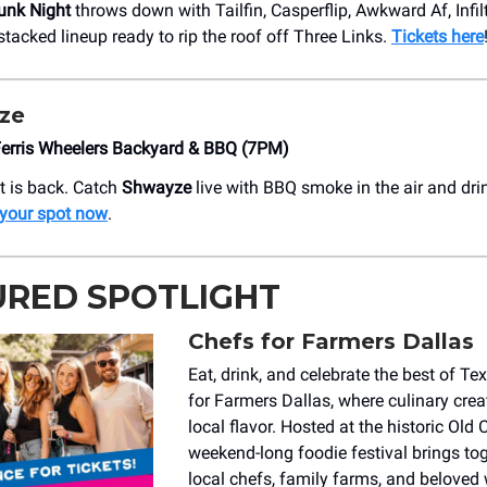
unk Night
throws down with Tailfin, Casperflip, Awkward Af, Infilt
acked lineup ready to rip the roof off Three Links.
Tickets here
ze
Ferris Wheelers Backyard & BBQ (7PM)
st is back. Catch
Shwayze
live with BBQ smoke in the air and dri
 your spot now
.
URED SPOTLIGHT
Chefs for Farmers Dallas
Eat, drink, and celebrate the best of Te
for Farmers Dallas, where culinary crea
local flavor. Hosted at the historic Old C
weekend-long foodie festival brings to
local chefs, family farms, and beloved