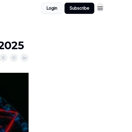
Login
Subscribe
/2025