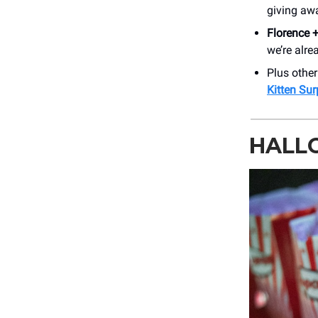
giving awa
Florence 
we’re alre
Plus othe
Kitten Sur
HALL