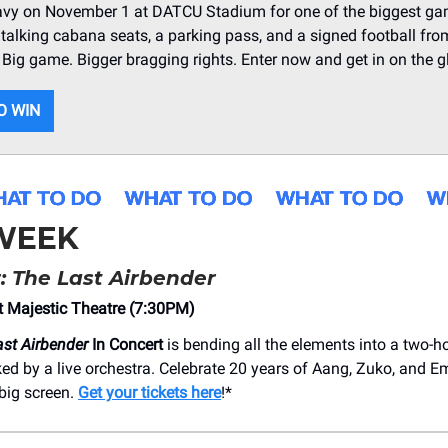
avy on November 1 at DATCU Stadium for one of the biggest ga
talking cabana seats, a parking pass, and a signed football fr
. Big game. Bigger bragging rights. Enter now and get in on the g
O WIN
 WEEK
: The Last Airbender
 Majestic Theatre (7:30PM)
ast Airbender
In Concert
is bending all the elements into a two-h
acked by a live orchestra. Celebrate 20 years of Aang, Zuko, and
big screen.
Get your tickets here
!*