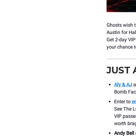
Ghosts wish t
Austin for Ha
Get 2-day VIP 
your chance t
JUST
Aly & AJ
a
Bomb Facto
Enter to
w
See The L
VIP passes
worth bra
Andy Bell