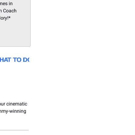
mes in
om Coach
lory!*
our cinematic
 Emmy-winning