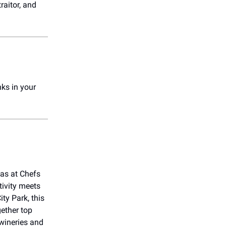
raitor, and
!
nks in your
xas at Chefs
tivity meets
ity Park, this
gether top
 wineries and