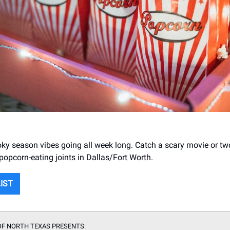
ky season vibes going all week long. Catch a scary movie or tw
 popcorn-eating joints in Dallas/Fort Worth.
LIST
OF NORTH TEXAS PRESENTS: