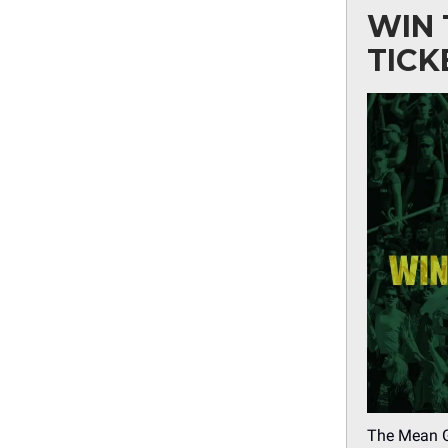
WIN 
TICK
The Mean Gr