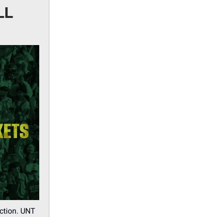
LL
action. UNT