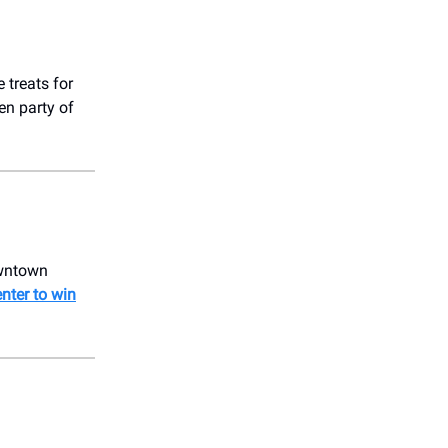
 treats for
en party of
owntown
enter to win