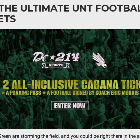
THE ULTIMATE UNT FOOTBA
ETS
een are storming the field, and you could be right there in the 