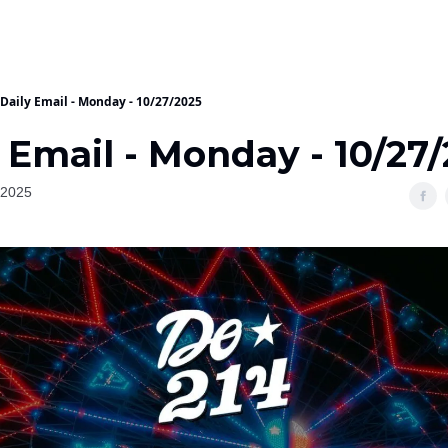
Daily Email - Monday - 10/27/2025
 Email - Monday - 10/27
 2025