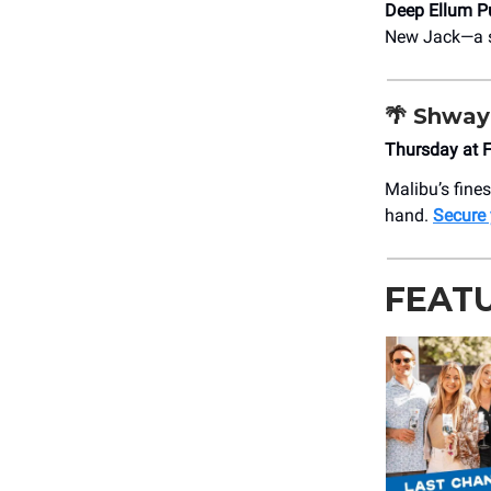
Deep Ellum P
New Jack—a st
🌴
Shway
Thursday at 
Malibu’s fine
hand.
Secure
FEAT