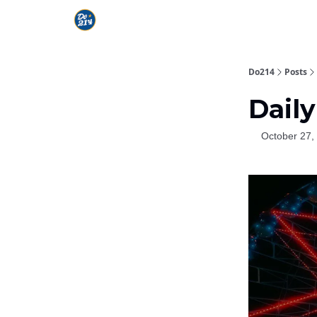
Do214
Posts
Daily
October 27,