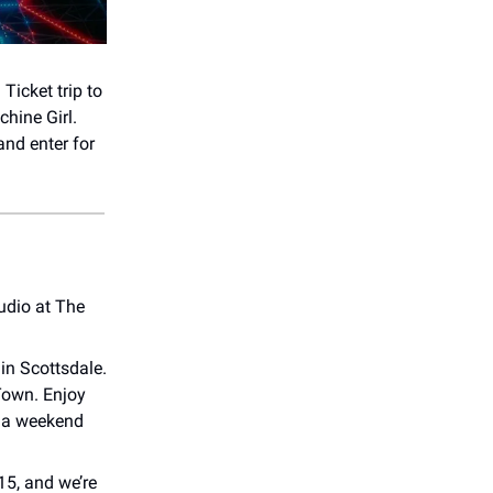
icket trip to
hine Girl.
nd enter for
udio at The
in Scottsdale.
Town. Enjoy
or a weekend
15, and we’re