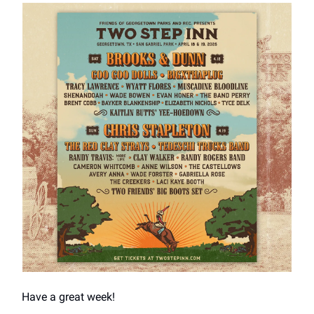
Have a great week!