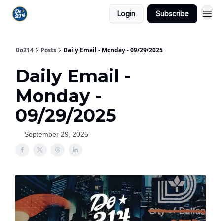
Login
Subscribe
Do214
Posts
Daily Email - Monday - 09/29/2025
Daily Email -
Monday -
09/29/2025
September 29, 2025