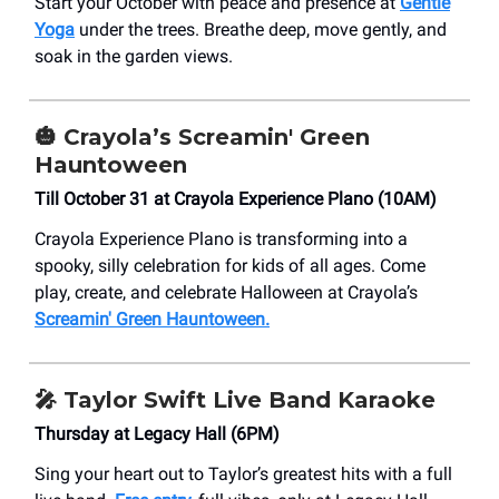
Start your October with peace and presence at
Gentle
Yoga
under the trees. Breathe deep, move gently, and
soak in the garden views.
🎃
Crayola’s Screamin' Green
Hauntoween
Till October 31 at Crayola Experience Plano (10AM)
Crayola Experience Plano is transforming into a
spooky, silly celebration for kids of all ages. Come
play, create, and celebrate Halloween at Crayola’s
Screamin' Green Hauntoween.
🎤
Taylor Swift Live Band Karaoke
Thursday at Legacy Hall (6PM)
Sing your heart out to Taylor’s greatest hits with a full