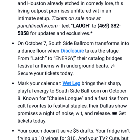
and Houston already etched in comedy lore, this
Irving outpost promises unfiltered wit in an
intimate setup.
Tickets on sale now at
punchlinedfw.com
- text “
LAUGH
” to
(469) 382-
5858
for updates and exclusives.*
On October 7, South Side Ballroom transforms into
a dance floor when
Disclosure
takes the stage.
From “Latch
”
to “ENERGY,” their catalog bridges
festival anthems with underground beats. 🎶
Secure your tickets today.
Mark your calendar:
Wet Leg
brings their sharp,
playful energy to South Side Ballroom on October
8. Known for “Chaise Longue” and a fast rise from
cult favorites to festival staples, their Dallas show
promises a night of noise, wit, and release. 🎟 Get
tickets today.
Your couch doesn’t serve $5 drafts. Your fridge isn’t
frying up 10 wings for $10. And your TV? Cute, but