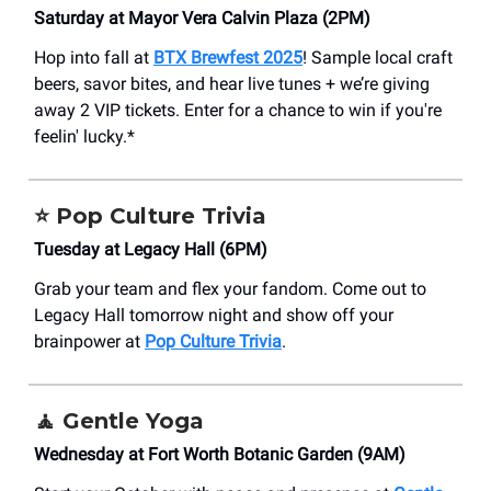
Saturday at Mayor Vera Calvin Plaza (2PM)
Hop into fall at
BTX Brewfest 2025
! Sample local craft
beers, savor bites, and hear live tunes + we’re giving
away 2 VIP tickets. Enter for a chance to win if you're
feelin' lucky.*
⭐
Pop Culture Trivia
Tuesday at Legacy Hall (6PM)
Grab your team and flex your fandom. Come out to
Legacy Hall tomorrow night and show off your
brainpower at
Pop Culture Trivia
.
🧘
Gentle Yoga
Wednesday at Fort Worth Botanic Garden (9AM)