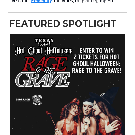
live band.
Free entry,
full vibes, only at Legacy Hall.
FEATURED SPOTLIGHT