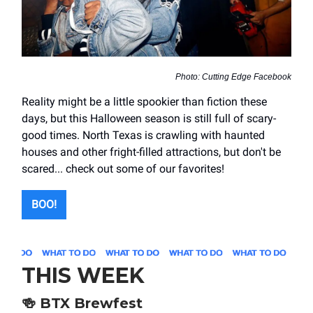
Photo: Cutting Edge Facebook
Reality might be a little spookier than fiction these
days, but this Halloween season is still full of scary-
good times. North Texas is crawling with haunted
houses and other fright-filled attractions, but don't be
scared... check out some of our favorites!
BOO!
THIS WEEK
🍻
BTX Brewfest