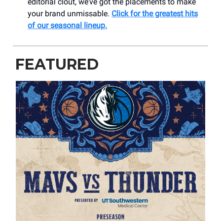
editorial clout, we’ve got the placements to make
your brand unmissable.
Click for the greatest hits
of our seasonal lineup.
FEATURED