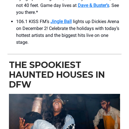
not 40 feet. Game day lives at
Dave & Buster’s
. See
you there.*
106.1 KISS FM’s
Jingle Ball
lights up Dickies Arena
on December 2! Celebrate the holidays with today’s
hottest artists and the biggest hits live on one
stage.
THE SPOOKIEST
HAUNTED HOUSES IN
DFW