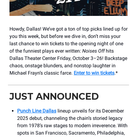
Howdy, Dallas! We’ve got a ton of top picks lined up for
you this week, but before we dive in, don’t miss your
last chance to win tickets to the opening night of one
of the funniest plays ever written:
Noises Off
hits
Dallas Theater Center Friday, October 3–26! Backstage
chaos, onstage blunders, and nonstop laughter in
Michael Frayn’s classic farce.
Enter to win tickets
.*
JUST ANNOUNCED
Punch Line Dallas
lineup unveils for its December
2025 debut, channeling the chain’s storied legacy
from 1978’s raw stages to modern irreverence. With
spots in San Francisco, Sacramento, Philadelphia,