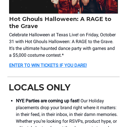
Hot Ghouls Halloween: A RAGE to
the Grave
Celebrate Halloween at Texas Live! on Friday, October
31 with Hot Ghouls Halloween: A RAGE to the Grave.
It's the ultimate haunted dance party with games and
a $5,000 costume contest.*
ENTER TO WIN TICKETS IF YOU DARE!
LOCALS ONLY
NYE Parties are coming up fast!
Our Holiday
placements drop your brand right where it matters:
in their feed, in their inbox, in their damn memories.
Whether you’re looking for RSVPs, product hype, or