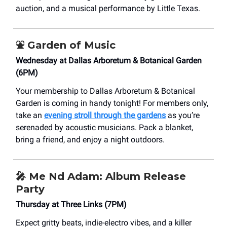
auction, and a musical performance by Little Texas.
⛲️
Garden of Music
Wednesday at Dallas Arboretum & Botanical Garden
(6PM)
Your membership to Dallas Arboretum & Botanical
Garden is coming in handy tonight! For members only,
take an
evening stroll through the gardens
as you’re
serenaded by acoustic musicians. Pack a blanket,
bring a friend, and enjoy a night outdoors.
🎤
Me Nd Adam: Album Release
Party
Thursday at Three Links (7PM)
Expect gritty beats, indie-electro vibes, and a killer