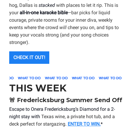
hog, Dallas is
stacked
with places to let it rip. This is
your
all-in-one karaoke bible
—bar picks for liquid
courage, private rooms for your inner diva, weekly
events where the crowd
will
cheer you on, and tips to
keep your vocals strong (and your song choices
stronger).
CHECK IT OUT!
THIS WEEK
🚨
Fredericksburg Summer Send Off
Escape to Onera Fredericksburg’s Diamond for a 2-
night stay with
Texas wine, a private hot tub, and a
deck perfect for stargazing
.
ENTER TO WIN.
*