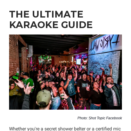
THE ULTIMATE
KARAOKE GUIDE
Photo: Shot Topic Facebook
Whether you're a secret shower belter or a certified mic