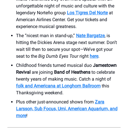
unforgettable night of music and culture with the
legendary Norteño group
Los Tigres Del Norte
at
American Airlines Center. Get your tickets and
experience musical greatness.
The “nicest man in stand-up,”
Nate Bargatze
, is
hitting the Dickies Arena stage next summer. Don’t
wait till then to secure your spot—We’ve got your
seat to the
Big Dumb Eyes Tour
right
here
.
Childhood friends turned musical duo
Jamestown
Revival
are joining
Band of Heathens
to celebrate
twenty years of making music. Catch a night of
folk and Americana at Longhorn Ballroom
this
Thanksgiving weekend.
Plus other just-announced shows from
Zara
Larsson, Sub Focus, Umi, American Aquarium, and
more
!