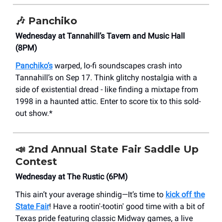
🎶
Panchiko
Wednesday at Tannahill’s Tavern and Music Hall
(8PM)
Panchiko’s
warped, lo-fi soundscapes crash into
Tannahill’s on Sep 17. Think glitchy nostalgia with a
side of existential dread - like finding a mixtape from
1998 in a haunted attic. Enter to score tix to this sold-
out show.*
📣
2nd Annual State Fair Saddle Up
Contest
Wednesday at The Rustic (6PM)
This ain’t your average shindig—It’s time to
kick off the
State Fair
! Have a rootin'-tootin' good time with a bit of
Texas pride featuring classic Midway games, a live