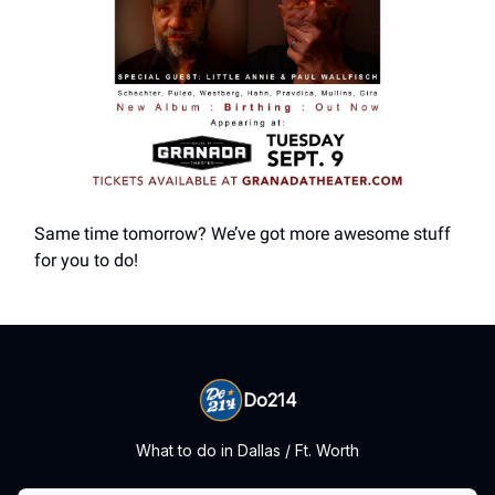
Same time tomorrow? We’ve got more awesome stuff
for you to do!
Do214
What to do in Dallas / Ft. Worth