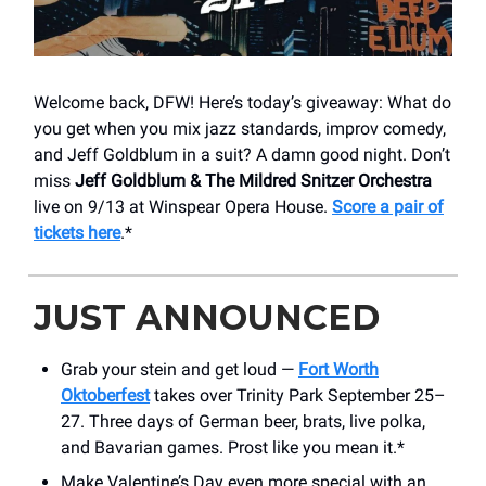
Welcome back, DFW! Here’s today’s giveaway: What do
you get when you mix jazz standards, improv comedy,
and Jeff Goldblum in a suit? A damn good night. Don’t
miss
Jeff Goldblum & The Mildred Snitzer Orchestra
live on 9/13 at Winspear Opera House.
Score a pair of
tickets here
.*
JUST ANNOUNCED
Grab your stein and get loud —
Fort Worth
Oktoberfest
takes over Trinity Park September 25–
27. Three days of German beer, brats, live polka,
and Bavarian games. Prost like you mean it.*
Make Valentine’s Day even more special with an