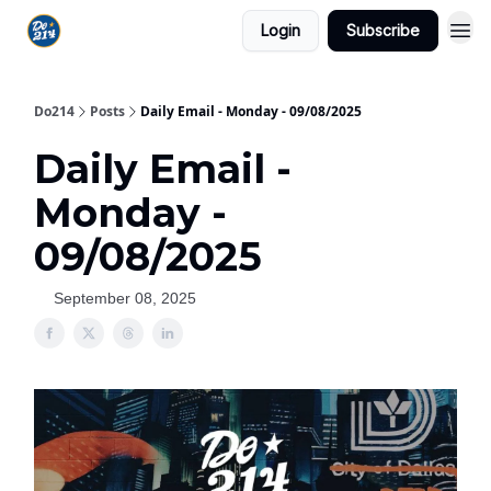
Login
Subscribe
Do214
Posts
Daily Email - Monday - 09/08/2025
Daily Email -
Monday -
09/08/2025
September 08, 2025