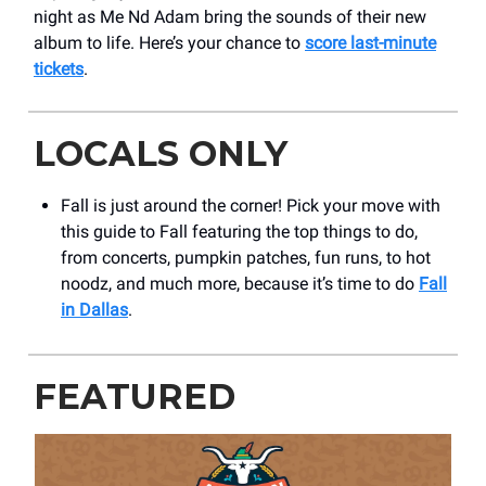
night as Me Nd Adam bring the sounds of their new
album to life. Here’s your chance to
score last-minute
tickets
.
LOCALS ONLY
Fall is just around the corner! Pick your move with
this guide to Fall featuring the top things to do,
from concerts, pumpkin patches, fun runs, to hot
noodz, and much more, because it’s time to do
Fall
in Dallas
.
FEATURED