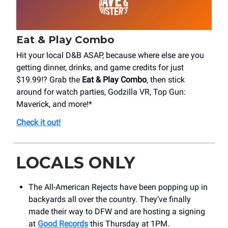
Eat & Play Combo
Hit your local D&B ASAP, because where else are you
getting dinner, drinks, and game credits for just
$19.99!? Grab the
Eat & Play Combo
, then stick
around for watch parties, Godzilla VR, Top Gun:
Maverick, and more!*
Check it out!
LOCALS ONLY
The All-American Rejects have been popping up in
backyards all over the country. They’ve finally
made their way to DFW and are hosting a signing
at
Good Records
this Thursday at 1PM.