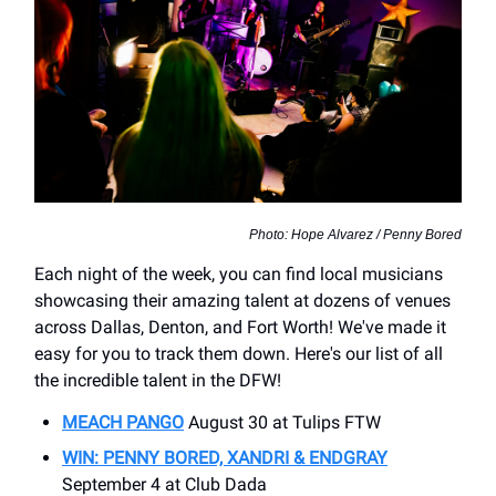
Photo: Hope Alvarez / Penny Bored
Each night of the week, you can find local musicians
showcasing their amazing talent at dozens of venues
across Dallas, Denton, and Fort Worth! We've made it
easy for you to track them down. Here's our list of all
the incredible talent in the DFW!
MEACH PANGO
August 30 at Tulips FTW
WIN: PENNY BORED, XANDRI & ENDGRAY
September 4 at Club Dada