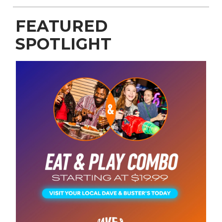
FEATURED
SPOTLIGHT