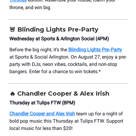
throne, and win big.
🚨
Blinding Lights Pre-Party
Wednesday at Sports & Arlington Social (4PM)
Before the big night, it’s the
Blinding Lights Pre‑Party
at Sports & Social Arlington. On August 27, enjoy a pre-
party with DJs, neon vibes, cocktails, and non-stop
bangers. Enter for a chance to win tickets.*
🔥
Chandler Cooper & Alex Irish
Thursday at Tulips FTW (8PM)
Chandler Cooper and Alex Irish
team up for a night of
bold pop music this Thursday at Tulips FTW. Support
local music for less than $20!