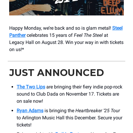
Happy Monday, we’re back and so is glam metal!
Steel
Panther
celebrates 15 years of
Feel The Steel
at
Legacy Hall on August 28. Win your way in with tickets
on us!*
JUST ANNOUNCED
The Two Lips
are bringing their fiery indie pop-rock
sound to Club Dada on November 17. Tickets are
on sale now!
Ryan Adams
is bringing the
Heartbreaker ‘25 Tour
to Arlington Music Hall this December. Secure your
tickets!