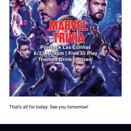
That’s all for today. See you tomorrow!