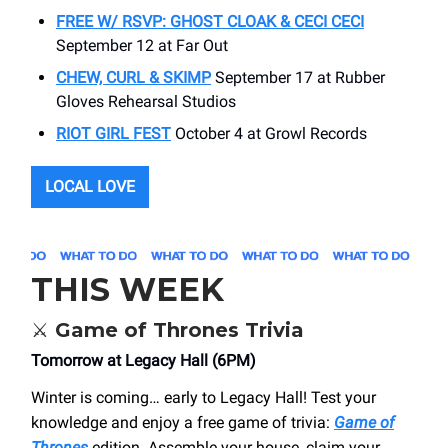
FREE W/ RSVP: GHOST CLOAK & CECI CECI
September 12 at Far Out
CHEW, CURL & SKIMP
September 17 at Rubber
Gloves Rehearsal Studios
RIOT GIRL FEST
October 4 at Growl Records
LOCAL LOVE
THIS WEEK
⚔️
Game of Thrones Trivia
Tomorrow at Legacy Hall (6PM)
Winter is coming… early to Legacy Hall! Test your
knowledge and enjoy a free game of trivia:
Game of
Thrones
edition. Assemble your house, claim your