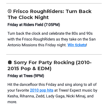
⚾
Frisco RoughRiders: Turn Back
The Clock Night
Friday at Riders Field (7:05PM)
Turn back the clock and celebrate the 80s and 90s
with the Frisco RoughRiders as they take on the San
Antonio Missions this Friday night.
Win tickets
!
🪩
Sorry For Party Rocking (2010-
2015 Pop & EDM)
Friday at Trees (9PM)
Hit the dancefloor this Friday and sing along to all of
your favorite
2010 pop hits
at Trees! Expect music by
Kesha, Rihanna, Zedd, Lady Gaga, Nicki Minaj, and
more.