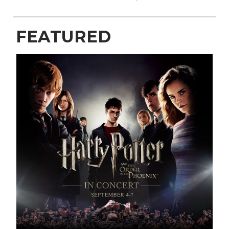
FEATURED