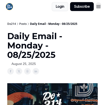
Login
Subscribe
Do214
Posts
Daily Email - Monday - 08/25/2025
Daily Email -
Monday -
08/25/2025
August 25, 2025