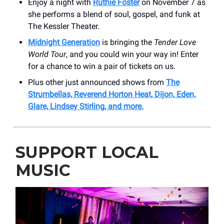
Enjoy a night with
Ruthie Foster
on November 7 as
she performs a blend of soul, gospel, and funk at
The Kessler Theater.
Midnight Generation
is bringing the
Tender Love
World Tour
, and you could win your way in! Enter
for a chance to win a pair of tickets on us.
Plus other just announced shows from
The
Strumbellas, Reverend Horton Heat, Dijon, Eden,
Glare, Lindsey Stirling, and more.
SUPPORT LOCAL
MUSIC