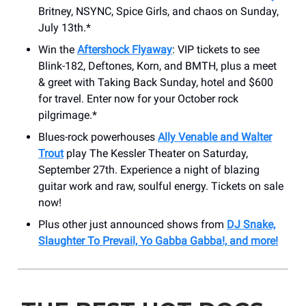
Britney, NSYNC, Spice Girls, and chaos on Sunday,
July 13th.*
Win the
Aftershock Flyaway
: VIP tickets to see
Blink-182, Deftones, Korn, and BMTH, plus a meet
& greet with Taking Back Sunday, hotel and $600
for travel. Enter now for your October rock
pilgrimage.*
Blues-rock powerhouses
Ally Venable and Walter
Trout
play The Kessler Theater on Saturday,
September 27th. Experience a night of blazing
guitar work and raw, soulful energy. Tickets on sale
now!
Plus other just announced shows from
DJ Snake,
Slaughter To Prevail, Yo Gabba Gabba!, and more!