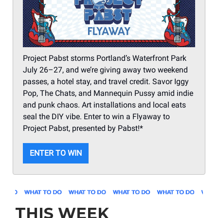
Project Pabst storms Portland’s Waterfront Park
July 26–27, and we’re giving away two weekend
passes, a hotel stay, and travel credit. Savor Iggy
Pop, The Chats, and Mannequin Pussy amid indie
and punk chaos. Art installations and local eats
seal the DIY vibe. Enter to win a Flyaway to
Project Pabst, presented by Pabst!*
ENTER TO WIN
THIS WEEK