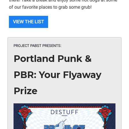
of our favorite places to grab some grub!
VIEW THE LIST
PROJECT PABST PRESENTS:
Portland Punk &
PBR: Your Flyaway
Prize