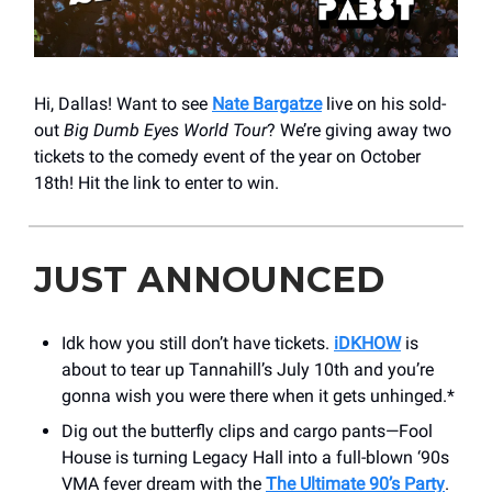
Hi, Dallas! Want to see
Nate Bargatze
live on his sold-
out
Big Dumb Eyes World Tour
? We’re giving away two
tickets to the comedy event of the year on October
18th! Hit the link to enter to win.
JUST ANNOUNCED
Idk how you still don’t have tickets.
iDKHOW
is
about to tear up Tannahill’s July 10th and you’re
gonna wish you were there when it gets unhinged.*
Dig out the butterfly clips and cargo pants—Fool
House is turning Legacy Hall into a full-blown ‘90s
VMA fever dream with the
The Ultimate 90’s Party
.