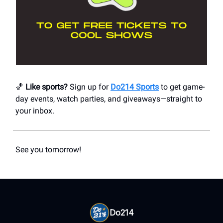
🏀
Like sports?
Sign up for
Do214 Sports
to get game-
day events, watch parties, and giveaways—straight to
your inbox.
See you tomorrow!
Do214