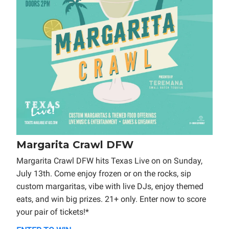
Margarita Crawl DFW
Margarita Crawl DFW hits Texas Live on on Sunday,
July 13th. Come enjoy frozen or on the rocks, sip
custom margaritas, vibe with live DJs, enjoy themed
eats, and win big prizes. 21+ only. Enter now to score
your pair of tickets!*