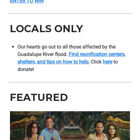
ENTER TO WIN
LOCALS ONLY
Our hearts go out to all those affected by the
Guadalupe River flood.
Find reunification centers,
shelters, and tips on how to help.
Click
here
to
donate!
FEATURED