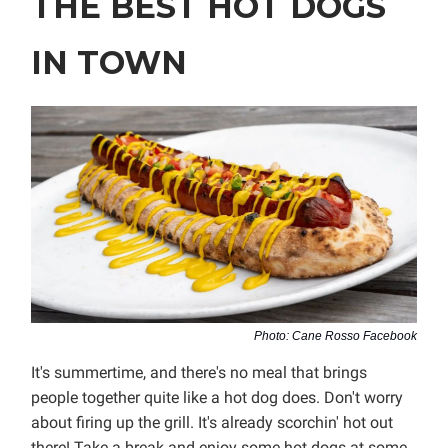
THE BEST HOT DOGS
IN TOWN
Photo: Cane Rosso Facebook
It's summertime, and there's no meal that brings
people together quite like a hot dog does. Don't worry
about firing up the grill. It's already scorchin' hot out
there! Take a break and enjoy some hot dogs at some