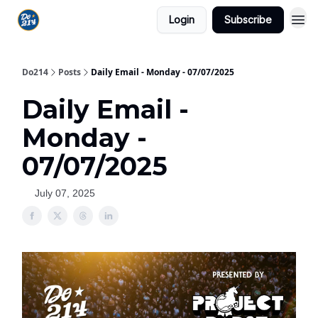
Login
Subscribe
Do214
Posts
Daily Email - Monday - 07/07/2025
Daily Email -
Monday -
07/07/2025
July 07, 2025