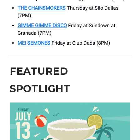
THE CHAINSMOKERS
Thursday at Silo Dallas
(7PM)
GIMME GIMME DISCO
Friday at Sundown at
Granada (7PM)
MEI SEMONES
Friday at Club Dada (8PM)
FEATURED
SPOTLIGHT