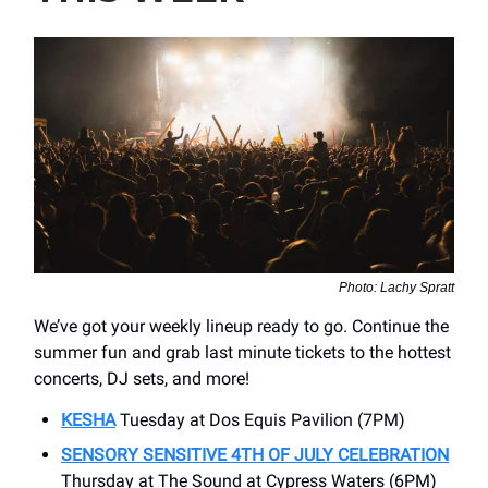
Photo: Lachy Spratt
We’ve got your weekly lineup ready to go. Continue the
summer fun and grab last minute tickets to the hottest
concerts, DJ sets, and more!
KESHA
Tuesday at Dos Equis Pavilion (7PM)
SENSORY SENSITIVE 4TH OF JULY CELEBRATION
Thursday at The Sound at Cypress Waters (6PM)