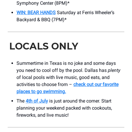
Symphony Center (8PM)*
WIN: BEAR HANDS
Saturday at Ferris Wheeler’s
Backyard & BBQ (7PM)*
LOCALS ONLY
Summertime in Texas is no joke and some days
you need to cool off by the pool. Dallas has
plenty
of local pools with live music, good eats, and
activities to choose from –
check out our favorite
places to go swimming.
The
4th of July
is just around the corner. Start
planning your weekend packed with cookouts,
fireworks, and live music!