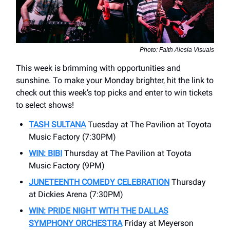
Photo: Faith Alesia Visuals
This week is brimming with opportunities and
sunshine. To make your Monday brighter, hit the link to
check out this week’s top picks and enter to win tickets
to select shows!
TASH SULTANA
Tuesday at The Pavilion at Toyota
Music Factory (7:30PM)
WIN: BIBI
Thursday at The Pavilion at Toyota
Music Factory (9PM)
JUNETEENTH COMEDY CELEBRATION
Thursday
at Dickies Arena (7:30PM)
WIN: PRIDE NIGHT WITH THE DALLAS
SYMPHONY ORCHESTRA
Friday at Meyerson