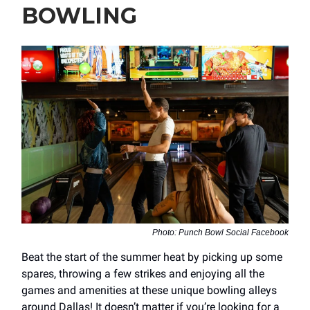
BOWLING
Photo: Punch Bowl Social Facebook
Beat the start of the summer heat by picking up some
spares, throwing a few strikes and enjoying all the
games and amenities at these unique bowling alleys
around Dallas! It doesn’t matter if you’re looking for a