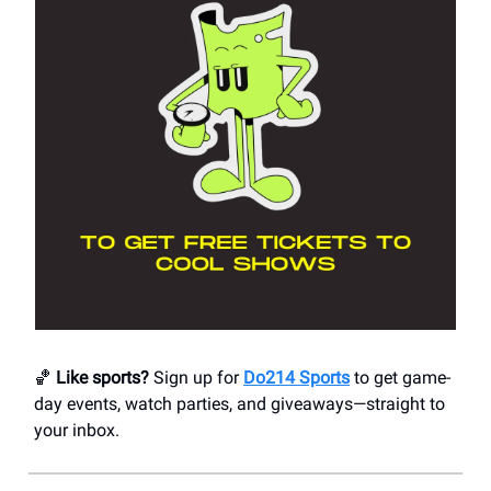
🏀
Like sports?
Sign up for
Do214 Sports
to get game-
day events, watch parties, and giveaways—straight to
your inbox.