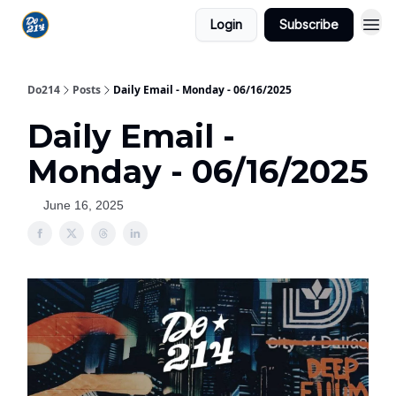
Login
Subscribe
Do214
Posts
Daily Email - Monday - 06/16/2025
Daily Email -
Monday - 06/16/2025
June 16, 2025