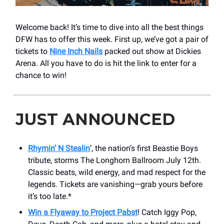
Welcome back! It’s time to dive into all the best things
DFW has to offer this week. First up, we’ve got a pair of
tickets to
Nine Inch Nails
packed out show at Dickies
Arena. All you have to do is hit the link to enter for a
chance to win!
JUST ANNOUNCED
Rhymin’ N Stealin
’, the nation’s first Beastie Boys
tribute, storms The Longhorn Ballroom July 12th.
Classic beats, wild energy, and mad respect for the
legends. Tickets are vanishing—grab yours before
it’s too late.*
Win a Flyaway to Project Pabst
! Catch Iggy Pop,