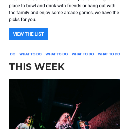
place to bowl and drink with friends or hang out with
the family and enjoy some arcade games, we have the
picks for you.
VIEW THE LIST
THIS WEEK