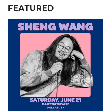
FEATURED