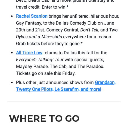
Devo, Death Cab, and more, plus a hotel stay and
travel credit. Enter to win!*
Rachel Scanlon
brings her unfiltered, hilarious hour,
Gay Fantasy, to the Dallas Comedy Club on June
20th and 21st. Comedy Central,
Don’t Tell
, and
Two
Dykes and a Mic
—she’s everywhere for a reason.
Grab tickets before they’re gone.*
All Time Low
returns to Dallas this fall for the
Everyone’s Talking! Tour
with special guests,
Mayday Parade, The Cab, and The Paradox.
Tickets go on sale this Friday.
Plus other just announced shows from
Grandson,
Twenty One Pilots, Le Sserafim, and more!
WHERE TO GO