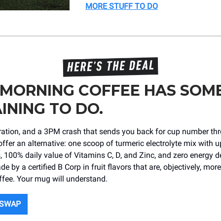
MORE STUFF TO DO
 MORNING COFFEE HAS SOM
INING TO DO.
dration, and a 3PM crash that sends you back for cup number th
offer an alternative: one scoop of turmeric electrolyte mix with u
s, 100% daily value of Vitamins C, D, and Zinc, and zero energy d
de by a certified B Corp in fruit flavors that are, objectively, more
ffee. Your mug will understand.
 SWAP