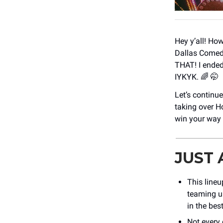
Hey y’all! Ho
Dallas Comedy
THAT! I ended
IYKYK. 🌈 🤭
Let’s continu
taking over H
win your way
JUST
This lineu
teaming u
in the bes
Not every 