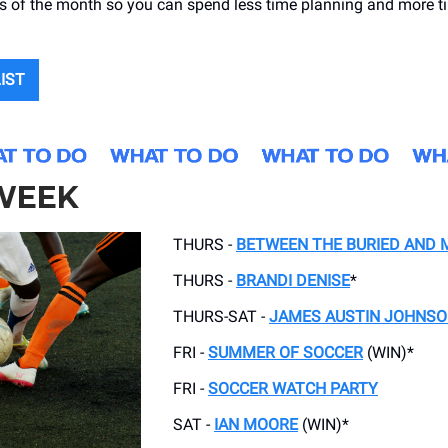
ts of the month so you can spend less time planning and more 
LIST
 WEEK
THURS -
BETWEEN THE BURIED AND 
THURS -
BRANDI DENISE
*
THURS-SAT -
JAMES AUSTIN JOHNS
FRI -
SUMMER OF SOCCER
(WIN)*
FRI -
SOCCER WATCH PARTY
SAT -
IAN MOORE
(WIN)*