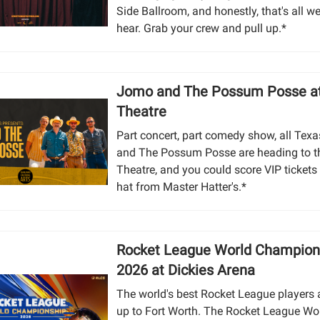
Side Ballroom, and honestly, that's all w
hear. Grab your crew and pull up.*
Jomo and The Possum Posse at
Theatre
Part concert, part comedy show, all Tex
and The Possum Posse are heading to t
Theatre, and you could score VIP tickets 
hat from Master Hatter's.*
Rocket League World Champion
2026 at Dickies Arena
The world's best Rocket League players a
up to Fort Worth. The Rocket League Wo