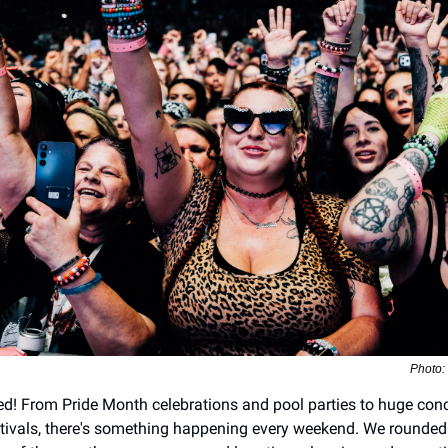
Photo:
ed! From Pride Month celebrations and pool parties to huge con
stivals, there's something happening every weekend. We rounded