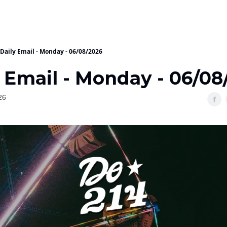
Daily Email - Monday - 06/08/2026
 Email - Monday - 06/08
26