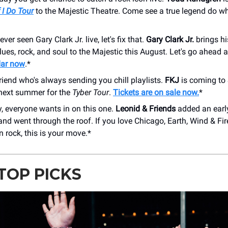
 I Do Tour
to the Majestic Theatre. Come see a true legend do w
ever seen Gary Clark Jr. live, let's fix that.
Gary Clark Jr.
brings hi
lues, rock, and soul to the Majestic this August. Let's go ahead
dar now
.*
riend who's always sending you chill playlists.
FKJ
is coming to
next summer for the
Tyber Tour
.
Tickets are on sale now.
*
, everyone wants in on this one.
Leonid & Friends
added an ear
nd went through the roof. If you love Chicago, Earth, Wind & Fir
n rock, this is your move.*
TOP PICKS