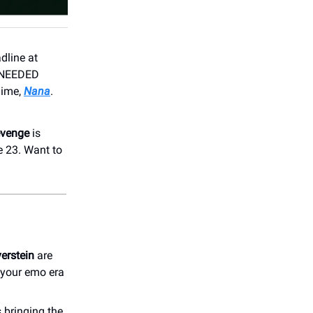
dline at
. NEEDED
nime,
Nana
.
evenge
is
e 23. Want to
verstein
are
 your emo era
 bringing the