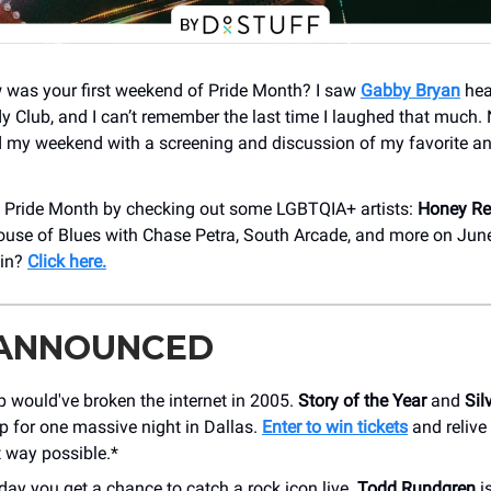
w was your first weekend of Pride Month? I saw
Gabby Bryan
hea
 Club, and I can’t remember the last time I laughed that much
 my weekend with a screening and discussion of my favorite a
e Pride Month by checking out some LGBTQIA+ artists:
Honey R
ouse of Blues with Chase Petra, South Arcade, and more on Jun
 in?
Click here.
 ANNOUNCED
p would've broken the internet in 2005.
Story of the Year
and
Sil
p for one massive night in Dallas.
Enter to win tickets
and relive
t way possible.*
day you get a chance to catch a rock icon live.
Todd Rundgren
is