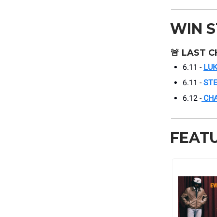
WIN 
🚨
LAST C
6.11 -
LUK
6.11 -
ST
6.12 -
CHA
FEAT