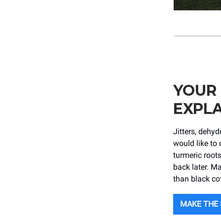
YOUR
EXPLA
Jitters, dehy
would like to 
turmeric root
back later. Ma
than black co
MAKE THE