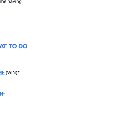
time having
ME
(WIN)*
ON
*