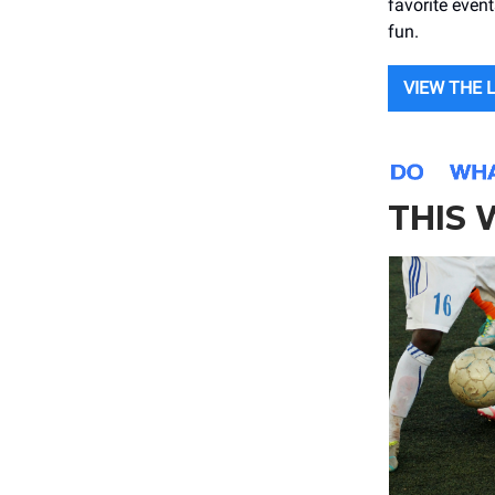
favorite even
fun.
VIEW THE 
THIS