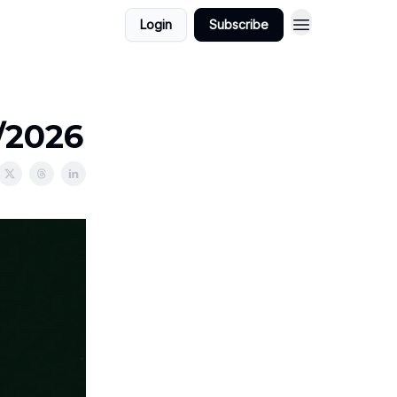
Login
Subscribe
/2026