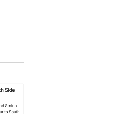
h Side
 and Smino
our to South