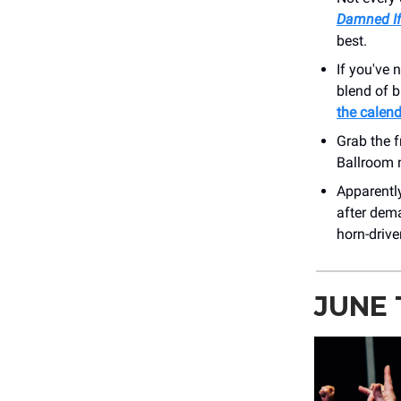
Damned If
best.
If you've n
blend of b
the calen
Grab the f
Ballroom 
Apparently
after dema
horn-drive
JUNE 