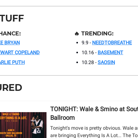
STUFF
HANCE:
🔥
TRENDING:
E BRYAN
9.9 -
NEEDTOBREATHE
EWART COPELAND
10.16 -
BASEMENT
RLIE PUTH
10.28 -
SAOSIN
URED
TONIGHT: Wale & Smino at Sout
Ballroom
Tonight's move is pretty obvious. Wale
are bringing Everything Is A Lot... The T