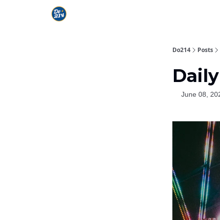
Do214
Posts
Daily
June 08, 20