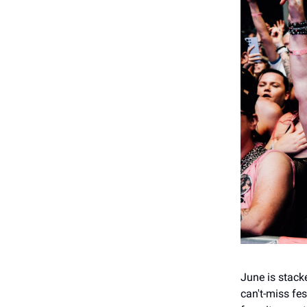
June is stack
can't-miss fe