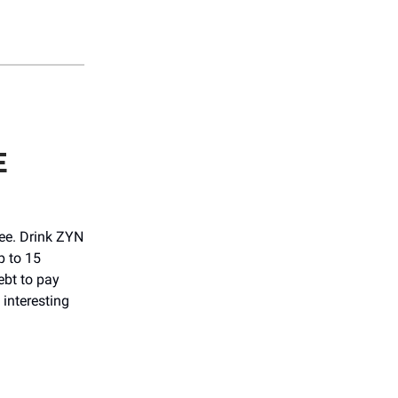
E
ree. Drink ZYN
p to 15
ebt to pay
 interesting