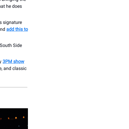
hat he does
s signature
 and
add this to
 South Side
ly
3PM show
e, and classic