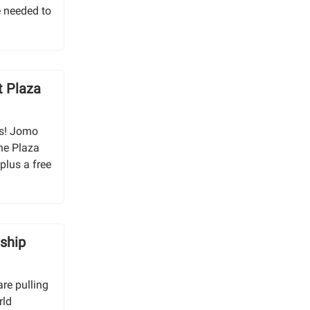
e needed to
 Plaza
as! Jomo
he Plaza
plus a free
ship
re pulling
rld