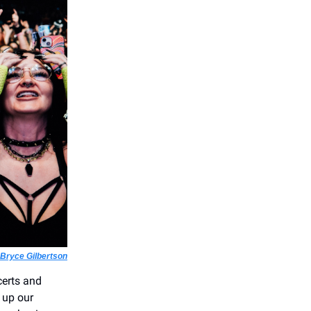
Bryce Gilbertson
certs and
 up our