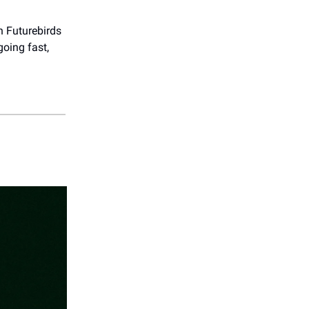
h Futurebirds
 going fast,