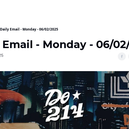
Daily Email - Monday - 06/02/2025
 Email - Monday - 06/02
25