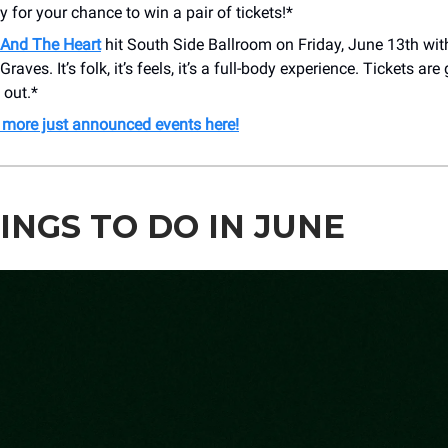
y for your chance to win a pair of tickets!*
And The Heart
hit South Side Ballroom on Friday, June 13th wit
aves. It’s folk, it’s feels, it’s a full-body experience. Tickets are
 out.*
 more just announced events here!
INGS TO DO IN JUNE