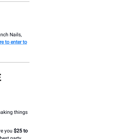
nch Nails,
re to enter to
E
making things
ve you
$25 to
best party