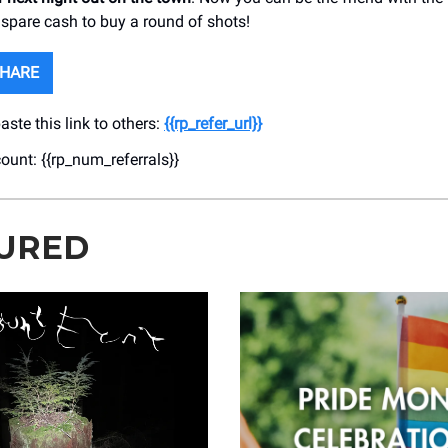
 spare cash to buy a round of shots!
SHARE
ste this link to others:
{{rp_refer_url}}
count: {{rp_num_referrals}}
URED