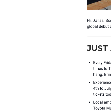
Hi, Dallas! Sc
global debut 
JUST
Every Fri
times to 
hang. Brin
Experienc
4th to Ju
tickets to
Local amp
Toyota Mu