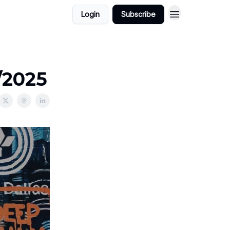
Login
Subscribe
/2025