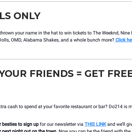
LS ONLY
hrown your name in the hat to win tickets to The Weeknd, Nine I
olls, OMD, Alabama Shakes, and a whole bunch more?
Click he
 YOUR FRIENDS = GET FRE
ra cash to spend at your favorite restaurant or bar? Do214 is 
 besties to sign up
for our newsletter via
THIS LINK
and we’ll gi
 next night out on the town
. Now you can be the friend with the 