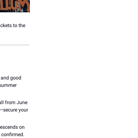
ickets to the
*
s and good
t summer
all from June
t—secure your
 descends on
 confirmed.