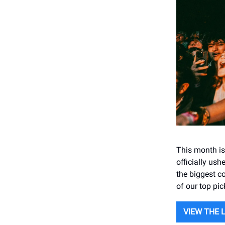
This month is
officially us
the biggest c
of our top pi
VIEW THE 