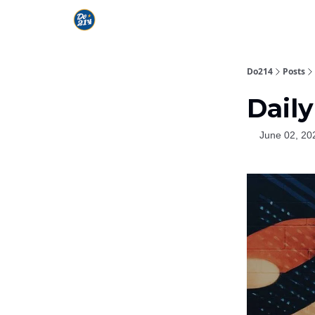
Do214
Posts
Daily
June 02, 20