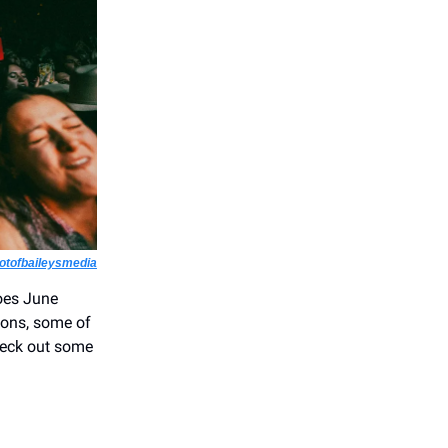
tofbaileysmedia
does June
ions, some of
Check out some