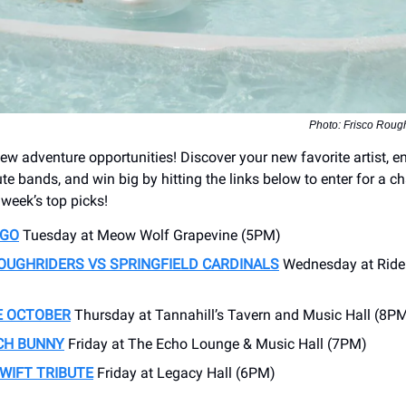
Photo: Frisco Rou
w adventure opportunities! Discover your new favorite artist, en
te bands, and win big by hitting the links below to enter for a c
s week’s top picks!
NGO
Tuesday at Meow Wolf Grapevine (5PM)
ROUGHRIDERS VS
SPRINGFIELD CARDINALS
Wednesday at Rider
E OCTOBER
Thursday at Tannahill’s Tavern and Music Hall (8P
CH BUNNY
Friday at The Echo Lounge & Music Hall (7PM)
WIFT TRIBUTE
Friday at Legacy Hall (6PM)