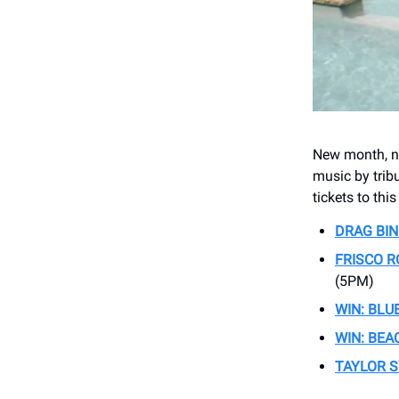
New month, ne
music by tribu
tickets to thi
DRAG BI
FRISCO 
(5PM)
WIN: BLU
WIN: BEA
TAYLOR S