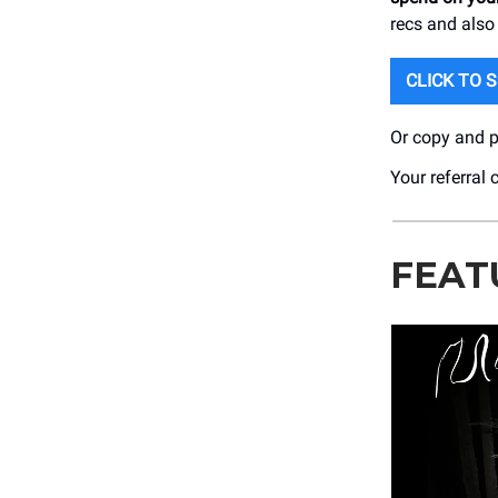
recs and also
CLICK TO 
Or copy and pa
Your referral 
FEAT