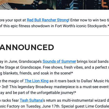
ore your spot at
Red Bull Rancher Strong
! Enter now to win two t
of this epic fitness showdown in Fort Worth’s iconic Stockyards.
 ANNOUNCED
day in June, Grandscape’s
Sounds of Summer
brings local band
The Stage at Grandscape. Free shows, fresh vibes, and a perfec
g blankets, friends, and soak in the scene!*
e the magic of
The Lion King
as it roars back to Dallas' Music H
ly 3rd! This legendary Broadway masterpiece is a must-see even
day and be part of the unforgettable journey!*
 racks fear
Tash Sultana’
s return as multi-instrumental wizard
sic Factory on Tuesday, June 17th. Special guest Lime Cordiale