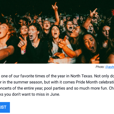
Photo:
@asho
 one of our favorite times of the year in North Texas. Not only 
her in the summer season, but with it comes Pride Month celebrat
oncerts of the entire year, pool parties and so much more fun. 
cks you don't want to miss in June.
LIST