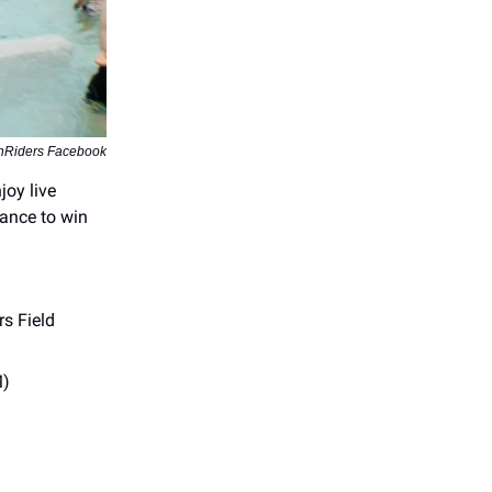
ghRiders Facebook
joy live
hance to win
s Field
M)