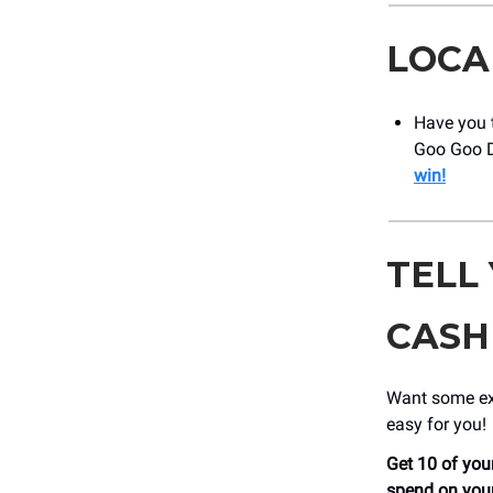
LOCA
Have you t
Goo Goo D
win!
TELL
CASH
Want some ext
easy for you!
Get 10 of your
spend on your