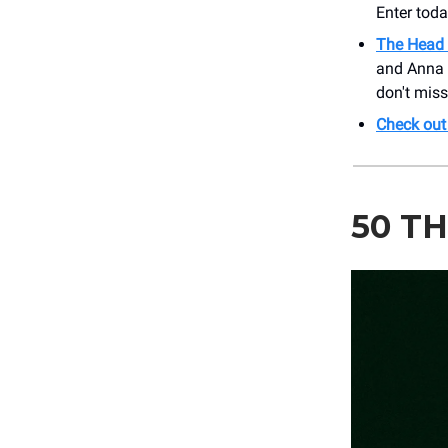
Enter toda
The Head 
and Anna Gr
don't miss
Check out
50 TH