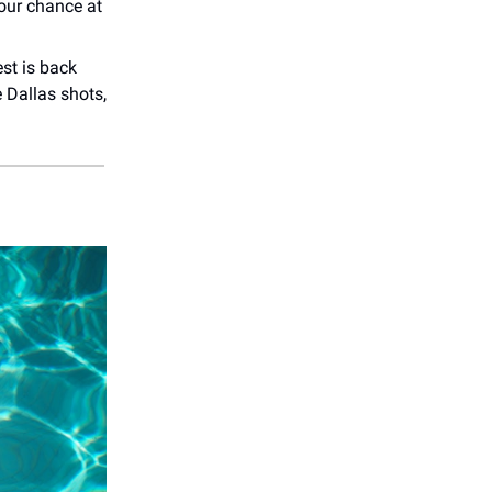
our chance at
st is back
e Dallas shots,