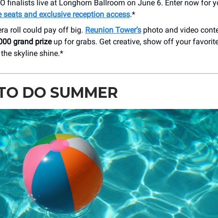
finalists live at Longhorn Ballroom on June 6. Enter now for y
e seats and exclusive reception access
.*
a roll could pay off big.
Reunion Tower’s
photo and video conte
000 grand prize
up for grabs. Get creative, show off your favorit
the skyline shine.*
TO DO SUMMER