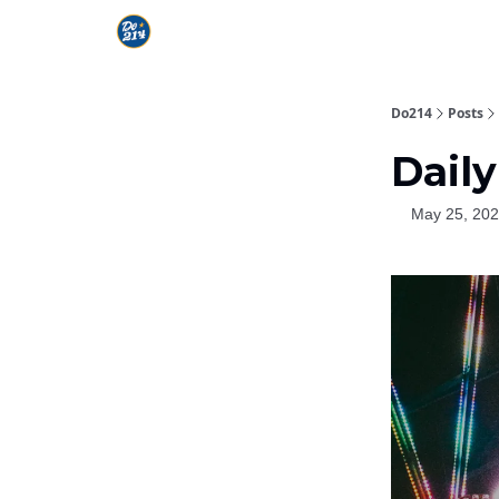
Do214
Posts
Daily
May 25, 20