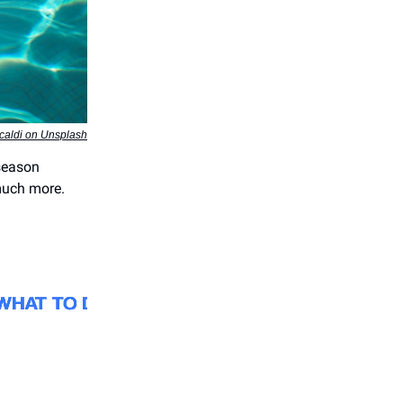
caldi on Unsplash
season
 much more.