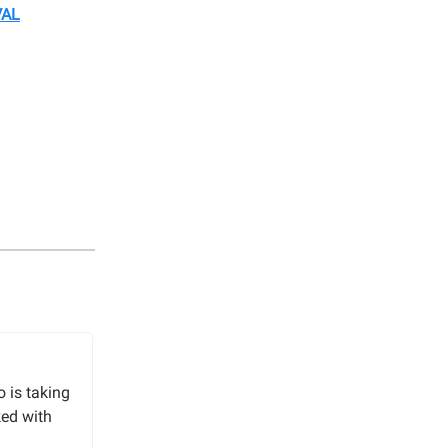
VAL
o is taking
ked with