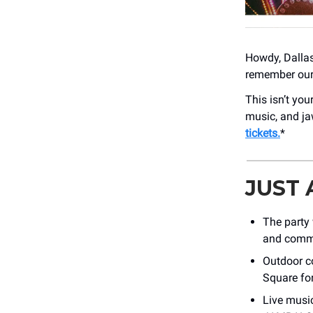
Howdy, Dallas!
remember our 
This isn’t yo
music, and ja
tickets.
*
JUST
The party 
and commu
Outdoor co
Square for
Live musi