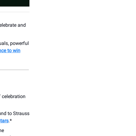
celebrate and
als, powerful
nce to win
f celebration
und to Strauss
stars
.*
he