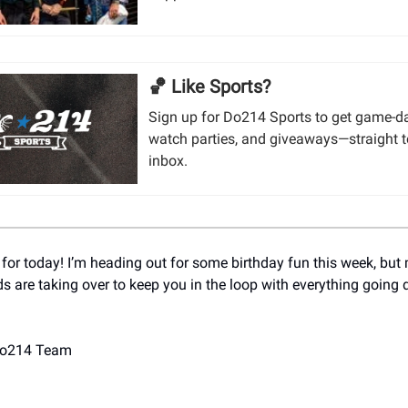
🏀 Like Sports?
Sign up for Do214 Sports to get game-da
watch parties, and giveaways—straight t
inbox.
 for today! I’m heading out for some birthday fun this week, but
ds are taking over to keep you in the loop with everything going
Do214 Team