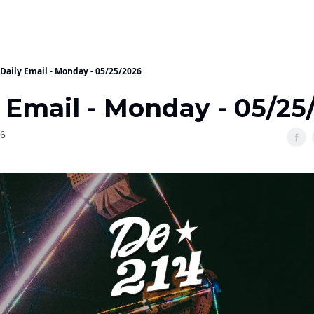
Daily Email - Monday - 05/25/2026
 Email - Monday - 05/25
26