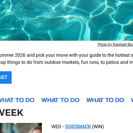
Photo by Raphaël Bis
ummer 2026 and pick your move with your guide to the hottest 
 top things to do from outdoor markets, fun runs, to patios and
LIST
 WEEK
WED -
GODSMACK
(WIN)