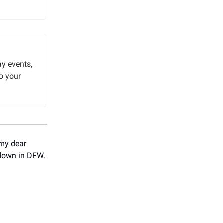
y events,
o your
 my dear
 down in DFW.