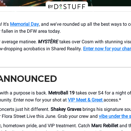
 It's
Memorial Day
, and we've rounded up all the best ways to 
fallen in the DFW area today.
ur average matinee.
MYSTÈRE
takes over Cosm with stunning visu
w-dropping acrobatics in Shared Reality.
Enter now for your cha
 ANNOUNCED
with a purpose is back.
MetroBall 19
takes over S4 for a night o
nity. Enter now for your shot at
VIP Meet & Greet
access.*
ncerts just hit different.
Shakey Graves
brings his signature so
 Flora Street Live this June. Grab your crew and
vibe under the 
c, hometown pride, and VIP treatment. Catch
Marc Rebillet
and t