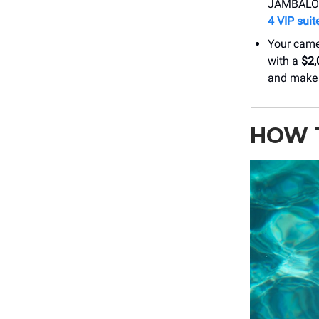
JAMBALOO 
4 VIP suit
Your camer
with a
$2,
and make 
HOW 