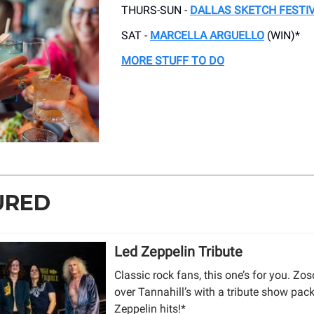
THURS-SUN -
DALLAS SKETCH FESTI
SAT -
MARCELLA ARGUELLO
(WIN)*
MORE STUFF TO DO
URED
Led Zeppelin Tribute
Classic rock fans, this one’s for you. Zos
over Tannahill’s with a tribute show pac
Zeppelin hits!*