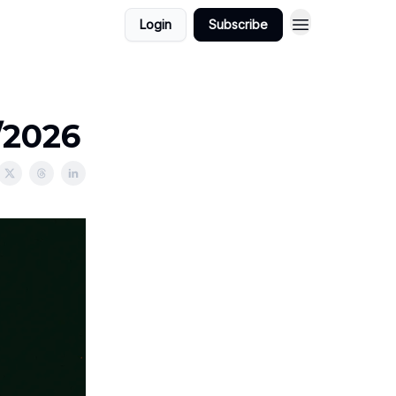
Login
Subscribe
/2026