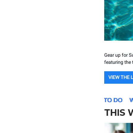
Gear up for S
featuring the
VIEW THE 
THIS