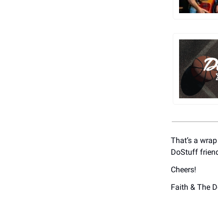
That’s a wrap
DoStuff frien
Cheers!
Faith & The 