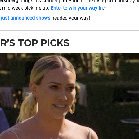
ershberg
brings his stand-up to Punch Line Irving on Thursday, M
ct mid-week pick-me-up.
Enter to win your way in
.*
e
just announced shows
headed your way!
R’S TOP PICKS