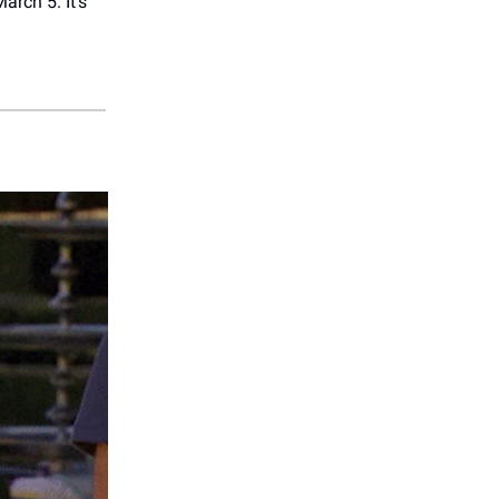
arch 5. It’s