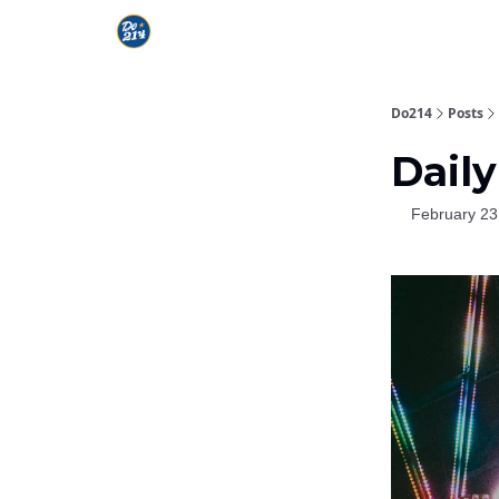
Do214
Posts
Daily
February 23