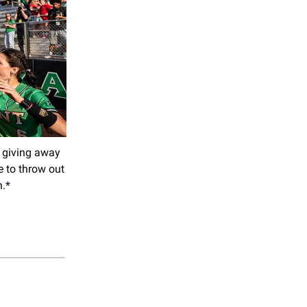
 giving away
e to throw out
n.*