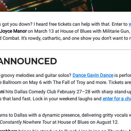
got you down? I heard free tickets can help with that. Enter to
w
Joyce Manor
on March 13 at House of Blues with Militarie Gun,
 Combat. It’s rowdy, cathartic, and one show you don’t want to 
 ANNOUNCED
f groovy melodies and guitar solos?
Dance Gavin Dance
is perfo
 Ballroom on May 6 with The Fall of Troy and more. Tickets are
ni
hits Dallas Comedy Club February 27–28 with sharp stand-u
s that land fast. Lock in your weekend laughs and
enter for a c
urns to Dallas with a dynamic presence, delivering gritty vocals 
Constantly Nowhere Tour
at House of Blues on August 12.