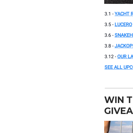
3.1 -
YACHT 
3.5 -
LUCERO
3.6 -
SNAKEH
3.8 -
JACKOP
3.12 -
OUR L
SEE ALL UP
WIN T
GIVE