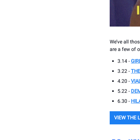
We’ve all thos
are a few of o
3.14 -
GIR
3.22 -
THE
4.20 -
VIA
5.22 -
DEM
6.30 -
HIL
VIEW THE 