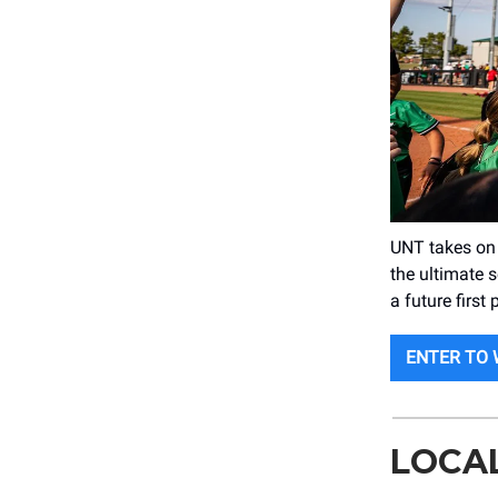
UNT takes on
the ultimate 
a future first
ENTER TO 
LOCA