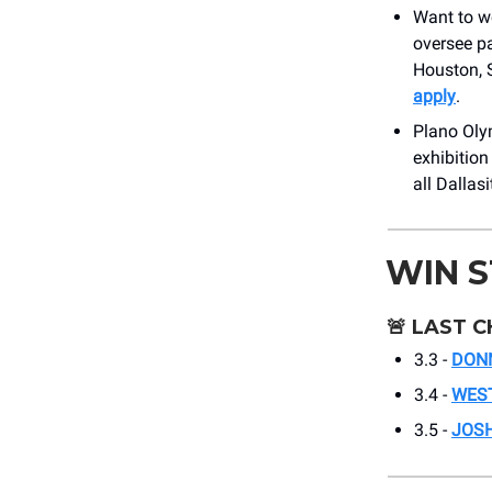
Want to wo
oversee p
Houston, S
apply
.
Plano Olym
exhibition
all Dalla
WIN 
🚨
LAST C
3.3 -
DON
3.4 -
WEST
3.5 -
JOSH