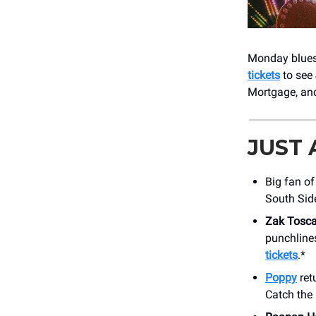
Monday blues 
tickets
to see
Mortgage, and
JUST
Big fan o
South Side
Zak Tosca
punchline
tickets
.*
Poppy
ret
Catch the