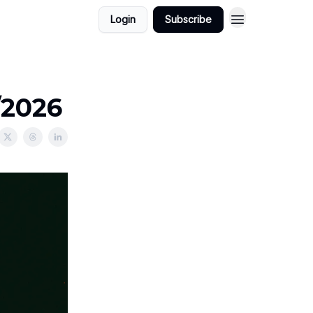
Login
Subscribe
/2026