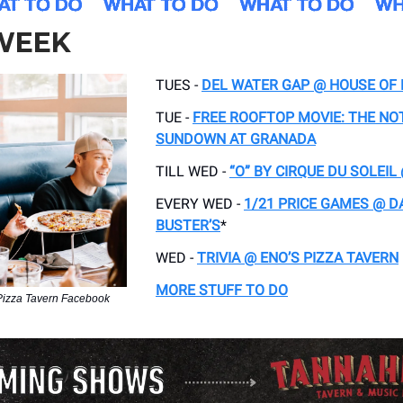
 WEEK
TUES -
DEL WATER GAP @ HOUSE OF
TUE -
FREE ROOFTOP MOVIE: THE N
SUNDOWN AT GRANADA
TILL WED -
“O” BY CIRQUE DU SOLEI
EVERY WED -
1/21 PRICE GAMES @ D
BUSTER’S
*
WED -
TRIVIA @ ENO’S PIZZA TAVERN
MORE STUFF TO DO
Pizza Tavern Facebook