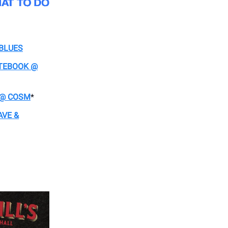
 BLUES
OTEBOOK @
L @ COSM
*
AVE &