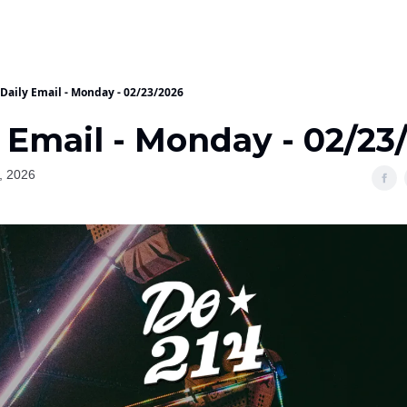
Daily Email - Monday - 02/23/2026
 Email - Monday - 02/23
, 2026