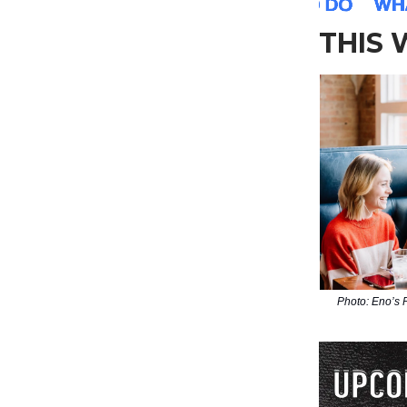
THIS
Photo: Eno’s 