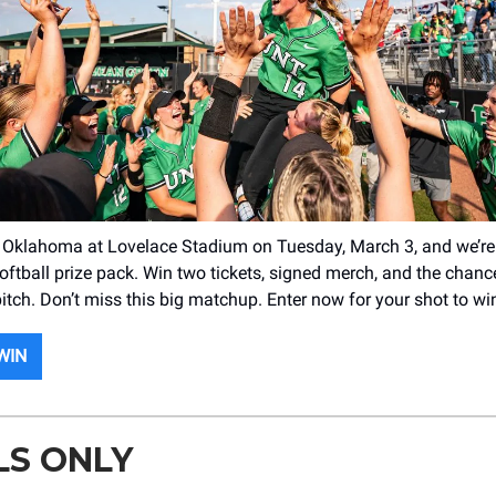
 Oklahoma at Lovelace Stadium on Tuesday, March 3, and we’re
softball prize pack. Win two tickets, signed merch, and the chanc
 pitch. Don’t miss this big matchup. Enter now for your shot to wi
WIN
LS ONLY