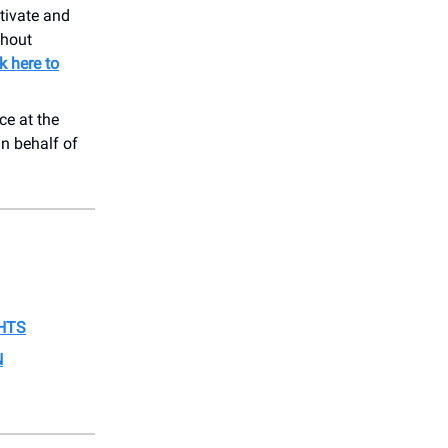
tivate and
ghout
ck here to
ce at the
On behalf of
HTS
N