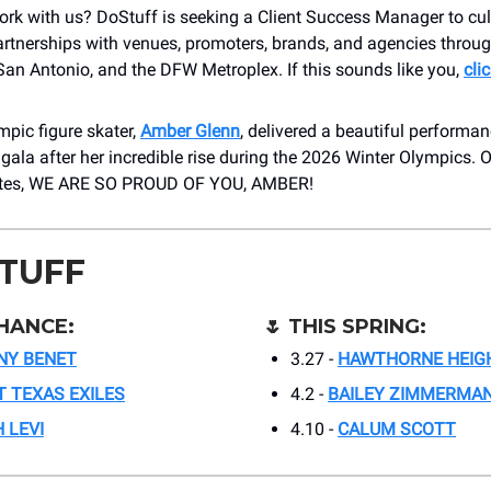
rk with us? DoStuff is seeking a Client Success Manager to cul
artnerships with venues, promoters, brands, and agencies throu
an Antonio, and the DFW Metroplex. If this sounds like you,
cli
pic figure skater,
Amber Glenn
, delivered a beautiful performan
 gala after her incredible rise during the 2026 Winter Olympics. 
sites, WE ARE SO PROUD OF YOU, AMBER!
STUFF
HANCE:
🌷
THIS SPRING:
NY BENET
3.27 -
HAWTHORNE HEIG
 TEXAS EXILES
4.2 -
BAILEY ZIMMERMA
 LEVI
4.10 -
CALUM SCOTT