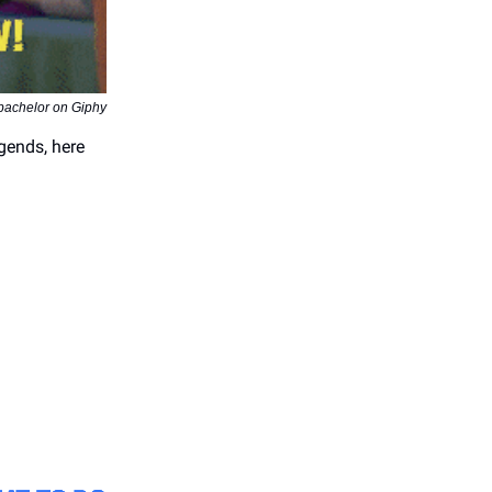
ebachelor on Giphy
egends, here