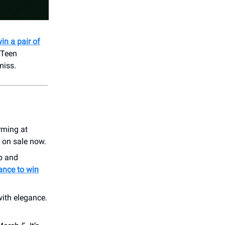
in a pair of
 Teen
miss.
rming at
 on sale now.
p and
hance to win
with elegance.