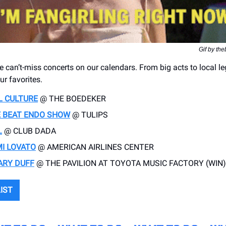
Gif by th
e can’t-miss concerts on our calendars. From big acts to local l
ur favorites.
L CULTURE
@ THE BOEDEKER
 BEAT ENDO SHOW
@ TULIPS
L
@ CLUB DADA
I LOVATO
@ AMERICAN AIRLINES CENTER
ARY DUFF
@ THE PAVILION AT TOYOTA MUSIC FACTORY (WIN)
LIST