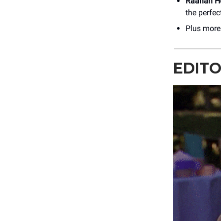
Raanan H
the perfe
Plus mor
EDITO