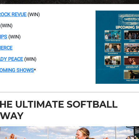
ROCK REVUE
(WIN)
(WIN)
IPS
(WIN)
IERCE
ADY PEACE
(WIN)
COMING SHOWS
*
HE ULTIMATE SOFTBALL
AWAY