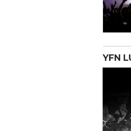
YFN L