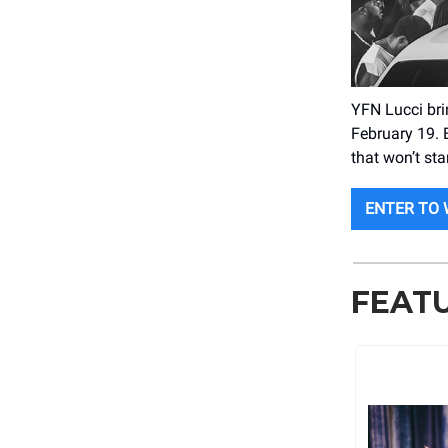
YFN Lucci br
February 19. 
that won’t sta
ENTER TO 
FEAT