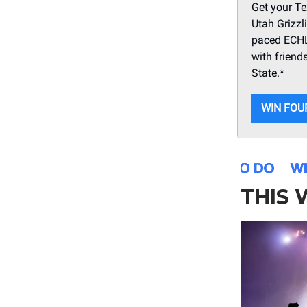
Get your Te
Utah Grizzl
paced ECHL 
with friend
State.*
WIN FOU
THIS