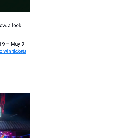
ow, a look
l 9 – May 9.
o win tickets