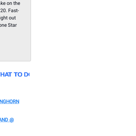
ake on the
 20. Fast-
ight out
Lone Star
ONGHORN
AND @