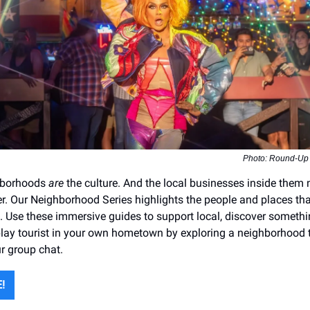
Photo: Round-Up
hborhoods
are
the culture. And the local businesses inside them
r. Our Neighborhood Series highlights the people and places th
le. Use these immersive guides to support local, discover someth
ay tourist in your own hometown by exploring a neighborhood t
ur group chat.
!