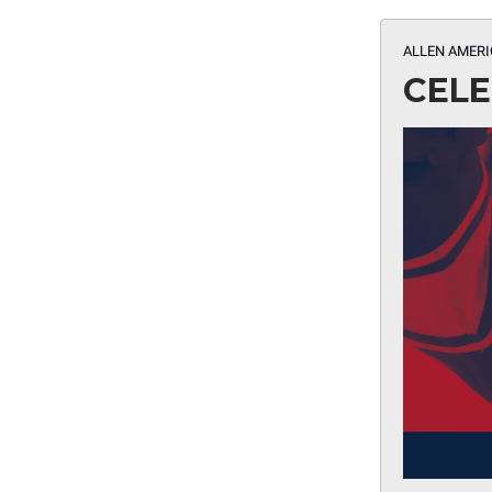
ALLEN AMERI
CELE