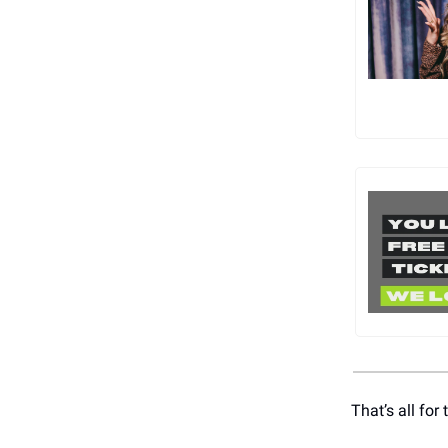
That’s all fo