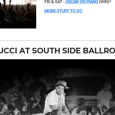
FRI & SAT -
OSCAR ON PIANO
(WIN)*
MORE STUFF TO DO
UCCI AT SOUTH SIDE BALLR