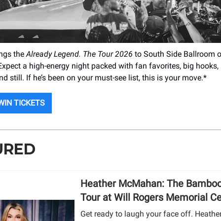
ings the
Already Legend. The Tour 2026
to South Side Ballroom 
Expect a high-energy night packed with fan favorites, big hooks
nd still. If he’s been on your must-see list, this is your move.*
WIN TICKETS
URED
Heather McMahan: The Bamboo
Tour at Will Rogers Memorial C
Get ready to laugh your face off. Heat