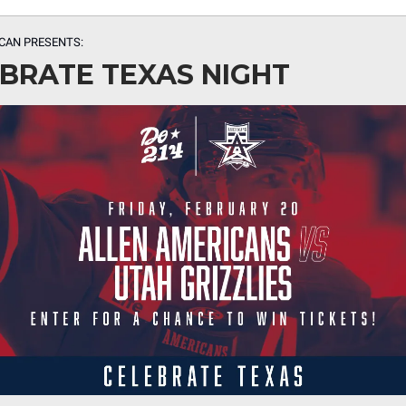
CAN PRESENTS:
BRATE TEXAS NIGHT