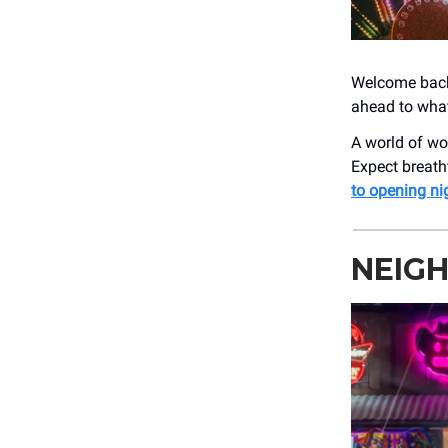
Welcome back!
ahead to wha
A world of wo
Expect breath
to opening ni
NEIG