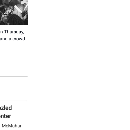
on Thursday,
, and a crowd
zled
enter
her McMahan