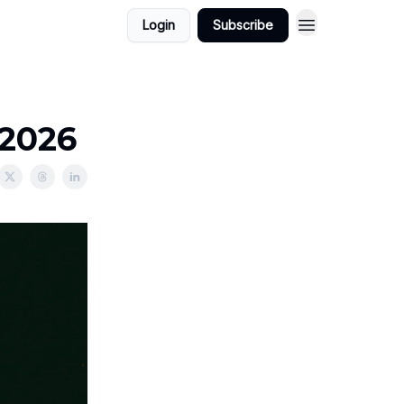
Login
Subscribe
/2026