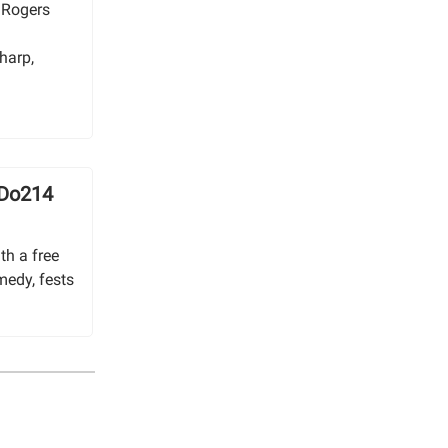
 Rogers
e
harp,
 Do214
th a free
medy, fests