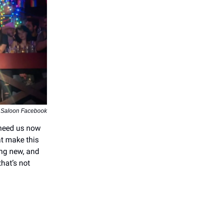
 Saloon Facebook
 need us now
at make this
ing new, and
hat’s not