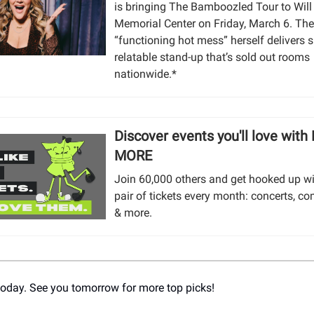
is bringing The Bamboozled Tour to Will
Memorial Center on Friday, March 6. Th
“functioning hot mess” herself delivers s
relatable stand-up that’s sold out rooms
nationwide.*
Discover events you'll love with
MORE
Join 60,000 others and get hooked up wi
pair of tickets every month: concerts, co
& more.
r today. See you tomorrow for more top picks!