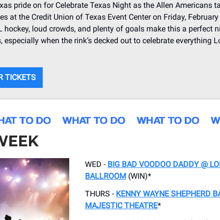
xas pride on for Celebrate Texas Night as the Allen Americans t
ies at the Credit Union of Texas Event Center on Friday, February
hockey, loud crowds, and plenty of goals make this a perfect n
s, especially when the rink’s decked out to celebrate everything 
R TICKETS
 WEEK
WED -
BIG BAD VOODOO DADDY @ L
BALLROOM
(WIN)*
THURS -
KENNY WAYNE SHEPHERD B
MAJESTIC THEATRE
*