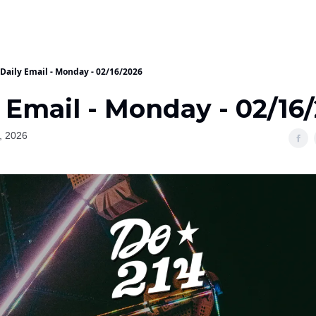
Daily Email - Monday - 02/16/2026
 Email - Monday - 02/16
, 2026