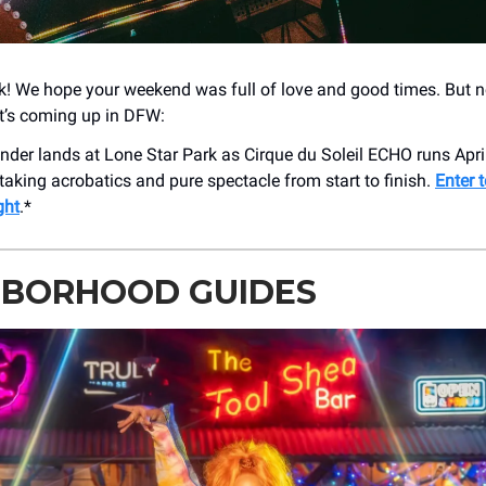
 We hope your weekend was full of love and good times. But n
t’s coming up in DFW:
nder lands at Lone Star Park as Cirque du Soleil ECHO runs Apri
taking acrobatics and pure spectacle from start to finish.
Enter t
ght
.*
HBORHOOD GUIDES