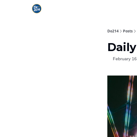
Do214
Posts
Daily
February 16