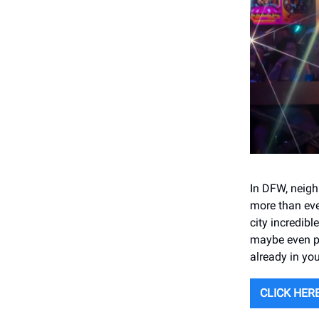
In DFW, neig
more than eve
city incredib
maybe even pl
already in yo
CLICK HERE