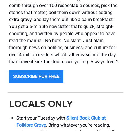
comb through over 100 respectable sources, pick the
stories that matter, boil them down without adding
extra gravy, and lay them out like a calm breakfast.
You get a 5-minute newsletter that’s quick, straight-
shooting, and written by people who appear to have
read the manual. No bots. No slant. Just plain,
thorough news on politics, business, and culture for
over 4 million readers who’d rather ease into the day
than have it kick the door down yelling. Always free.*
SUBSCRIBE FOR FREE
LOCALS ONLY
Start your Tuesday with
Silent Book Club at
Folklore Grove
. Bring whatever you’re reading,