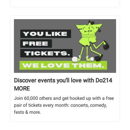
Discover events you'll love with Do214
MORE
Join 60,000 others and get hooked up with a free
pair of tickets every month: concerts, comedy,
fests & more.