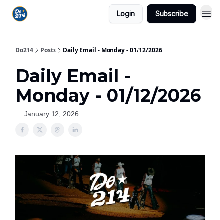
Login
Subscribe
Do214
Posts
Daily Email - Monday - 01/12/2026
Daily Email -
Monday - 01/12/2026
January 12, 2026