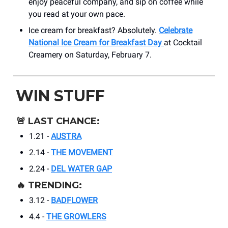
enjoy peaceful company, and sip on coffee while
you read at your own pace.
Ice cream for breakfast? Absolutely.
Celebrate
National Ice Cream for Breakfast Day
at Cocktail
Creamery on Saturday, February 7.
WIN STUFF
🚨
LAST CHANCE:
1.21 -
AUSTRA
2.14 -
THE MOVEMENT
2.24 -
DEL WATER GAP
🔥
TRENDING:
3.12 -
BADFLOWER
4.4 -
THE GROWLERS