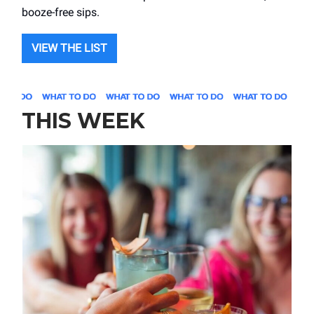
booze-free sips.
VIEW THE LIST
THIS WEEK