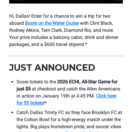
Hi, Dallas! Enter for a chance to win a trip for two
aboard
Boots on the Water Cruise
with Clint Black,
Rodney Atkins, Terri Clark, Diamond Rio, and more.
Your prize includes a balcony cabin, drink and dinner
packages, and a $600 travel stipend.*
JUST ANNOUNCED
Score tickets to the
2026 ECHL All-Star Game for
just $5
at checkout and catch the Allen Americans
in action on January 19th at 4:45 PM.
Click here
for $5 tickets
!*
Catch Dallas Trinity FC as they face Brooklyn FC at
the Cotton Bowl for a high-energy match under the
lights. Big plays hometown pride, and soccer vibes