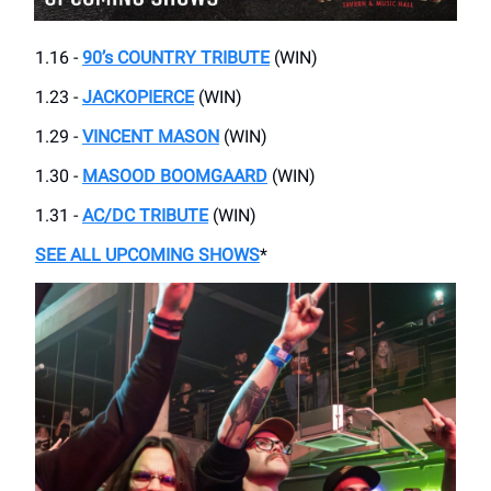
1.16 -
90’s COUNTRY TRIBUTE
(WIN)
1.23 -
JACKOPIERCE
(WIN)
1.29 -
VINCENT MASON
(WIN)
1.30 -
MASOOD BOOMGAARD
(WIN)
1.31 -
AC/DC TRIBUTE
(WIN)
SEE ALL UPCOMING SHOWS
*