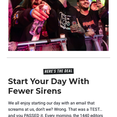
Start Your Day With
Fewer Sirens
We all enjoy starting our day with an email that
screams at us, don’t we? Wrong. That was a TEST…
and you PASSED it. Every morning, the 1440 editors