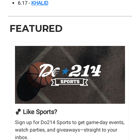
6.17 -
KHALID
FEATURED
🏀 Like Sports?
Sign up for Do214 Sports to get game-day events,
watch parties, and giveaways—straight to your
inbox.