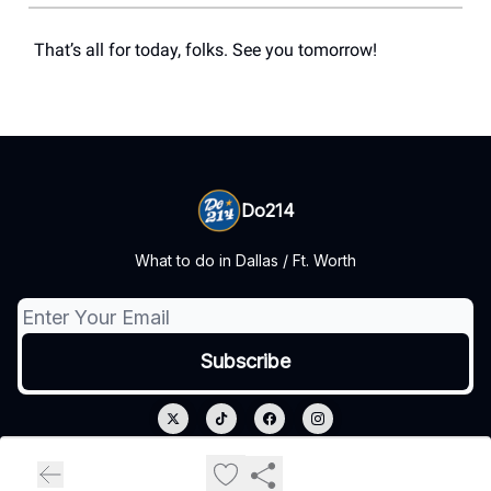
That’s all for today, folks. See you tomorrow!
Do214
What to do in Dallas / Ft. Worth
© 2026 Do214.
Privacy policy
Terms of use