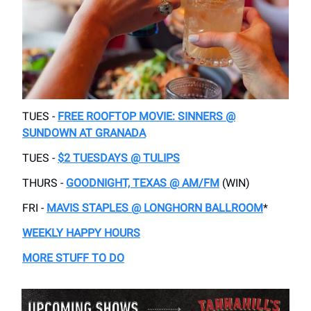
TUES -
FREE ROOFTOP MOVIE: SINNERS @
SUNDOWN AT GRANADA
TUES -
$2 TUESDAYS @ TULIPS
THURS -
GOODNIGHT, TEXAS @ AM/FM
(WIN)
FRI -
MAVIS STAPLES @ LONGHORN BALLROOM
*
WEEKLY HAPPY HOURS
MORE STUFF TO DO