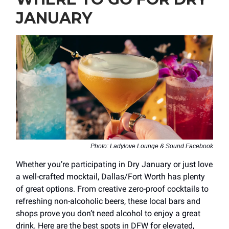
JANUARY
Photo: Ladylove Lounge & Sound Facebook
Whether you’re participating in Dry January or just love
a well-crafted mocktail, Dallas/Fort Worth has plenty
of great options. From creative zero-proof cocktails to
refreshing non-alcoholic beers, these local bars and
shops prove you don’t need alcohol to enjoy a great
drink. Here are the best spots in DFW for elevated,