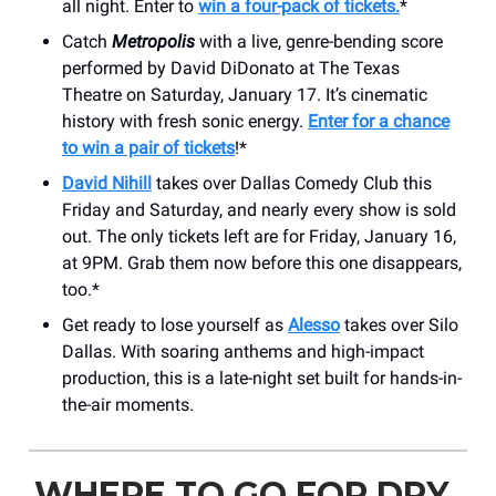
all night. Enter to
win a four-pack of tickets.
*
Catch
Metropolis
with a live, genre-bending score
performed by David DiDonato at The Texas
Theatre on Saturday, January 17. It’s cinematic
history with fresh sonic energy.
Enter for a chance
to win a pair of tickets
!*
David Nihill
takes over Dallas Comedy Club this
Friday and Saturday, and nearly every show is sold
out. The only tickets left are for Friday, January 16,
at 9PM. Grab them now before this one disappears,
too.*
Get ready to lose yourself as
Alesso
takes over Silo
Dallas. With soaring anthems and high-impact
production, this is a late-night set built for hands-in-
the-air moments.
WHERE TO GO FOR DRY