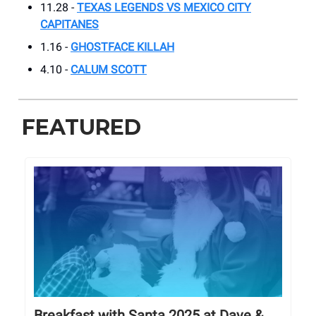
11.28 -
TEXAS LEGENDS VS MEXICO CITY
CAPITANES
1.16 -
GHOSTFACE KILLAH
4.10 -
CALUM SCOTT
FEATURED
Breakfast with Santa 2025 at Dave &