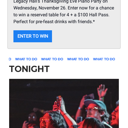
Legacy Hall’s Thanksgiving Eve Piano Party on
Wednesday, November 26. Enter now for a chance
to win a reserved table for 4 + a $100 Hall Pass.
Perfect for pre-feast drinks with friends.*
ENTER TO WIN
TONIGHT