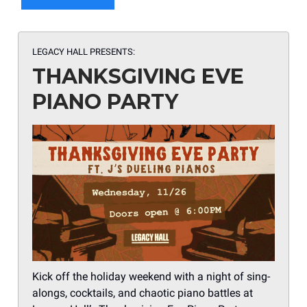
LEGACY HALL PRESENTS:
THANKSGIVING EVE
PIANO PARTY
Kick off the holiday weekend with a night of sing-
alongs, cocktails, and chaotic piano battles at