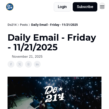
Login
Subscribe
Do214
Posts
Daily Email - Friday - 11/21/2025
Daily Email - Friday
- 11/21/2025
November 21, 2025