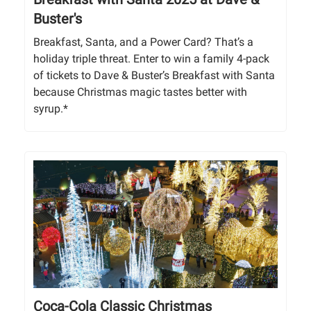
Buster's
Breakfast, Santa, and a Power Card? That’s a
holiday triple threat. Enter to win a family 4-pack
of tickets to Dave & Buster’s Breakfast with Santa
because Christmas magic tastes better with
syrup.*
Coca-Cola Classic Christmas