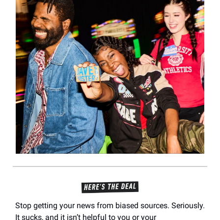
Stop getting your news from biased sources. Seriously.
It sucks, and it isn’t helpful to you or your