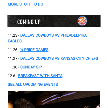
MORE STUFF TO DO
11.23 -
DALLAS COWBOYS VS PHILADELPHIA
EAGLES
11.26 -
½ PRICE GAMES
11.27 -
DALLAS COWBOYS VS KANSAS CITY CHIEFS
11.30 -
SUNDAY SIP
12.6 -
BREAKFAST WITH SANTA
SEE ALL UPCOMING EVENTS