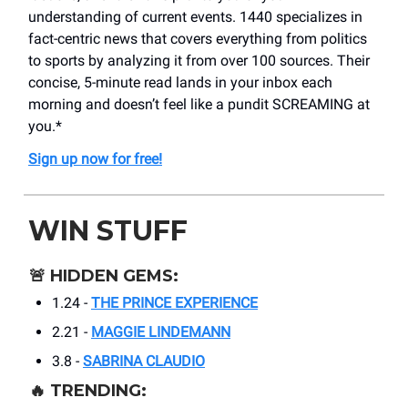
understanding of current events. 1440 specializes in
fact-centric news that covers everything from politics
to sports by analyzing it from over 100 sources. Their
concise, 5-minute read lands in your inbox each
morning and doesn’t feel like a pundit SCREAMING at
you.*
Sign up now for free!
WIN STUFF
🚨
HIDDEN GEMS:
1.24 -
THE PRINCE EXPERIENCE
2.21 -
MAGGIE LINDEMANN
3.8 -
SABRINA CLAUDIO
🔥
TRENDING: