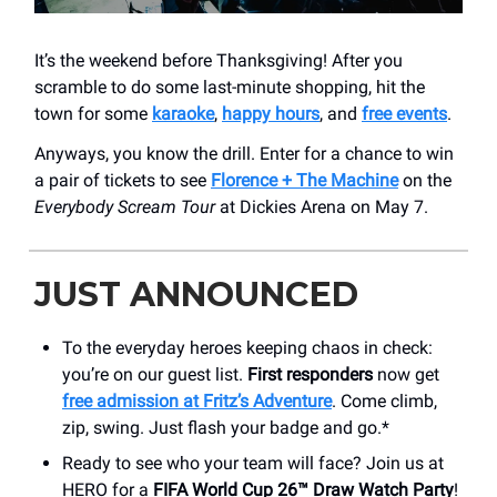
It’s the weekend before Thanksgiving! After you
scramble to do some last-minute shopping, hit the
town for some
karaoke
,
happy hours
, and
free events
.
Anyways, you know the drill. Enter for a chance to win
a pair of tickets to see
Florence + The Machine
on the
Everybody Scream Tour
at Dickies Arena on May 7.
JUST ANNOUNCED
To the everyday heroes keeping chaos in check:
you’re on our guest list.
First responders
now get
free admission at Fritz’s Adventure
. Come climb,
zip, swing. Just flash your badge and go.*
Ready to see who your team will face? Join us at
HERO for a
FIFA World Cup 26™ Draw Watch Party
!