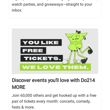
watch parties, and giveaways—straight to your
inbox.
Discover events you'll love with Do214
MORE
Join 60,000 others and get hooked up with a free
pair of tickets every month: concerts, comedy,
fests & more.