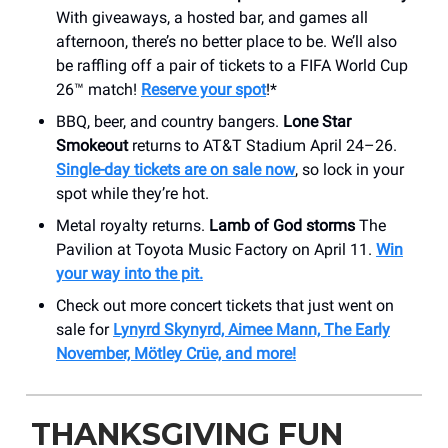
With giveaways, a hosted bar, and games all
afternoon, there’s no better place to be. We’ll also
be raffling off a pair of tickets to a FIFA World Cup
26™ match!
Reserve your spot
!*
BBQ, beer, and country bangers.
Lone Star
Smokeout
returns to AT&T Stadium April 24–26.
Single-day tickets are on sale now
, so lock in your
spot while they’re hot.
Metal royalty returns.
Lamb of God storms
The
Pavilion at Toyota Music Factory on April 11.
Win
your way into the pit.
Check out more concert tickets that just went on
sale for
Lynyrd Skynyrd, Aimee Mann, The Early
November, Mötley Crüe, and more!
THANKSGIVING FUN