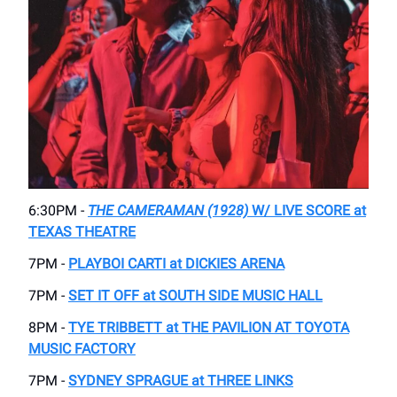
6:30PM -
THE CAMERAMAN (1928)
W/ LIVE SCORE at
TEXAS THEATRE
7PM -
PLAYBOI CARTI at DICKIES ARENA
7PM -
SET IT OFF at SOUTH SIDE MUSIC HALL
8PM -
TYE TRIBBETT at THE PAVILION AT TOYOTA
MUSIC FACTORY
7PM -
SYDNEY SPRAGUE at THREE LINKS