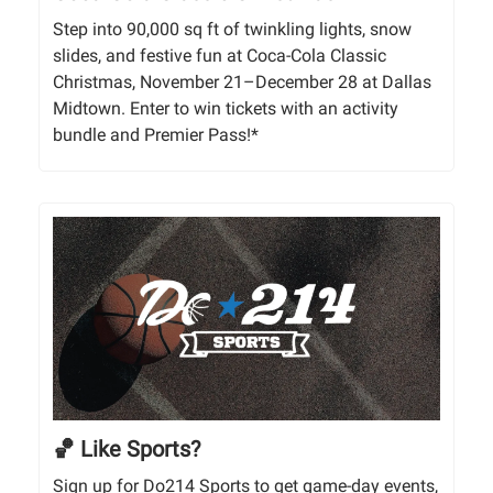
Step into 90,000 sq ft of twinkling lights, snow
slides, and festive fun at Coca-Cola Classic
Christmas, November 21–December 28 at Dallas
Midtown. Enter to win tickets with an activity
bundle and Premier Pass!*
🏀 Like Sports?
Sign up for Do214 Sports to get game-day events,