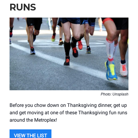
RUNS
Photo: Unsplash
Before you chow down on Thanksgiving dinner, get up
and get moving at one of these Thanksgiving fun runs
around the Metroplex!
VIEW THE LIST