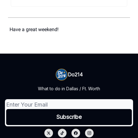
Have a great weekend!
Do214
What to do in Dallas / Ft. Worth