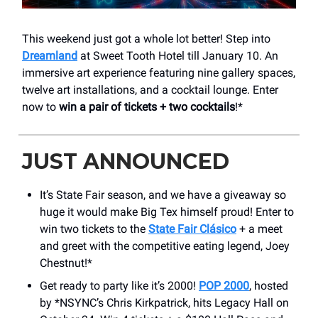
This weekend just got a whole lot better! Step into
Dreamland
at Sweet Tooth Hotel till January 10. An
immersive art experience featuring nine gallery spaces,
twelve art installations, and a cocktail lounge. Enter
now to
win a pair of tickets + two cocktails
!*
JUST ANNOUNCED
It’s State Fair season, and we have a giveaway so
huge it would make Big Tex himself proud! Enter to
win two tickets to the
State Fair Clásico
+ a meet
and greet with the competitive eating legend, Joey
Chestnut!*
Get ready to party like it’s 2000!
POP 2000
, hosted
by *NSYNC’s Chris Kirkpatrick, hits Legacy Hall on