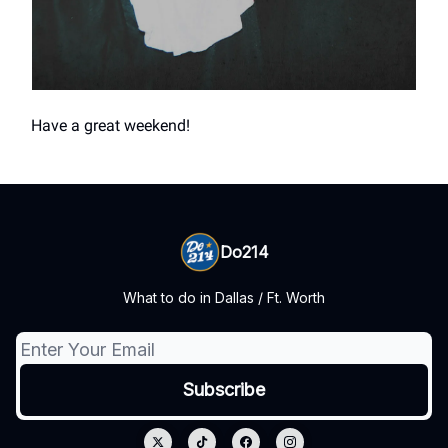
Have a great weekend!
Do214
What to do in Dallas / Ft. Worth