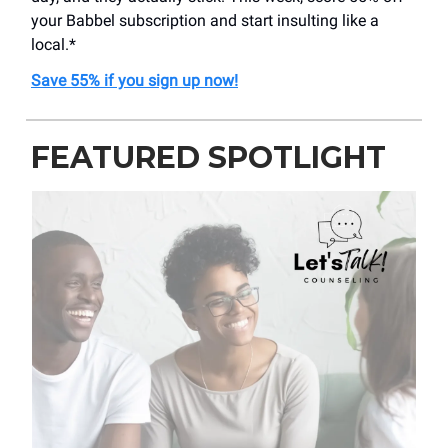
your Babbel subscription and start insulting like a
local.*
Save 55% if you sign up now!
FEATURED SPOTLIGHT