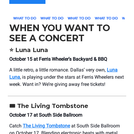
WHEN YOU WANT TO
SEE A CONCERT
⭐
Luna Luna
October 15 at Ferris Wheeler’s Backyard & BBQ
A little retro, a little romance. Dallas’ very own,
Luna
Luna
, is playing under the stars at Ferris Wheelers next
week. Want in? We’re giving away free tickets!
🎟️
The Living Tombstone
October 17 at South Side Ballroom
Catch
The Living Tombstone
at South Side Ballroom
on October 17. Blending electronic beats with metal