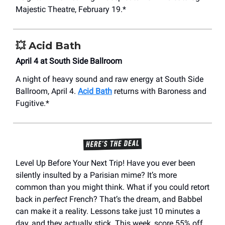
Majestic Theatre, February 19.*
💥
Acid Bath
April 4 at South Side Ballroom
A night of heavy sound and raw energy at South Side
Ballroom, April 4.
Acid Bath
returns with Baroness and
Fugitive.*
Level Up Before Your Next Trip! Have you ever been
silently insulted by a Parisian mime? It’s more
common than you might think. What if you could retort
back in
perfect
French? That’s the dream, and Babbel
can make it a reality. Lessons take just 10 minutes a
day, and they actually stick. This week, score 55% off