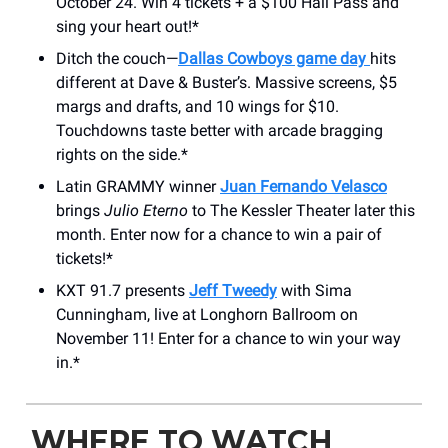
October 24. Win 4 tickets + a $100 Hall Pass and
sing your heart out!*
Ditch the couch—
Dallas Cowboys game day
hits
different at Dave & Buster’s. Massive screens, $5
margs and drafts, and 10 wings for $10.
Touchdowns taste better with arcade bragging
rights on the side.*
Latin GRAMMY winner
Juan Fernando Velasco
brings
Julio Eterno
to The Kessler Theater later this
month. Enter now for a chance to win a pair of
tickets!*
KXT 91.7 presents
Jeff Tweedy
with Sima
Cunningham, live at Longhorn Ballroom on
November 11! Enter for a chance to win your way
in.*
WHERE TO WATCH