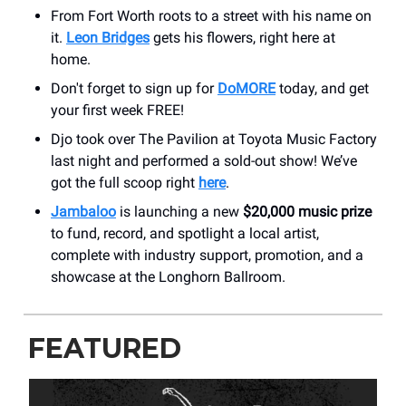
From Fort Worth roots to a street with his name on
it.
Leon Bridges
gets his flowers, right here at
home.
Don't forget to sign up for
DoMORE
today, and get
your first week FREE!
Djo took over The Pavilion at Toyota Music Factory
last night and performed a sold-out show! We’ve
got the full scoop right
here
.
Jambaloo
is launching a new
$20,000 music prize
to fund, record, and spotlight a local artist,
complete with industry support, promotion, and a
showcase at the Longhorn Ballroom.
FEATURED