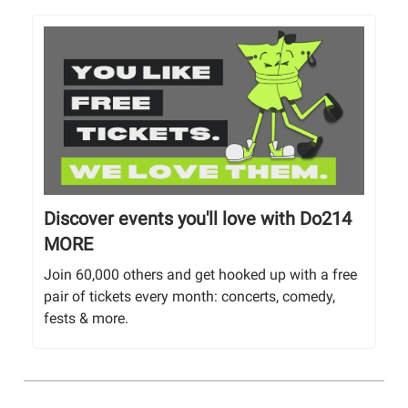
Discover events you'll love with Do214
MORE
Join 60,000 others and get hooked up with a free
pair of tickets every month: concerts, comedy,
fests & more.