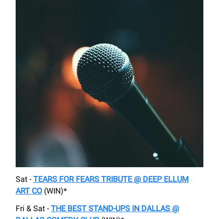
Sat -
TEARS FOR FEARS TRIBUTE @ DEEP ELLUM
ART CO
(WIN)*
Fri & Sat -
THE BEST STAND-UPS IN DALLAS @