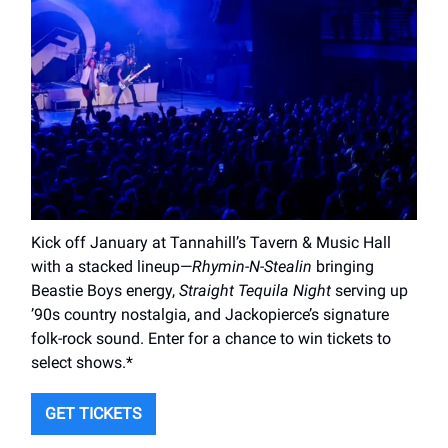
Kick off January at Tannahill’s Tavern & Music Hall
with a stacked lineup—
Rhymin-N-Stealin
bringing
Beastie Boys energy,
Straight Tequila Night
serving up
’90s country nostalgia, and Jackopierce’s signature
folk-rock sound. Enter for a chance to win tickets to
select shows.*
GET TICKETS