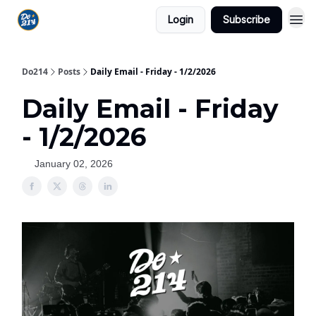
Login
Subscribe
Do214
Posts
Daily Email - Friday - 1/2/2026
Daily Email - Friday
- 1/2/2026
January 02, 2026