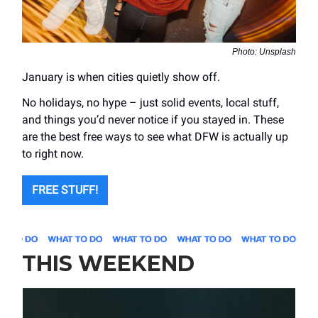
Photo: Unsplash
January is when cities quietly show off.
No holidays, no hype – just solid events, local stuff,
and things you’d never notice if you stayed in. These
are the best free ways to see what DFW is actually up
to right now.
FREE STUFF!
THIS WEEKEND