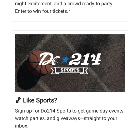
night excitement, and a crowd ready to party.
Enter to win four tickets.*
🏀 Like Sports?
Sign up for Do214 Sports to get game-day events,
watch parties, and giveaways—straight to your
inbox.