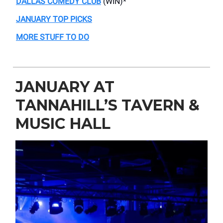
DALLAS COMEDY CLUB
(WIN)*
JANUARY TOP PICKS
MORE STUFF TO DO
JANUARY AT
TANNAHILL’S TAVERN &
MUSIC HALL