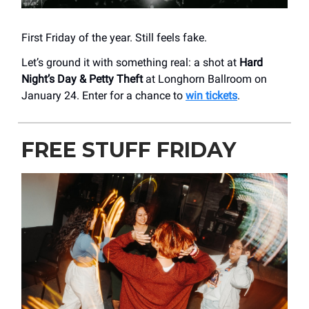
First Friday of the year. Still feels fake.
Let’s ground it with something real: a shot at
Hard
Night’s Day & Petty Theft
at Longhorn Ballroom on
January 24. Enter for a chance to
win tickets
.
FREE STUFF FRIDAY