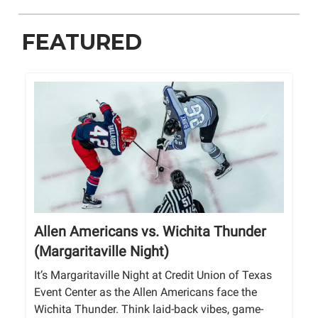
FEATURED
Allen Americans vs. Wichita Thunder
(Margaritaville Night)
It’s Margaritaville Night at Credit Union of Texas
Event Center as the Allen Americans face the
Wichita Thunder. Think laid-back vibes, game-