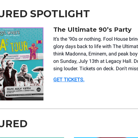
URED SPOTLIGHT
The Ultimate 90’s Party
It’s the ‘90s or nothing. Fool House br
glory days back to life with The Ultimat
think Madonna, Eminem, and peak bo
on Sunday, July 13th at Legacy Hall. D
sing louder. Tickets on deck. Don't miss
GET TICKETS
.
URED