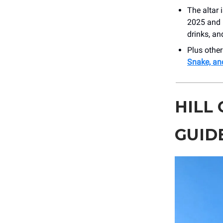
The altar 
2025 and i
drinks, an
Plus othe
Snake, an
HILL
GUID