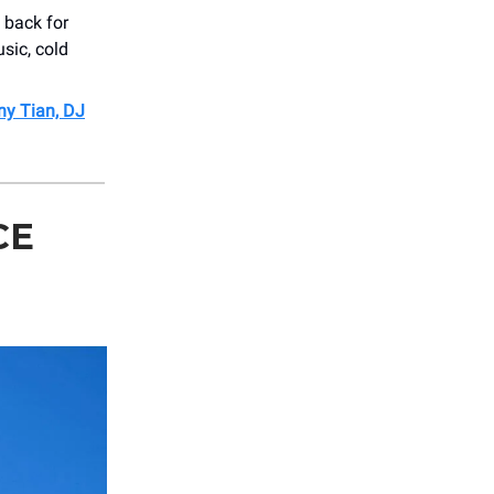
 back for
usic, cold
nny Tian, DJ
CE