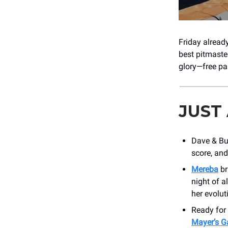
Friday already
best pitmaste
glory—free pa
JUST
Dave & Bu
score, and
Mereba
br
night of a
her evolut
Ready for 
Mayer’s G