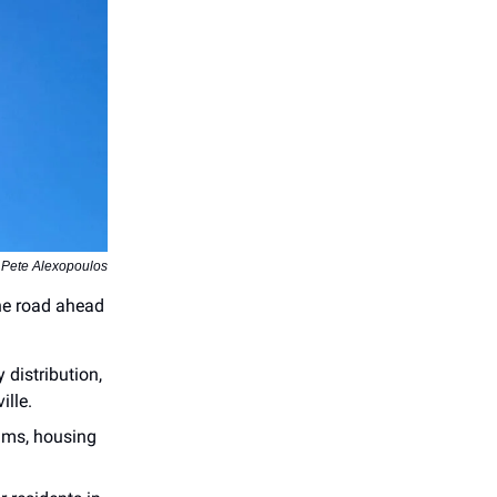
 Pete Alexopoulos
the road ahead
 distribution,
ille.
aims, housing