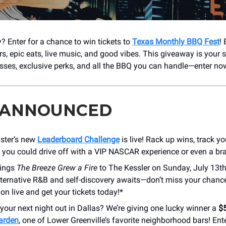
? Enter for a chance to win tickets to
Texas Monthly BBQ Fest
!
rs, epic eats, live music, and good vibes. This giveaway is your 
sses, exclusive perks, and all the BBQ you can handle—enter no
 ANNOUNCED
ster’s new
Leaderboard Challenge
is live! Rack up wins, track yo
 you could drive off with a VIP NASCAR experience or even a br
ings
The Breeze Grew a Fire
to The Kessler on Sunday, July 13th
lternative R&B and self-discovery awaits—don’t miss your chanc
ion live and get your tickets today!*
your next night out in Dallas? We’re giving one lucky winner a
$5
arden
, one of Lower Greenville’s favorite neighborhood bars! Ente