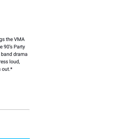
ings the VMA
e 90’s Party
y band drama
ress loud,
 out.*