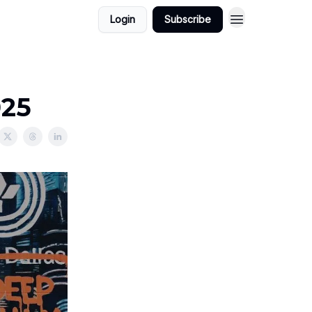
Login
Subscribe
025