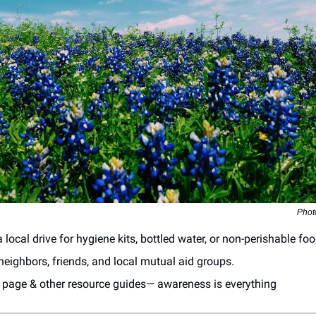
Phot
 local drive for hygiene kits, bottled water, or non-perishable foo
eighbors, friends, and local mutual aid groups.
s page & other resource guides— awareness is everything