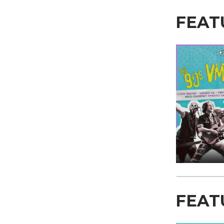
FEAT
FEAT