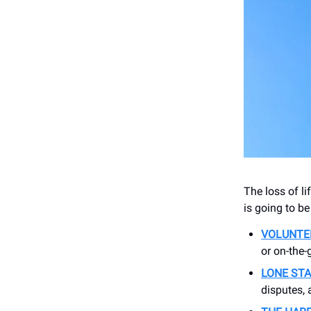
The loss of li
is going to be
VOLUNTE
or on-the-
LONE STA
disputes,