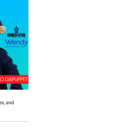
es, and