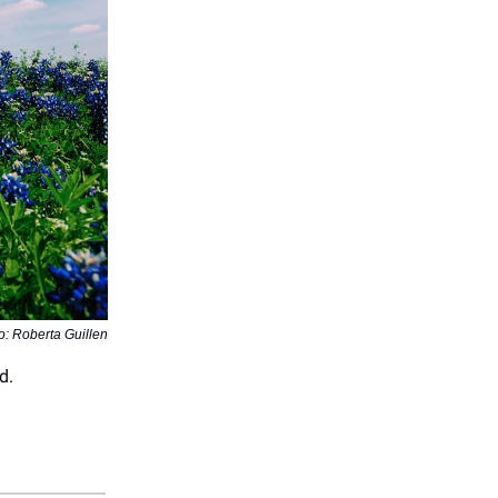
o: Roberta Guillen
d.