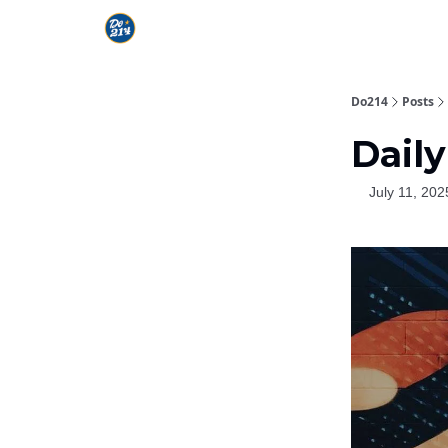
Do214
Posts
Daily
July 11, 202