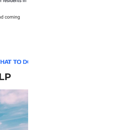
 residents in
nd coming
LP