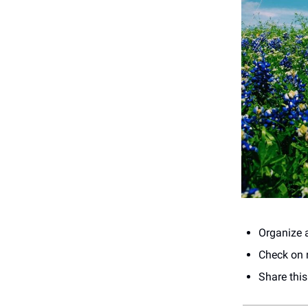
Organize a
Check on n
Share thi