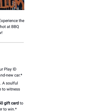
 Experience the
shot at BBQ
w!
ur Play ID
and-new car.*
. A soulful
e to witness
0 gift card
to
r to win.*