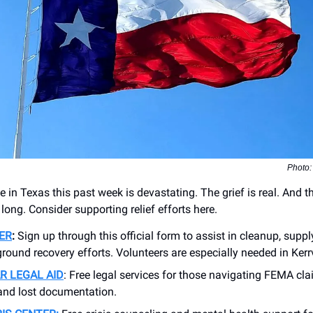
Photo:
fe in Texas this past week is devastating. The grief is real. And 
 long. Consider supporting relief efforts here.
ER
:
Sign up through this official form to assist in cleanup, supply
ground recovery efforts. Volunteers are especially needed in Kerrv
R LEGAL AID
: Free legal services for those navigating FEMA cl
 and lost documentation.