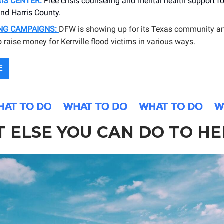
IS CENTER:
Free crisis counseling and mental health support for
nd Harris County.
ING CAMPAIGNS:
DFW is showing up for its Texas community a
o raise money for Kerrville flood victims in various ways.
E
 ELSE YOU CAN DO TO HE