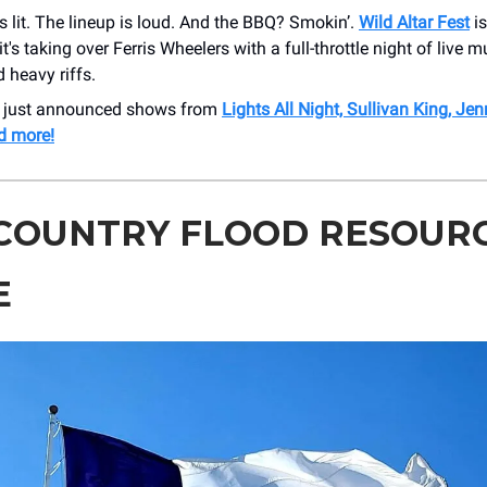
is lit. The lineup is loud. And the BBQ? Smokin’.
Wild Altar Fest
is
t's taking over Ferris Wheelers with a full-throttle night of live m
d heavy riffs.
r just announced shows from
Lights All Night, Sullivan King, Je
d more!
 COUNTRY FLOOD RESOUR
E