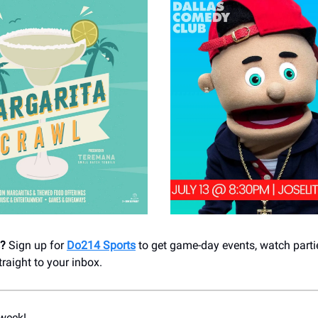
s?
Sign up for
Do214 Sports
to get game-day events, watch parti
aight to your inbox.
week!