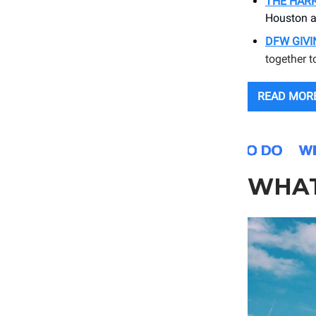
THE HARR
Houston a
DFW GIV
together t
READ MOR
WHAT