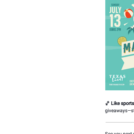
🏀
Like sport
giveaways—str
See you next 