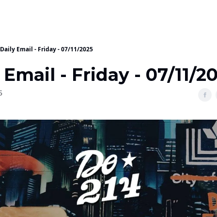
Daily Email - Friday - 07/11/2025
 Email - Friday - 07/11/2
5