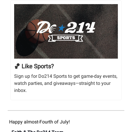
🏀 Like Sports?
Sign up for Do214 Sports to get game-day events,
watch parties, and giveaways—straight to your
inbox.
Happy almost-Fourth of July!