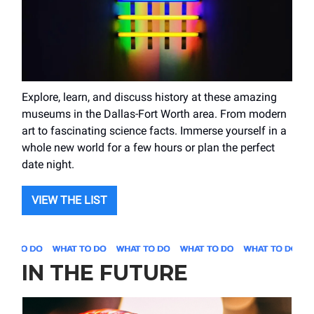
Explore, learn, and discuss history at these amazing
museums in the Dallas-Fort Worth area. From modern
art to fascinating science facts. Immerse yourself in a
whole new world for a few hours or plan the perfect
date night.
VIEW THE LIST
IN THE FUTURE