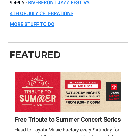
9.4-9.6 -
RIVERFRONT JAZZ FESTIVAL
4TH OF JULY CELEBRATIONS
MORE STUFF TO DO
FEATURED
Free Tribute to Summer Concert Series
Head to Toyota Music Factory every Saturday for