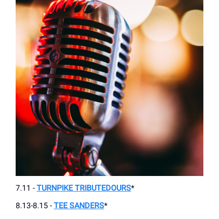
7.11 -
TURNPIKE TRIBUTEDOURS
*
8.13-8.15 -
TEE SANDERS
*