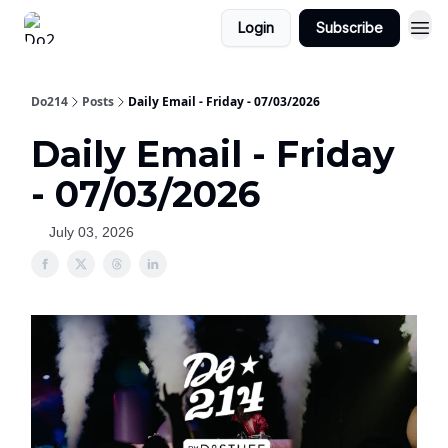
Login
Subscribe
Do214
Posts
Daily Email - Friday - 07/03/2026
Daily Email - Friday
- 07/03/2026
July 03, 2026