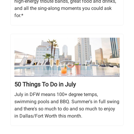
high-energy tribute bands, great food and drinks,
and all the sing-along moments you could ask
for.*
50 Things To Do in July
July in DFW means 100+ degree temps,
swimming pools and BBQ. Summer's in full swing
and there's so much to do and so much to enjoy
in Dallas/Fort Worth this month.