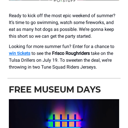
Ready to kick off the most epic weekend of summer?
It’s time to go swimming, watch some fireworks, and
eat as many hot dogs as possible. We’re gonna keep
this short so we can get the party started.
Looking for more summer fun? Enter for a chance to
win tickets
to see the
Frisco Roughriders
take on the
Tulsa Drillers on July 19. To sweeten the deal, we’re
throwing in two Tune Squad Riders Jerseys.
FREE MUSEUM DAYS